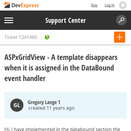
Buy
Log In
Support Center
Ticket
T241480
ASPxGridView - A template disappears
when it is assigned in the DataBound
event handler
Gregory Lange 1
GL
created 11 years ago
Hi, i have implemented in the databound section the