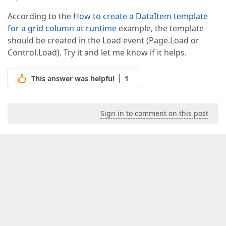
According to the
How to create a DataItem template
for a grid column at runtime
example, the template
should be created in the Load event (Page.Load or
Control.Load). Try it and let me know if it helps.
This answer was helpful
1
Sign in to comment on this post