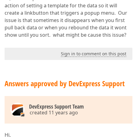
action of setting a template for the data so it will
create a linkbutton that triggers a popup menu. Our
issue is that sometimes it disappears when you first
pull back data or when you rebound the data it wont
show until you sort. what might be cause this issue?
Sign in to comment on this post
Answers approved by DevExpress Support
DevExpress Support Team
created 11 years ago
Hi,