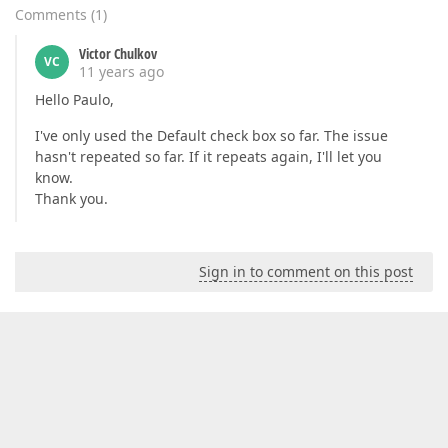
Comments
(
1
)
Victor Chulkov
VC
11 years ago
Hello Paulo,
I've only used the Default check box so far. The issue
hasn't repeated so far. If it repeats again, I'll let you
know.
Thank you.
Sign in to comment on this post