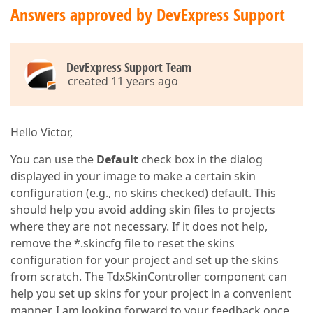
Answers approved by DevExpress Support
DevExpress Support Team
created 11 years ago
Hello Victor,
You can use the
Default
check box in the dialog
displayed in your image to make a certain skin
configuration (e.g., no skins checked) default. This
should help you avoid adding skin files to projects
where they are not necessary. If it does not help,
remove the *.skincfg file to reset the skins
configuration for your project and set up the skins
from scratch. The TdxSkinController component can
help you set up skins for your project in a convenient
manner. I am looking forward to your feedback once