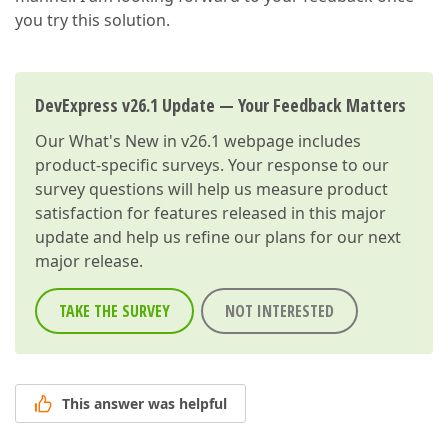
you try this solution.
DevExpress v26.1 Update — Your Feedback Matters
Our
What's New in v26.1
webpage includes
product-specific surveys. Your response to our
survey questions will help us measure product
satisfaction for features released in this major
update and help us refine our plans for our next
major release.
TAKE THE SURVEY
NOT INTERESTED
This answer was helpful