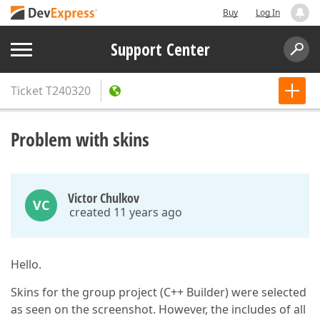
Buy
Log In
Support Center
Ticket
T240320
Problem with skins
Victor Chulkov
VC
created 11 years ago
Hello.
Skins for the group project (C++ Builder) were selected
as seen on the screenshot. However, the includes of all