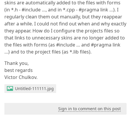
skins are automatically added to the files with forms
(in *.h - #include …, and in *.cpp - #pragma link …). I
regularly clean them out manually, but they reappear
after a while. I could not find out when and why exactly
they appear. How do I configure the projects files so
that links to unnecessary skins are no longer added to
the files with forms (as #include … and #pragma link
…) and to the project files (as *.lib files).
Thank you,
best regards
Victor Chulkov.
Untitled-111111.jpg
Sign in to comment on this post