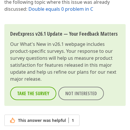
the following topic where this issue was already
discussed:
Double equals 0 problem in C
DevExpress v26.1 Update — Your Feedback Matters
Our
What's New in v26.1
webpage includes
product-specific surveys. Your response to our
survey questions will help us measure product
satisfaction for features released in this major
update and help us refine our plans for our next
major release.
TAKE THE SURVEY
NOT INTERESTED
This answer was helpful
1