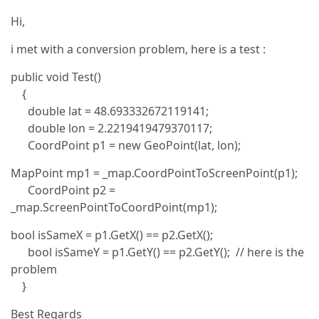
Hi,
i met with a conversion problem, here is a test :
public void Test()
{
double lat = 48.693332672119141;
double lon = 2.2219419479370117;
CoordPoint p1 = new GeoPoint(lat, lon);
MapPoint mp1 = _map.CoordPointToScreenPoint(p1);
CoordPoint p2 =
_map.ScreenPointToCoordPoint(mp1);
bool isSameX = p1.GetX() == p2.GetX();
bool isSameY = p1.GetY() == p2.GetY(); // here is the
problem
}
Best Regards