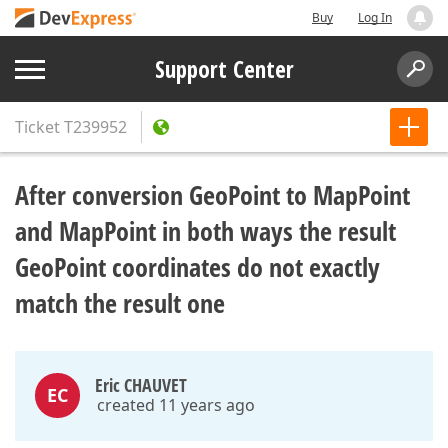
Buy
Log In
Support Center
Ticket
T239952
After conversion GeoPoint to MapPoint
and MapPoint in both ways the result
GeoPoint coordinates do not exactly
match the result one
Eric CHAUVET
EC
created 11 years ago