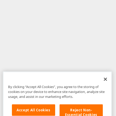
By clicking “Accept All Cookies”, you agree to the storing of
cookies on your device to enhance site navigation, analyze site
usage, and assist in our marketing efforts.
Accept All Cookies
Reject Non-
Essential Cookies