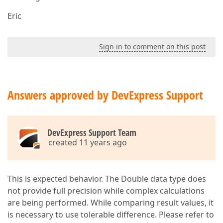
Eric
Sign in to comment on this post
Answers approved by DevExpress Support
DevExpress Support Team
created 11 years ago
This is expected behavior. The Double data type does
not provide full precision while complex calculations
are being performed. While comparing result values, it
is necessary to use tolerable difference. Please refer to