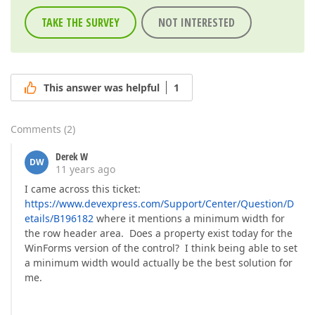
TAKE THE SURVEY
NOT INTERESTED
This answer was helpful
1
Comments
(
2
)
Derek W
DW
11 years ago
I came across this ticket:
https://www.devexpress.com/Support/Center/Question/D
etails/B196182
where it mentions a minimum width for
the row header area. Does a property exist today for the
WinForms version of the control? I think being able to set
a minimum width would actually be the best solution for
me.