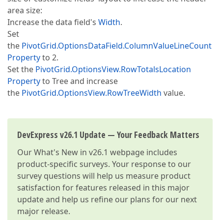
area size:
Increase the data field's
Width
.
Set
the
PivotGrid.OptionsDataField.ColumnValueLineCount
Property
to 2.
Set the
PivotGrid.OptionsView.RowTotalsLocation
Property
to Tree and increase
the
PivotGrid.OptionsView.RowTreeWidth
value.
DevExpress v26.1 Update — Your Feedback Matters
Our
What's New in v26.1
webpage includes
product-specific surveys. Your response to our
survey questions will help us measure product
satisfaction for features released in this major
update and help us refine our plans for our next
major release.