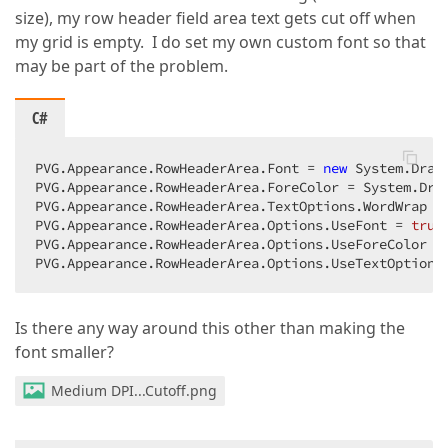
size), my row header field area text gets cut off when
my grid is empty. I do set my own custom font so that
may be part of the problem.
C#
PVG.Appearance.RowHeaderArea.Font = 
new
 System.Draw
PVG.Appearance.RowHeaderArea.ForeColor = System.Draw
PVG.Appearance.RowHeaderArea.TextOptions.WordWrap = 
PVG.Appearance.RowHeaderArea.Options.UseFont = 
true
PVG.Appearance.RowHeaderArea.Options.UseForeColor =
PVG.Appearance.RowHeaderArea.Options.UseTextOptions
Is there any way around this other than making the
font smaller?
Medium DPI...Cutoff.png