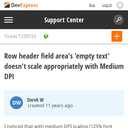
Buy
Log In
Support Center
Ticket
T239725
Row header field area's 'empty text'
doesn't scale appropriately with Medium
DPI
Derek W
DW
created 11 years ago
I noticed that with medium DPI scaling (125% font