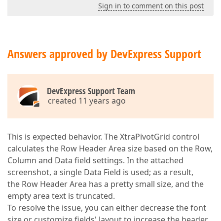
Sign in to comment on this post
Answers approved by DevExpress Support
DevExpress Support Team
created 11 years ago
This is expected behavior. The XtraPivotGrid control
calculates the Row Header Area size based on the Row,
Column and Data field settings. In the attached
screenshot, a single Data Field is used; as a result,
the Row Header Area has a pretty small size, and the
empty area text is truncated.
To resolve the issue, you can either decrease the font
size or customize fields' layout to increase the header