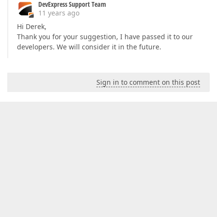
DevExpress Support Team
11 years ago
Hi Derek,
Thank you for your suggestion, I have passed it to our
developers. We will consider it in the future.
Sign in to comment on this post