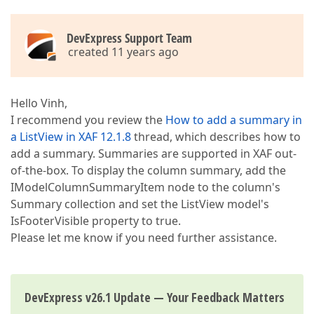
DevExpress Support Team
created 11 years ago
Hello Vinh,
I recommend you review the
How to add a summary in
a ListView in XAF 12.1.8
thread, which describes how to
add a summary. Summaries are supported in XAF out-
of-the-box. To display the column summary, add the
IModelColumnSummaryItem node to the column's
Summary collection and set the ListView model's
IsFooterVisible property to true.
Please let me know if you need further assistance.
DevExpress v26.1 Update — Your Feedback Matters