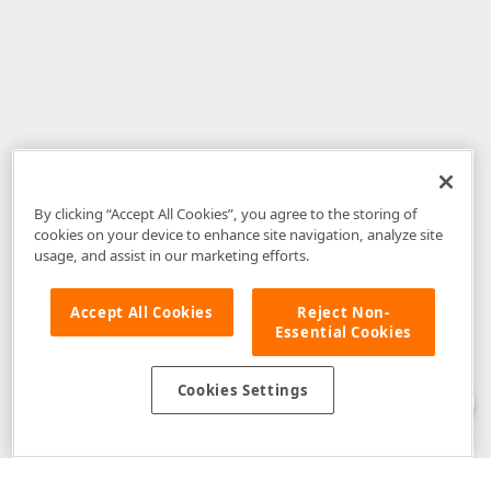
By clicking “Accept All Cookies”, you agree to the storing of
cookies on your device to enhance site navigation, analyze site
usage, and assist in our marketing efforts.
Accept All Cookies
Reject Non-
Essential Cookies
Disclaimer
: The information provided on DevExpress.com and affiliated
web properties (including the DevExpress Support Center) is provided "as
is" without warranty of any kind. Developer Express Inc disclaims all
Cookies Settings
warranties, either express or implied, including the warranties of
merchantability and fitness for a particular purpose. Please refer to the
DevExpress.com Website Terms of Use
for more information in this regard.
Confidential Information
: Developer Express Inc does not wish to
receive, will not act to procure, nor will it solicit, confidential or proprietary