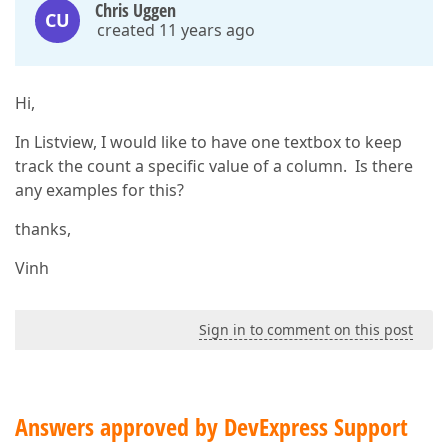
Chris Uggen
CU
created 11 years ago
Hi,
In Listview, I would like to have one textbox to keep
track the count a specific value of a column. Is there
any examples for this?
thanks,
Vinh
Sign in to comment on this post
Answers approved by DevExpress Support