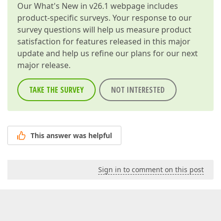
Our
What's New in v26.1
webpage includes
product-specific surveys. Your response to our
survey questions will help us measure product
satisfaction for features released in this major
update and help us refine our plans for our next
major release.
TAKE THE SURVEY
NOT INTERESTED
This answer was helpful
Sign in to comment on this post