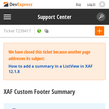
Buy
Log In
Support Center
Ticket
T239417
We have closed this ticket because another page
addresses its subject:
How to add a summary in a ListView in XAF
12.1.8
XAF Custom Footer Summary