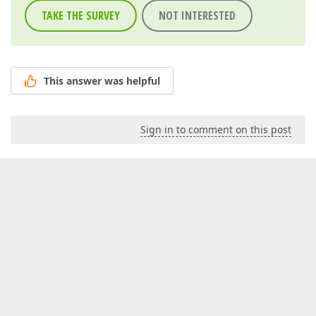
TAKE THE SURVEY
NOT INTERESTED
This answer was helpful
Sign in to comment on this post