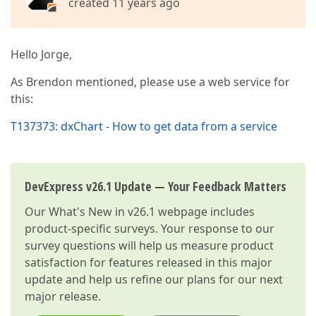
created 11 years ago
Hello Jorge,
As Brendon mentioned, please use a web service for
this:
T137373: dxChart - How to get data from a service
DevExpress v26.1 Update — Your Feedback Matters
Our
What's New in v26.1
webpage includes
product-specific surveys. Your response to our
survey questions will help us measure product
satisfaction for features released in this major
update and help us refine our plans for our next
major release.