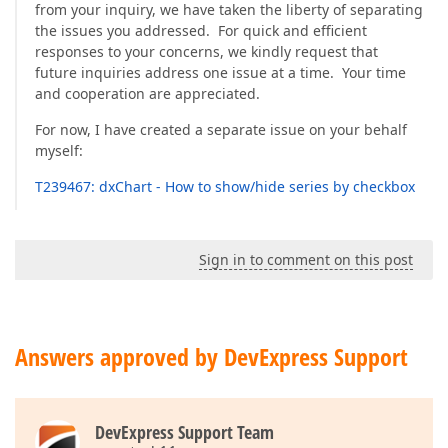
from your inquiry, we have taken the liberty of separating
the issues you addressed. For quick and efficient
responses to your concerns, we kindly request that
future inquiries address one issue at a time. Your time
and cooperation are appreciated.
For now, I have created a separate issue on your behalf
myself:
T239467: dxChart - How to show/hide series by checkbox
Sign in to comment on this post
Answers approved by DevExpress Support
DevExpress Support Team