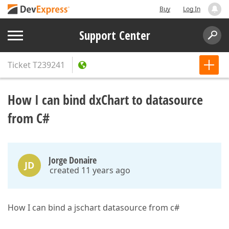
Buy
Log In
Support Center
Ticket
T239241
How I can bind dxChart to datasource
from C#
Jorge Donaire
JD
created 11 years ago
How I can bind a jschart datasource from c#