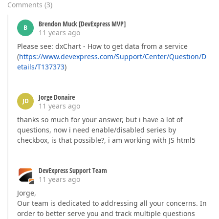
Comments
(
3
)
Brendon Muck [DevExpress MVP]
B
11 years ago
Please see: dxChart - How to get data from a service
(
https://www.devexpress.com/Support/Center/Question/D
etails/T137373
)
Jorge Donaire
JD
11 years ago
thanks so much for your answer, but i have a lot of
questions, now i need enable/disabled series by
checkbox, is that possible?, i am working with JS html5
DevExpress Support Team
11 years ago
Jorge,
Our team is dedicated to addressing all your concerns. In
order to better serve you and track multiple questions