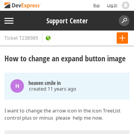
Buy
Log In
Support Center
Ticket
T238989
How to change an expand button image
heaven smile in
H
created 11 years ago
I want to change the arrow icon in the icon TreeList
control plus or minus please help me now.