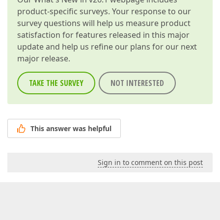
product-specific surveys. Your response to our
survey questions will help us measure product
satisfaction for features released in this major
update and help us refine our plans for our next
major release.
TAKE THE SURVEY
NOT INTERESTED
This answer was helpful
Sign in to comment on this post