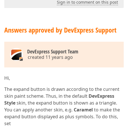
Sign in to comment on this post
Answers approved by DevExpress Support
DevExpress Support Team
created 11 years ago
Hi,
The expand button is drawn according to the current
skin paint scheme. Thus, in the default
DevExpress
Style
skin, the expand button is shown as a triangle.
You can apply another skin, e.g.
Caramel
to make the
expand button displayed as plus symbols. To do this,
set