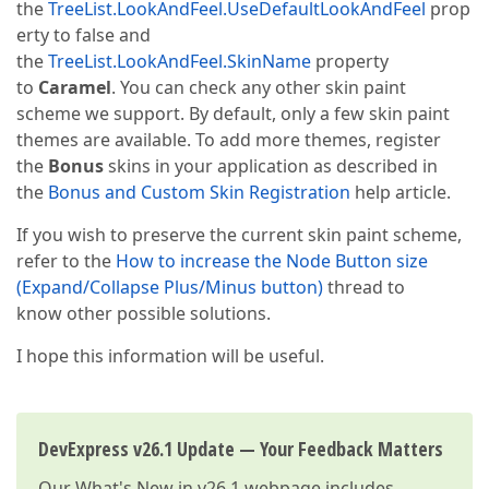
the
TreeList.LookAndFeel.UseDefaultLookAndFeel
prop
erty to false and
the
TreeList.LookAndFeel.SkinName
property
to
Caramel
. You can check any other skin paint
scheme we support. By default, only a few skin paint
themes are available. To add more themes, register
the
Bonus
skins in your application as described in
the
Bonus and Custom Skin Registration
help article.
If you wish to preserve the current skin paint scheme,
refer to the
How to increase the Node Button size
(Expand/Collapse Plus/Minus button)
thread to
know other possible solutions.
I hope this information will be useful.
DevExpress v26.1 Update — Your Feedback Matters
Our
What's New in v26.1
webpage includes