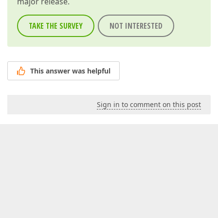
major release.
TAKE THE SURVEY
NOT INTERESTED
This answer was helpful
Sign in to comment on this post