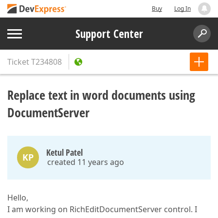
Buy
Log In
Support Center
Ticket
T234808
Replace text in word documents using
DocumentServer
Ketul Patel
KP
created 11 years ago
Hello,
I am working on RichEditDocumentServer control. I