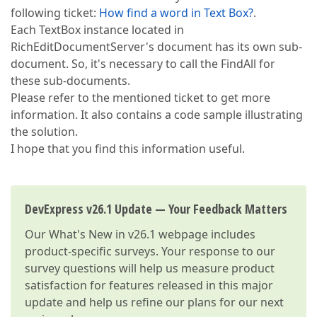
following ticket:
How find a word in Text Box?
.
Each TextBox instance located in
RichEditDocumentServer's document has its own sub-
document. So, it's necessary to call the FindAll for
these sub-documents.
Please refer to the mentioned ticket to get more
information. It also contains a code sample illustrating
the solution.
I hope that you find this information useful.
DevExpress v26.1 Update — Your Feedback Matters
Our
What's New in v26.1
webpage includes
product-specific surveys. Your response to our
survey questions will help us measure product
satisfaction for features released in this major
update and help us refine our plans for our next