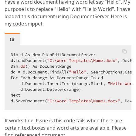
have a word document having word let say "Hello". My
purpose is to replace "Hello" with "Hello World". I have
loaded this document using DocumentServer. Here is
my code snippet:
C#
Dim d As New RichEditDocumentServer  

d.LoadDocument(
"C:\Word Templates\Name.docx"
Dim 
dd
(
) As DocumentRange  

dd 
= d.Document.FindAll(
"Hello"
, SearchOptions.CaseS
For Each drange As DocumentRange In dd  

    d.Document.InsertText(drange.Start, 
"Hello Worl
    d.Document.Delete(drange)  

Next  

d.SaveDocument(
"C:\Word Templates\Name1.docx"
, DevE
It works fine. Issue is this code fails when there are
certain text boxes and word arts are available. Please
find referenced document.