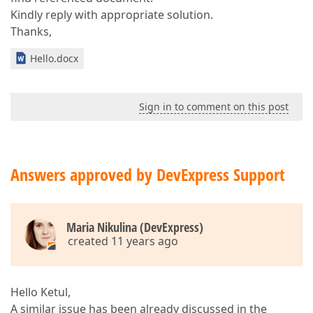
Kindly reply with appropriate solution.
Thanks,
Hello.docx
Sign in to comment on this post
Answers approved by DevExpress Support
Maria Nikulina (DevExpress)
created 11 years ago
Hello Ketul,
A similar issue has been already discussed in the