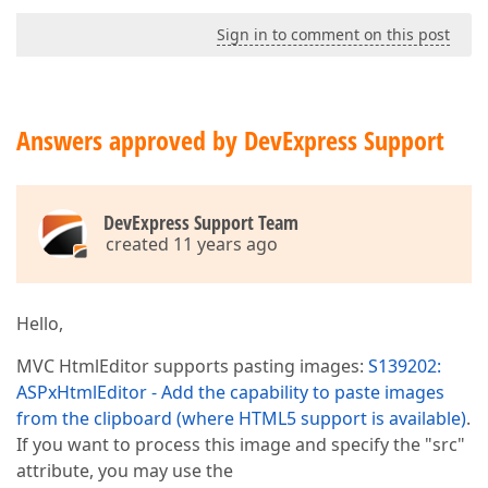
Sign in to comment on this post
Answers approved by DevExpress Support
DevExpress Support Team
created 11 years ago
Hello,
MVC HtmlEditor supports pasting images:
S139202:
ASPxHtmlEditor - Add the capability to paste images
from the clipboard (where HTML5 support is available)
.
If you want to process this image and specify the "src"
attribute, you may use the