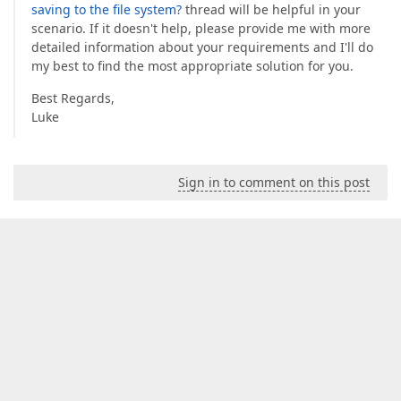
saving to the file system?
thread will be helpful in your
scenario. If it doesn't help, please provide me with more
detailed information about your requirements and I'll do
my best to find the most appropriate solution for you.
Best Regards,
Luke
Sign in to comment on this post