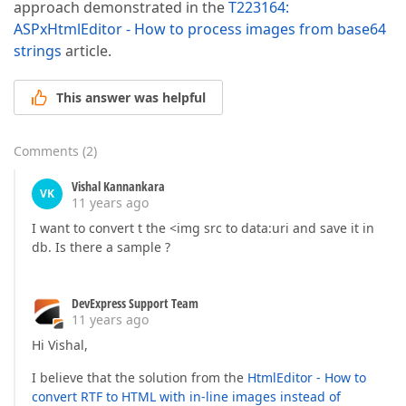
approach demonstrated in the
T223164:
ASPxHtmlEditor - How to process images from base64
strings
article.
This answer was helpful
Comments
(
2
)
Vishal Kannankara
VK
11 years ago
I want to convert t the <img src to data:uri and save it in
db. Is there a sample ?
DevExpress Support Team
11 years ago
Hi Vishal,
I believe that the solution from the
HtmlEditor - How to
convert RTF to HTML with in-line images instead of