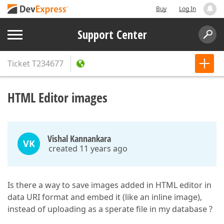
Buy
Log In
Support Center
Ticket
T234677
HTML Editor images
Vishal Kannankara
VK
created 11 years ago
Is there a way to save images added in HTML editor in
data URI format and embed it (like an inline image),
instead of uploading as a sperate file in my database ?