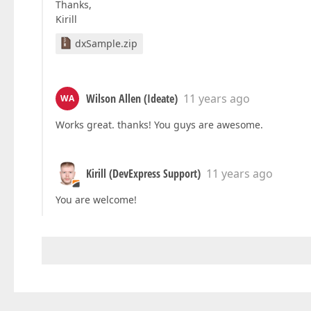
Thanks,
Kirill
dxSample.zip
Wilson Allen (Ideate)
11 years ago
WA
Works great. thanks! You guys are awesome.
Kirill (DevExpress Support)
11 years ago
You are welcome!