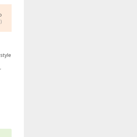
o
)
style
r