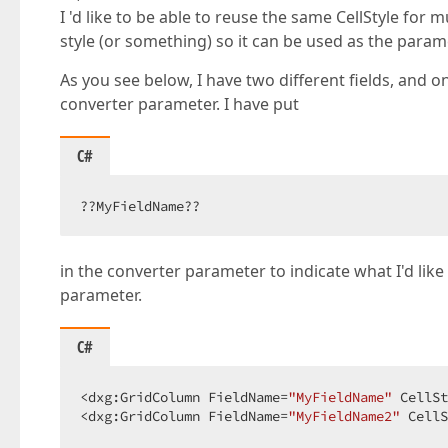
I 'd like to be able to reuse the same CellStyle for 
style (or something) so it can be used as the param
As you see below, I have two different fields, and o
converter parameter. I have put
C#
??MyFieldName??  
in the converter parameter to indicate what I'd like
parameter.
C#
<dxg:GridColumn FieldName=
"MyFieldName"
 CellSt
<dxg:GridColumn FieldName=
"MyFieldName2"
 CellS