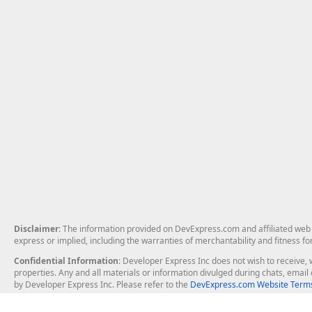
Disclaimer
: The information provided on DevExpress.com and affiliated web p
express or implied, including the warranties of merchantability and fitness fo
Confidential Information
: Developer Express Inc does not wish to receive, w
properties. Any and all materials or information divulged during chats, emai
by Developer Express Inc. Please refer to the
DevExpress.com Website Terms