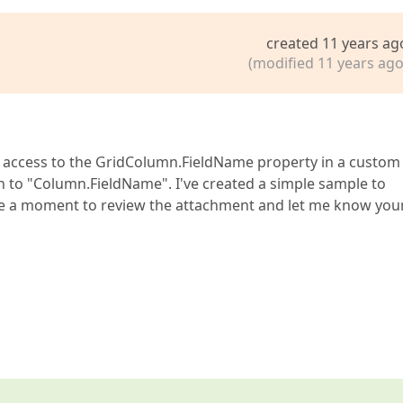
created 11 years ag
(modified 11 years ago
et access to the GridColumn.FieldName property in a custom 
ath to "Column.FieldName". I've created a simple sample to
take a moment to review the attachment and let me know you