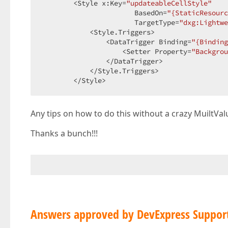
        <Style x:Key=
"updateableCellStyle"
                       BasedOn=
"{StaticResourc
                       TargetType=
"dxg:Lightwe
            <Style.Triggers>  

                <DataTrigger Binding=
"{Binding
                    <Setter Property=
"Backgrou
                </DataTrigger>  

            </Style.Triggers>  

        </Style>  
Any tips on how to do this without a crazy MuiltVal
Thanks a bunch!!!
Answers approved by DevExpress Suppor