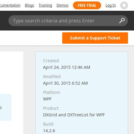
FREE TRIAL
cumentation
Blogs
Training
Demos
Log In
Type search criteria and press Enter
Submit a Support Ticket
Created
April 24, 2015 12:46 AM
Modified
April 30, 2015 6:52 AM
Platform
WPF
o
Product
DXGrid and DXTreeList for WPF
Build
14.2.6