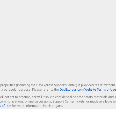
roperties (including the DevExpress Support Center) is provided "as is" without w
r a particular purpose. Please refer to the
DevExpress.com Website Terms of Use
ill not act to procure, nor will it solicit, confidential or proprietary materials 
l communications, online discussions, Support Center tickets, or made available 
 of Use
for more information in this regard.