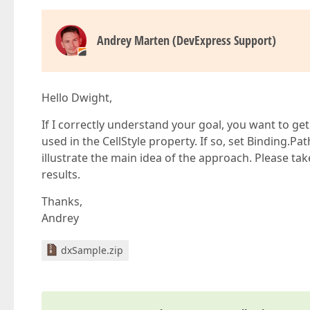
Andrey Marten (DevExpress Support)
Hello Dwight,
If I correctly understand your goal, you want to g
used in the CellStyle property. If so, set Binding.P
illustrate the main idea of the approach. Please 
results.
Thanks,
Andrey
dxSample.zip