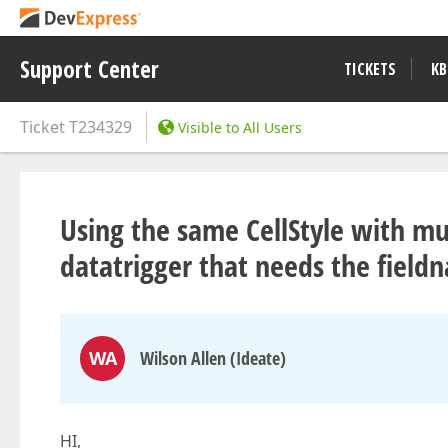
Support Center
TICKETS
KB
Ticket
T234329
Visible to All Users
Using the same CellStyle with mul
datatrigger that needs the field
WA
Wilson Allen (Ideate)
HI,