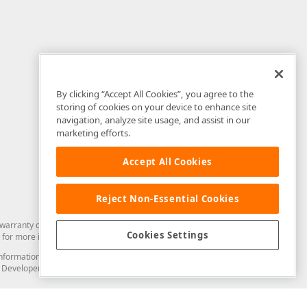
By clicking “Accept All Cookies”, you agree to the
storing of cookies on your device to enhance site
navigation, analyze site usage, and assist in our
marketing efforts.
Accept All Cookies
Reject Non-Essential Cookies
arranty of any kind. Developer Express Inc disclaims all warranties, either
Cookies Settings
for more information in this regard.
and information from you through the DevExpress Support Center or its web
to Developer Express Inc in any manner will be deemed NOT to be confidential