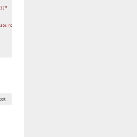
}}"
source hasChangeConverter}, ConverterParameter=??MyField
ost