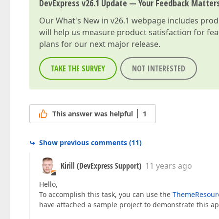
DevExpress v26.1 Update — Your Feedback Matter
Our
What's New in v26.1
webpage includes produc
will help us measure product satisfaction for fe
plans for our next major release.
TAKE THE SURVEY
NOT INTERESTED
This answer was helpful
1
Show previous comments
(
11
)
Kirill (DevExpress Support)
11 years ago
Hello,
To accomplish this task, you can use the
ThemeResourc
have attached a sample project to demonstrate this a