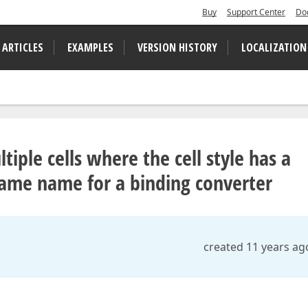
Buy
Support Center
Do
 ARTICLES
EXAMPLES
VERSION HISTORY
LOCALIZATION
tiple cells where the cell style has a
name name for a binding converter
created 11 years ag