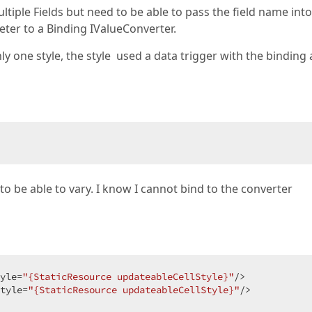
multiple Fields but need to be able to pass the field name int
eter to a Binding IValueConverter.
nly one style, the style used a data trigger with the binding
 to be able to vary. I know I cannot bind to the converter
yle=
"{StaticResource updateableCellStyle}"
/>  

tyle=
"{StaticResource updateableCellStyle}"
/>  
