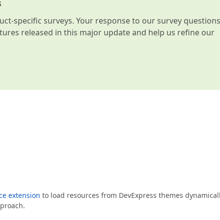
s
t-specific surveys. Your response to our survey question
atures released in this major update and help us refine our
e extension
to load resources from DevExpress themes dynamically
pproach.