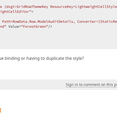
e {dxgt:GridRowThemeKey ResourceKey=LightweightCellStyle
ightCellEditor"
>  

 Path=RowData.Row.ModelAuditDetails, Converter={StaticRe
nd"
 Value=
"ForestGreen"
/>  

ue binding or having to duplicate the style?
Sign in to comment on this p
t