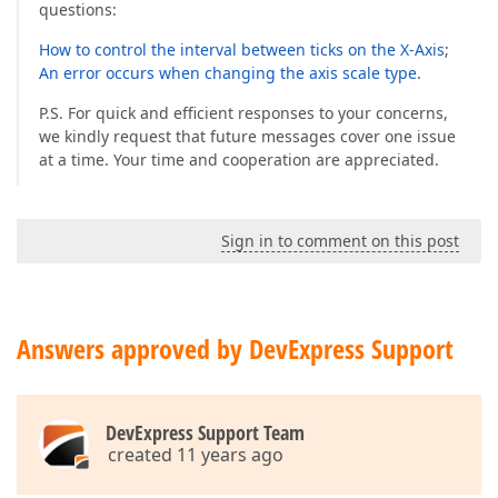
questions:
How to control the interval between ticks on the X-Axis
;
An error occurs when changing the axis scale type
.
P.S. For quick and efficient responses to your concerns,
we kindly request that future messages cover one issue
at a time. Your time and cooperation are appreciated.
Sign in to comment on this post
Answers approved by DevExpress Support
DevExpress Support Team
created 11 years ago