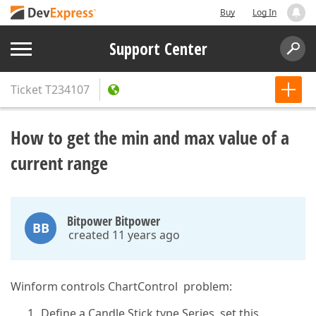
Buy
Log In
Support Center
Ticket
T234107
How to get the min and max value of a
current range
Bitpower Bitpower
BB
created 11 years ago
Winform controls ChartControl problem:
Define a Candle Stick type Series, set this