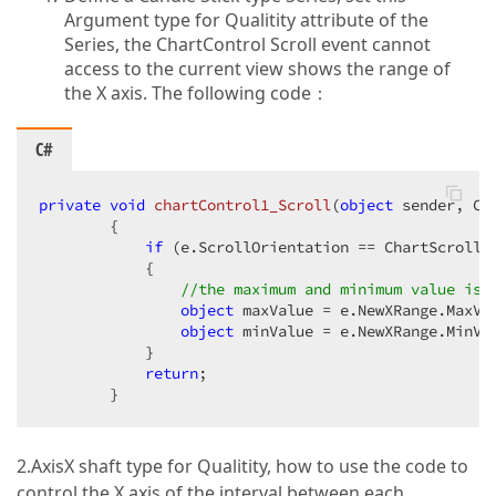
Argument type for Qualitity attribute of the
Series, the ChartControl Scroll event cannot
access to the current view shows the range of
the X axis. The following code：
C#
private
void
chartControl1_Scroll
(
object
 sender, Ch
{  

if
 (e.ScrollOrientation == ChartScrollOr
            {  

//the maximum and minimum value is 
object
 maxValue = e.NewXRange.MaxVal
object
 minValue = e.NewXRange.MinVal
            }  

return
;  

        }  
2.AxisX shaft type for Qualitity, how to use the code to
control the X axis of the interval between each