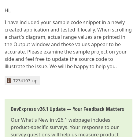
Hi,
I have included your sample code snippet in a newly
created application and tested it locally. When scrolling
a chart's diagram, actual range values are printed in
the Output window and these values appear to be
accurate. Please examine the sample project on your
side and feel free to update the source code to
illustrate the issue. We will be happy to help you.
T234107.zip
DevExpress v26.1 Update — Your Feedback Matters
Our
What's New in v26.1
webpage includes
product-specific surveys. Your response to our
survey questions will help us measure product