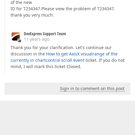
of the new
ID for T234347.Please view the problem of T234347.
thank you very much.
DevExpress Support Team
11 years ago
Thank you for your clarification. Let's continue our
discussion in the
How to get AxisX visualrange of the
currently in chartcontrol scroll event
ticket. If you do not
mind, I will mark this ticket Closed.
Sign in to comment on this post