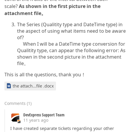
scale?
As shown in the first picture in the
attachment file。
The Series (Qualitity type and DateTime type) in
the aspect of using what items need to be aware
of?
When I will be a DateTime type conversion for
Qualitity type, can appear the following error: As
shown in the second picture in the attachment
file。
This is all the questions, thank you！
the attach...file .docx
Comments
(
1
)
DevExpress Support Team
11 years ago
I have created separate tickets regarding your other