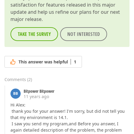
satisfaction for features released in this major
update and help us refine our plans for our next
major release.
TAKE THE SURVEY
NOT INTERESTED
This answer was helpful
1
Comments
(
2
)
Bitpower Bitpower
BB
11 years ago
Hi Alex:
thank you for your answer! I'm sorry, but did not tell you
that my environment is 14.1.
I saw you send my program,and Before you answer, I
again detailed description of the problem, the problem