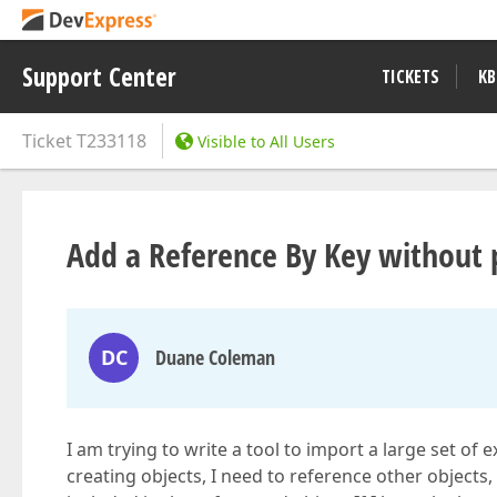
Support Center
TICKETS
KB
Ticket
T233118
Visible to All Users
Add a Reference By Key without p
DC
Duane Coleman
I am trying to write a tool to import a large set of 
creating objects, I need to reference other objects