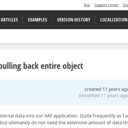
Buy
Support Center
Do
 ARTICLES
EXAMPLES
VERSION HISTORY
LOCALIZATION
ulling back entire object
created 11 years ag
(modified 11 years ago
external data into our XAF application. Quite frequently as I 
, but ultimately do not need the extensive amount of data th