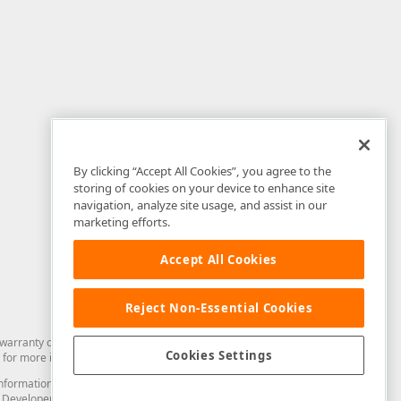
By clicking “Accept All Cookies”, you agree to the
storing of cookies on your device to enhance site
navigation, analyze site usage, and assist in our
marketing efforts.
Accept All Cookies
Reject Non-Essential Cookies
arranty of any kind. Developer Express Inc disclaims all warranties, either
Cookies Settings
for more information in this regard.
and information from you through the DevExpress Support Center or its web
to Developer Express Inc in any manner will be deemed NOT to be confidential