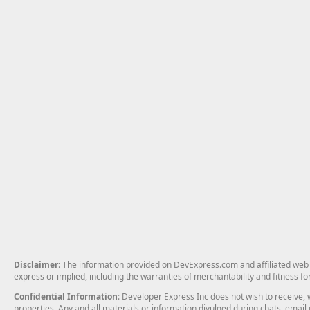
Disclaimer
: The information provided on DevExpress.com and affiliated web p
express or implied, including the warranties of merchantability and fitness fo
Confidential Information
: Developer Express Inc does not wish to receive, w
properties. Any and all materials or information divulged during chats, emai