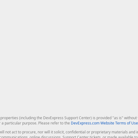
roperties (including the DevExpress Support Center) is provided "as is" without w
r a particular purpose. Please refer to the
DevExpress.com Website Terms of Use
ill not act to procure, nor will it solicit, confidential or proprietary materials 
l communications, online discussions, Support Center tickets, or made available 