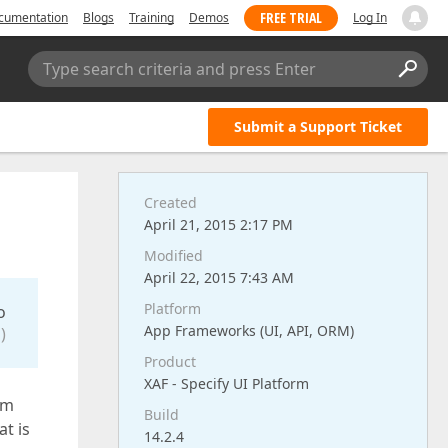
FREE TRIAL
cumentation
Blogs
Training
Demos
Log In
Type search criteria and press Enter
Submit a Support Ticket
Created
April 21, 2015 2:17 PM
Modified
April 22, 2015 7:43 AM
Platform
o
App Frameworks (UI, API, ORM)
)
Product
XAF - Specify UI Platform
am
Build
at is
14.2.4