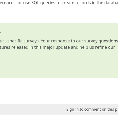
ferences, or use SQL queries to create records in the datab
s
t-specific surveys. Your response to our survey question
atures released in this major update and help us refine our
Sign in to comment on this p