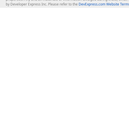
by Developer Express Inc. Please refer to the
DevExpress.com Website Terms
About Us
Windows Deskt
About DevExpress
WinForms
Careers at DevExpress
WPF
News
VCL
Our Awards
Desktop Repor
Events, Meetups and Tradeshows
User Comments and Case Studies
Enterprise & Se
MVP Program
Logos and Artwork
Business Intel
Report & Dash
Office & PDF Fi
Frequently Asked Questions
Product Licensing
Mobile Control
Purchasing FAQ
Supported Versions & IDE Prerequisites
.NET MAUI