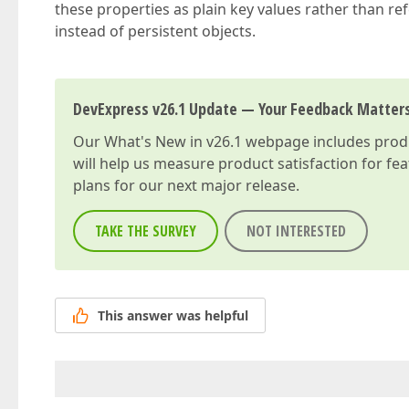
these properties as plain key values rather than re
instead of persistent objects.
DevExpress v26.1 Update — Your Feedback Matter
Our
What's New in v26.1
webpage includes produc
will help us measure product satisfaction for fe
plans for our next major release.
TAKE THE SURVEY
NOT INTERESTED
This answer was helpful