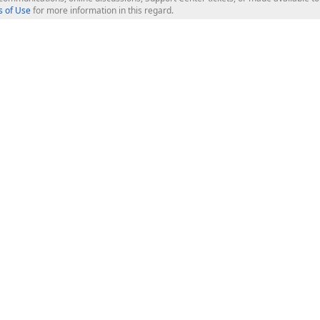
 of Use
for more information in this regard.
op Controls
Web Components
JS / TS - Angular, React, Vue, jQu
Blazor
ASP.NET Core (MVC & Razor Pages
ting
ASP.NET MVC 5
ASP.NET Web Forms
Bootstrap Web Forms
rver Tools
Web Reporting
ligence Dashboard
board Server
Frameworks & Productivity
le API
XAF - Cross-Platform .NET App UI
XPO - ORM Library (FREE)
s
CodeRush for Visual Studio (FREE
.NET App Security & Web API Serv