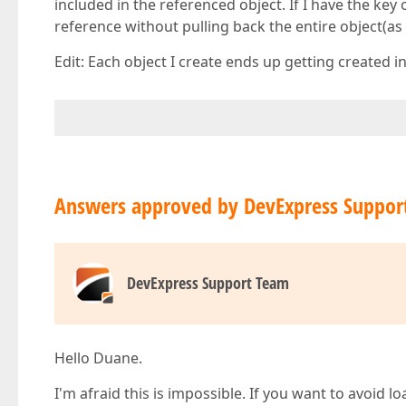
included in the referenced object. If I have the key 
reference without pulling back the entire object(a
Edit: Each object I create ends up getting created 
Answers approved by DevExpress Suppor
DevExpress Support Team
Hello Duane.
I'm afraid this is impossible. If you want to avoid 