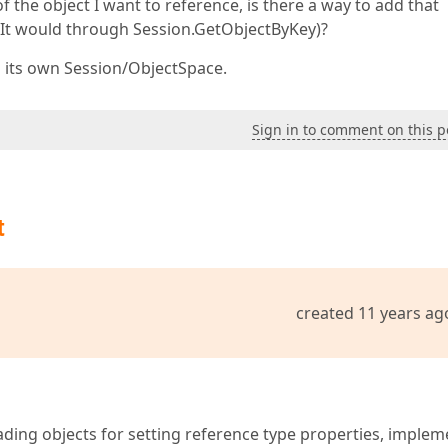
of the object I want to reference, is there a way to add that
s It would through Session.GetObjectByKey)?
in its own Session/ObjectSpace.
Sign in to comment on this p
t
created 11 years ag
loading objects for setting reference type properties, implem