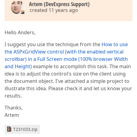
Artem (DevExpress Support)
created 11 years ago
Hello Anders,
I suggest you use the technique from the
How to use
the ASPxGridView control (with the enabled vertical
scrollbar) in a Full Screen mode (100% browser Width
and Height)
example to accomplish this task. The main
idea is to adjust the control's size on the client using
the document object. I've attached a simple project to
illustrate this idea. Please check it and let us know your
results.
Thanks,
Artem
T231033.zip