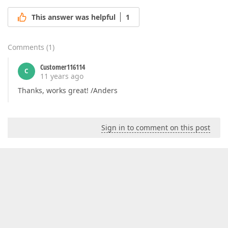
This answer was helpful
1
Comments
(
1
)
Customer116114
C
11 years ago
Thanks, works great! /Anders
Sign in to comment on this post