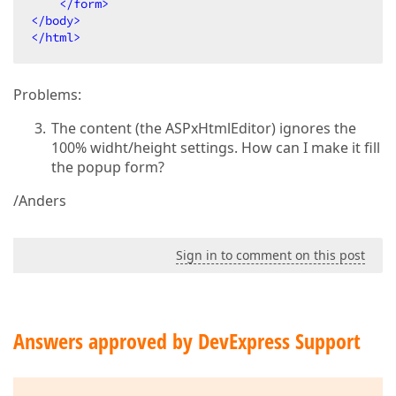
</
form
>
</
body
>
</
html
>
Problems:
The content (the ASPxHtmlEditor) ignores the
100% widht/height settings. How can I make it fill
the popup form?
/Anders
Sign in to comment on this post
Answers approved by DevExpress Support