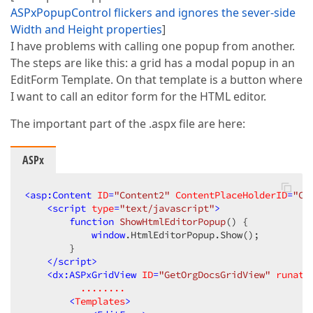
ASPxPopupControl flickers and ignores the sever-side
Width and Height properties
]
I have problems with calling one popup from another.
The steps are like this: a grid has a modal popup in an
EditForm Template. On that template is a button where
I want to call an editor form for the HTML editor.
The important part of the .aspx file are here:
ASPx
<
asp:Content
ID
=
"Content2"
ContentPlaceHolderID
=
"Co
<
script
type
=
"text/javascript"
>
function
ShowHtmlEditorPopup
(
) 
{  

window
.HtmlEditorPopup.Show();  

        }  

</
script
>
<
dx:ASPxGridView
ID
=
"GetOrgDocsGridView"
runat
=
........
        <
Templates
>