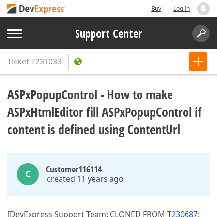
Buy
Log In
Support Center
Ticket
T231033
ASPxPopupControl - How to make
ASPxHtmlEditor fill ASPxPopupControl if
content is defined using ContentUrl
Customer116114
C
created 11 years ago
[DevExpress Support Team: CLONED FROM
T230687: