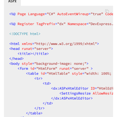
ASPx
AllowDragging
=
"True"
AllowResize
=
"True"
CloseAction
=
"CloseButton"
<
%@
Page
Language
=
"C#"
AutoEventWireup
=
"true"
CodeB
EnableViewState
=
"False"
ClientInstanceName
=
"HtmlEditorP
<
%@
Register
TagPrefix
=
"dx"
Namespace
=
"DevExpress.W
runat
=
"server"
Modal
=
"True"
<!DOCTYPE html>
HeaderText
=
"Redigera HTML"
PopupHorizontalAlign
=
"WindowCen
<
html
xmlns
=
"http://www.w3.org/1999/xhtml"
>
PopupVerticalAlign
=
"WindowCente
<
head
runat
=
"server"
>
Width
=
"600px"
<
title
>
</
title
>
Height
=
"400px"
ScrollBars
=
"Auto
</
head
>
<
ClientSideEvents
Init
=
"functio
<
body
style
=
"background-image: none;"
>
<
ContentCollection
>
<
form
id
=
"HtmlForm"
runat
=
"server"
 >
<
dx:PopupControlContentCont
<
table
id
=
"HtmlTable"
style
=
"width: 100%; h
</
dx:PopupControlContentCon
<
tr
>
</
ContentCollection
>
<
td
>
</
dx:ASPxPopupControl
>
<
dx:ASPxHtmlEditor
ID
=
"HtmlEdit
</
EditForm
>
<
SettingsResize
AllowResize
</
Templates
>
</
dx:ASPxHtmlEditor
>
</
dx:ASPxGridView
>
</
td
>
</
asp:Content
>
</
tr
>
</
table
>