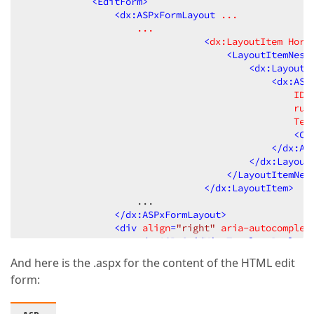
<
EditForm
>
<
dx:ASPxFormLayout
...
...
                                <
dx:LayoutItem
Hori
<
LayoutItemNest
<
dx:LayoutI
<
dx:ASP
ID
=
run
Tex
<
Cl
</
dx:AS
</
dx:Layout
</
LayoutItemNes
</
dx:LayoutItem
>
                    ...  

</
dx:ASPxFormLayout
>
<
div
align
=
"right"
aria-autocomplet
<
dx:ASPxGridViewTemplateReplace
<
dx:ASPxGridViewTemplateReplace
And here is the .aspx for the content of the HTML edit
</
div
>
form:
<
dx:ASPxPopupControl
ID
=
"HtmlEditorPopup"
ContentUrl
=
"~/Forms_Grunddata/H