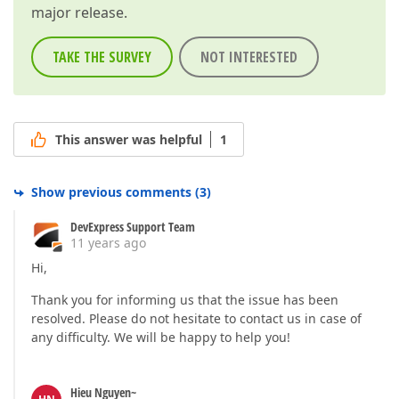
major release.
TAKE THE SURVEY
NOT INTERESTED
This answer was helpful
1
Show previous comments
(
3
)
DevExpress Support Team
11 years ago
Hi,
Thank you for informing us that the issue has been
resolved. Please do not hesitate to contact us in case of
any difficulty. We will be happy to help you!
Hieu Nguyen~