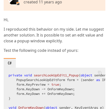
created 11 years ago
Hi,
I reproduced this behavior on my side. Let me suggest
another solution. It is possible to set an edit value and
close a popup window explicitly.
Test the following code instead of yours:
C#
private
void
searchLookUpEdit1_Popup
(
object
 sender,
    PopupSearchLookUpEditForm form = (sender 
as
 IPo
    form.KeyPreview = 
true
;  

    form.KeyDown -= OnFormKeyDown;  

    form.KeyDown += OnFormKeyDown;  

}  

void
OnFormKeyDown
(
object
 sender, KeyEventArgs e
) 
{ 