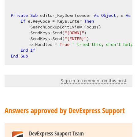
Private
Sub
 editor_KeyDown(sender 
As
Object
, e 
As
 K
If
 e.KeyCode = Keys.Enter 
Then
        SearchLookUpEdit1View.Focus()  

        SendKeys.Send(
"{DOWN}"
)  

        SendKeys.Send(
"{ENTER}"
)  

        e.Handled = 
True
' tried this, didn't help 
End
If
End
Sub
Sign in to comment on this post
Answers approved by DevExpress Support
DevExpress Support Team