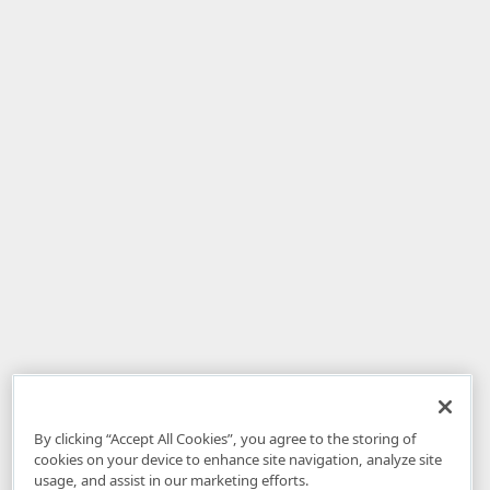
By clicking “Accept All Cookies”, you agree to the storing of
cookies on your device to enhance site navigation, analyze site
usage, and assist in our marketing efforts.