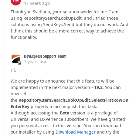
HN
11 years ago
Thank you Svetlana, your solution works for me. I am
using RepositorySearchLookUpEdit, and I tried those
solutions using SendKeys.Send but they do not work. And
I think this should be a more correct way to achieve the
functionality.
DevExpress Support Team
7 years ago
Hi,
We are happy to announce that this feature will be
implemented in the next major version -
19.2
. You can
now set
the
RepositoryItemSearchLookUpEdit.SelectFirstRowOn
EnterKey
property to accomplish this task.
Although accessing the
Beta
version is a privilege of
Universal and DXPerience subscribers, we have granted
you personal access to this version. You can download
our installer by using
Download Manager
and try the