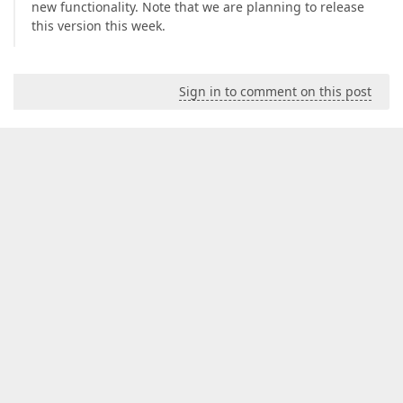
new functionality. Note that we are planning to release
this version this week.
Sign in to comment on this post