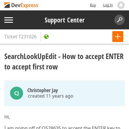
Buy
Log In
Support Center
Ticket
T231026
SearchLookUpEdit - How to accept ENTER
to accept first row
Christopher Jay
CJ
created 11 years ago
Hi,
I am going off of Q528635 to accept the ENTER key to