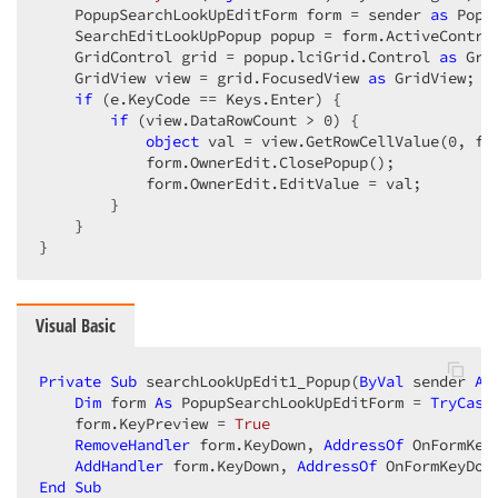
    PopupSearchLookUpEditForm form = sender 
as
 Popu
    SearchEditLookUpPopup popup = form.ActiveContro
    GridControl grid = popup.lciGrid.Control 
as
 Gri
    GridView view = grid.FocusedView 
as
 GridView;  

if
 (e.KeyCode == Keys.Enter) {  

if
 (view.DataRowCount > 
0
) {  

object
 val = view.GetRowCellValue(
0
, fo
            form.OwnerEdit.ClosePopup();  

            form.OwnerEdit.EditValue = val;  

        }  

    }  

}  
Visual Basic
Private
Sub
 searchLookUpEdit1_Popup(
ByVal
 sender 
As
Dim
 form 
As
 PopupSearchLookUpEditForm = 
TryCast
    form.KeyPreview = 
True
RemoveHandler
 form.KeyDown, 
AddressOf
 OnFormKeyD
AddHandler
 form.KeyDown, 
AddressOf
End
Sub