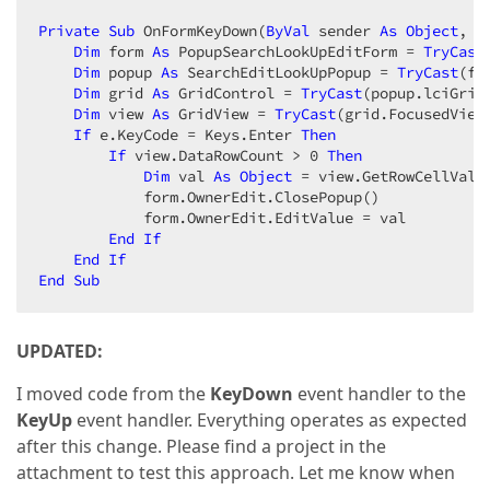
Private
Sub
 OnFormKeyDown(
ByVal
 sender 
As
Object
, 
B
Dim
 form 
As
 PopupSearchLookUpEditForm = 
TryCast
Dim
 popup 
As
 SearchEditLookUpPopup = 
TryCast
(fo
Dim
 grid 
As
 GridControl = 
TryCast
(popup.lciGrid.
Dim
 view 
As
 GridView = 
TryCast
(grid.FocusedView,
If
 e.KeyCode = Keys.Enter 
Then
If
 view.DataRowCount > 
0
Then
Dim
 val 
As
Object
 = view.GetRowCellValu
            form.OwnerEdit.ClosePopup()  

            form.OwnerEdit.EditValue = val  

End
If
End
If
End
Sub
UPDATED:
I moved code from the
KeyDown
event handler to the
KeyUp
event handler. Everything operates as expected
after this change. Please find a project in the
attachment to test this approach. Let me know when