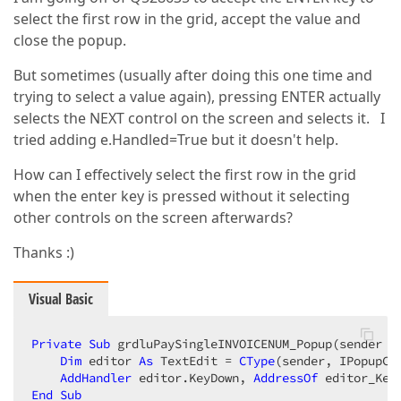
select the first row in the grid, accept the value and
close the popup.
But sometimes (usually after doing this one time and
trying to select a value again), pressing ENTER actually
selects the NEXT control on the screen and selects it. I
tried adding e.Handled=True but it doesn't help.
How can I effectively select the first row in the grid
when the enter key is pressed without it selecting
other controls on the screen afterwards?
Thanks :)
Visual Basic
Private
Sub
 grdluPaySingleINVOICENUM_Popup(sender 
A
Dim
 editor 
As
 TextEdit = 
CType
(sender, IPopupCo
AddHandler
 editor.KeyDown, 
AddressOf
End
Sub