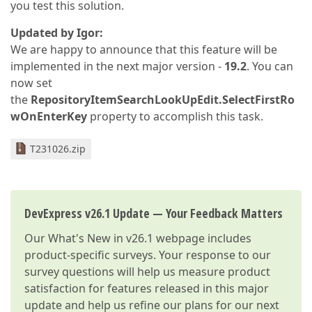
you test this solution.
Updated by Igor:
We are happy to announce that this feature will be
implemented in the next major version -
19.2
. You can
now set
the
RepositoryItemSearchLookUpEdit.SelectFirstRo
wOnEnterKey
property to accomplish this task.
T231026.zip
DevExpress v26.1 Update — Your Feedback Matters
Our
What's New in v26.1
webpage includes
product-specific surveys. Your response to our
survey questions will help us measure product
satisfaction for features released in this major
update and help us refine our plans for our next