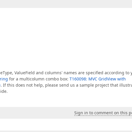
lueType, ValueField and columns' names are specified according to 
ring
for a multicolumn combo box:
T160098: MVC GridView with
e
. If this does not help, please send us a sample project that illustr
ide.
Sign in to comment on this p