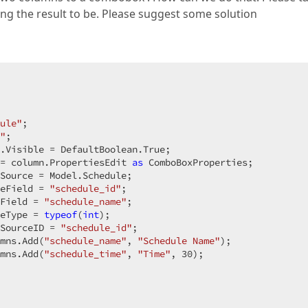
zing the result to be. Please suggest some solution
ule"
;  

"
;  

.Visible = DefaultBoolean.True;  

= column.PropertiesEdit 
as
 ComboBoxProperties;  

Source = Model.Schedule;  

eField = 
"schedule_id"
;  

Field = 
"schedule_name"
;  

eType = 
typeof
(
int
);  

SourceID = 
"schedule_id"
;  

mns.Add(
"schedule_name"
, 
"Schedule Name"
);  

mns.Add(
"schedule_time"
, 
"Time"
, 
30
);  
