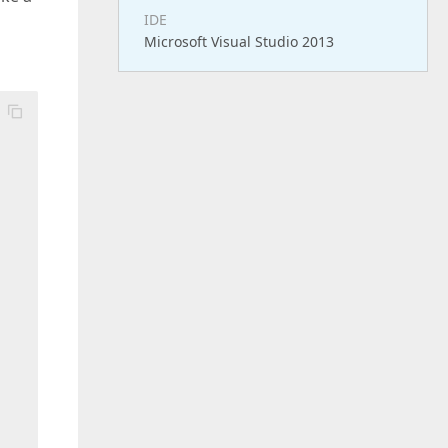
IDE
Microsoft Visual Studio 2013