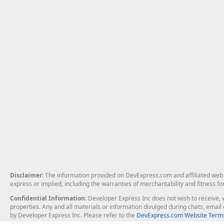
Disclaimer
: The information provided on DevExpress.com and affiliated web p
express or implied, including the warranties of merchantability and fitness fo
Confidential Information
: Developer Express Inc does not wish to receive, w
properties. Any and all materials or information divulged during chats, emai
by Developer Express Inc. Please refer to the
DevExpress.com Website Terms