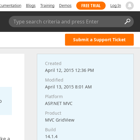
FREE TRIAL
cumentation
Blogs
Training
Demos
Log In
Type search criteria and press Enter
Submit a Support Ticket
Created
April 12, 2015 12:36 PM
Modified
April 13, 2015 8:01 AM
Platform
o
ASP.NET MVC
Product
MVC GridView
Build
14.1.4
ake a