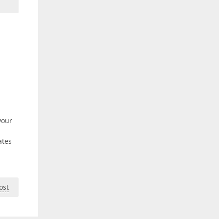
your
ates
ost