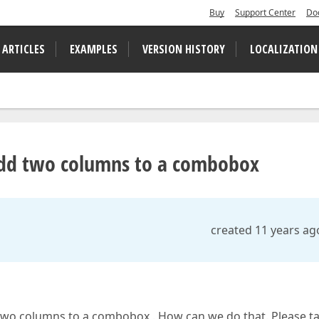
Buy
Support Center
Do
 ARTICLES
EXAMPLES
VERSION HISTORY
LOCALIZATION
 add two columns to a combobox
created 11 years ag
 two columns to a combobox . How can we do that. Please t