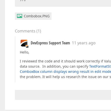
Combobox.PNG
Comments
(
1
)
DevExpress Support Team
11 years ago
Hello,
I reviewed the code and it should work correctly if Va
data source. In addition, you can specify
TextFormatSt
ComboxBox column displays wrong result in edit mod
the problem. It will help us research the issue on our s