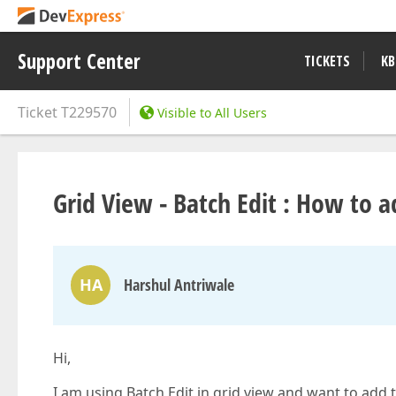
Support Center
TICKETS
KB
Ticket
T229570
Visible to All Users
Grid View - Batch Edit : How to
HA
Harshul Antriwale
Hi,
I am using Batch Edit in grid view and want to add