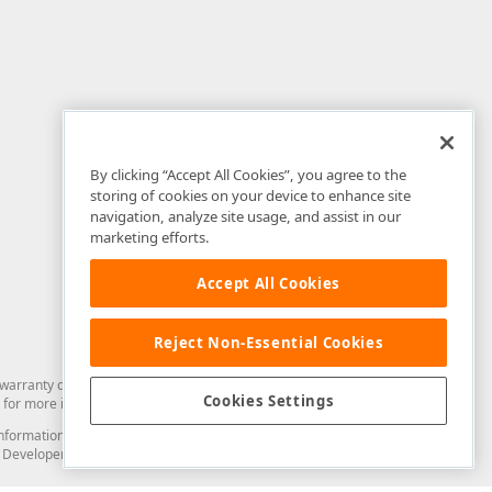
By clicking “Accept All Cookies”, you agree to the
storing of cookies on your device to enhance site
navigation, analyze site usage, and assist in our
marketing efforts.
Accept All Cookies
Reject Non-Essential Cookies
arranty of any kind. Developer Express Inc disclaims all warranties, either
Cookies Settings
for more information in this regard.
and information from you through the DevExpress Support Center or its web
to Developer Express Inc in any manner will be deemed NOT to be confidential