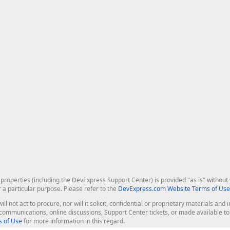
roperties (including the DevExpress Support Center) is provided "as is" without w
r a particular purpose. Please refer to the
DevExpress.com Website Terms of Use
ill not act to procure, nor will it solicit, confidential or proprietary materials 
l communications, online discussions, Support Center tickets, or made available 
 of Use
for more information in this regard.