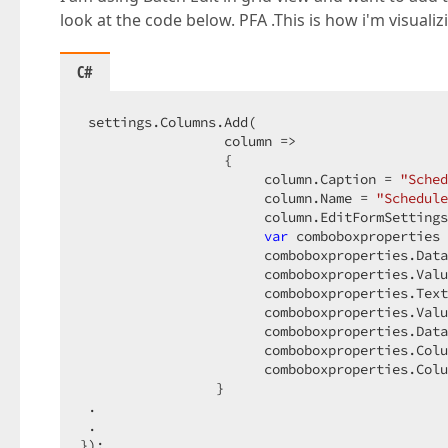
look at the code below. PFA .This is how i'm visuali
C#
 settings.Columns.Add(  

                  column =>  

                  {  

                       column.Caption = 
"Sched
                       column.Name = 
"Schedule
                       column.EditFormSettings
var
 comboboxproperties 
                       comboboxproperties.Data
                       comboboxproperties.Valu
                       comboboxproperties.Text
                       comboboxproperties.Valu
                       comboboxproperties.Data
                       comboboxproperties.Colu
                       comboboxproperties.Colu
                 }  

 .  

 .  

});  