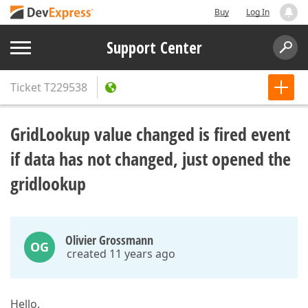
Buy
Log In
Support Center
Ticket
T229538
GridLookup value changed is fired event
if data has not changed, just opened the
gridlookup
Olivier Grossmann
OG
created 11 years ago
Hello,