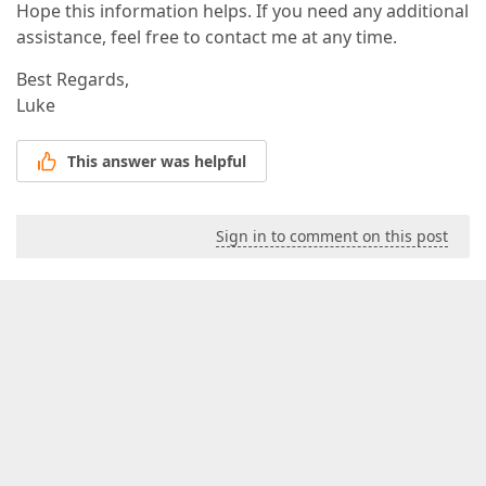
Hope this information helps. If you need any additional
assistance, feel free to contact me at any time.
Best Regards,
Luke
This answer was helpful
Sign in to comment on this post