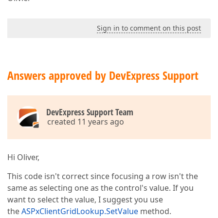
Sign in to comment on this post
Answers approved by DevExpress Support
DevExpress Support Team
created 11 years ago
Hi Oliver,
This code isn't correct since focusing a row isn't the
same as selecting one as the control's value. If you
want to select the value, I suggest you use
the
ASPxClientGridLookup.SetValue
method.