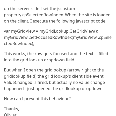
on the server-side I set the jscustom
property cpSelectedRowIndex. When the site is loaded
on the client, I execute the following javascript code:
var myGridView = myGridLookup.GetGridView();
myGridView .SetFocusedRowIndex(myGridView .cpSele
ctedRowIndex);
This works, the row gets focused and the text is filled
into the grid lookup dropdown field.
But when I open the gridlookup (arrow right to the
gridlookup field) the grid lookup's client side event
ValueChanged is fired, but actually no value change
happened - just opened the gridlookup dropdown.
How can I prevent this behaviour?
Thanks,
Olivier