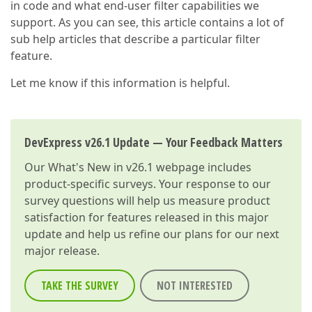
in code and what end-user filter capabilities we
support. As you can see, this article contains a lot of
sub help articles that describe a particular filter
feature.
Let me know if this information is helpful.
DevExpress v26.1 Update — Your Feedback Matters
Our
What's New in v26.1
webpage includes
product-specific surveys. Your response to our
survey questions will help us measure product
satisfaction for features released in this major
update and help us refine our plans for our next
major release.
TAKE THE SURVEY
NOT INTERESTED