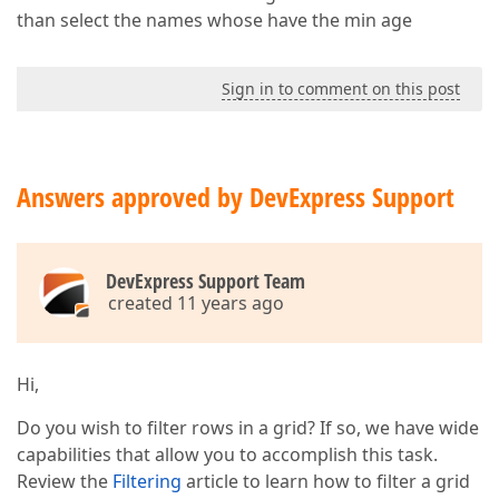
than select the names whose have the min age
Sign in to comment on this post
Answers approved by DevExpress Support
DevExpress Support Team
created 11 years ago
Hi,
Do you wish to filter rows in a grid? If so, we have wide
capabilities that allow you to accomplish this task.
Review the
Filtering
article to learn how to filter a grid