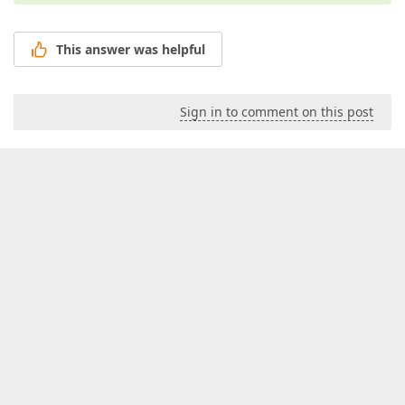
This answer was helpful
Sign in to comment on this post