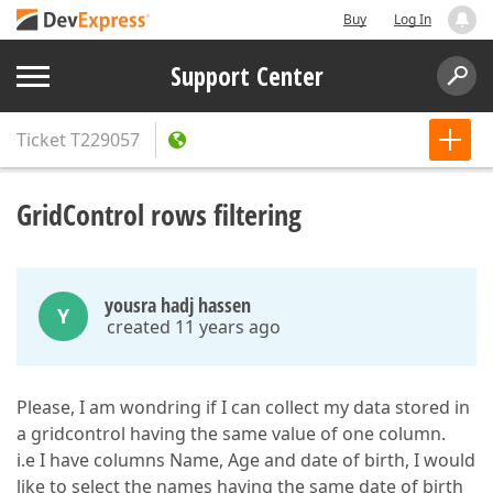
Buy
Log In
Support Center
Ticket
T229057
GridControl rows filtering
yousra hadj hassen
Y
created 11 years ago
Please, I am wondring if I can collect my data stored in
a gridcontrol having the same value of one column.
i.e I have columns Name, Age and date of birth, I would
like to select the names having the same date of birth