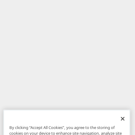
By clicking “Accept All Cookies”, you agree to the storing of
cookies on your device to enhance site navigation, analyze site