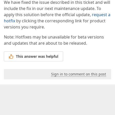
We have fixed the issue described in this ticket and will
include the fix in our next maintenance update. To
apply this solution before the official update,
request a
hotfix
by clicking the corresponding link for product
versions you require.
Note: Hotfixes may be unavailable for beta versions
and updates that are about to be released.
This answer was helpful
Sign in to comment on this post