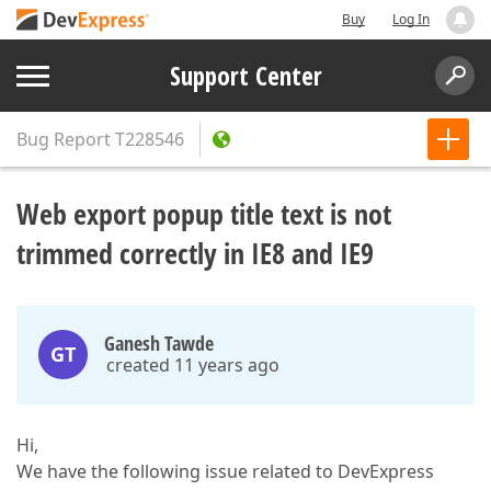
Buy
Log In
Support Center
Bug Report
T228546
Web export popup title text is not
trimmed correctly in IE8 and IE9
Ganesh Tawde
GT
created 11 years ago
Hi,
We have the following issue related to DevExpress