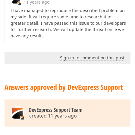
11 years ago
I have managed to reproduce the described problem on
my side. It will require some time to research it in
greater detail. I have passed this issue to our developers
for further research. We will update the thread once we
have any results.
Sign in to comment on this post
Answers approved by DevExpress Support
DevExpress Support Team
created 11 years ago