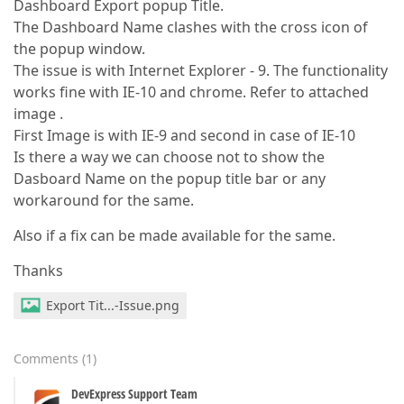
Dashboard Export popup Title.
The Dashboard Name clashes with the cross icon of
the popup window.
The issue is with Internet Explorer - 9. The functionality
works fine with IE-10 and chrome. Refer to attached
image .
First Image is with IE-9 and second in case of IE-10
Is there a way we can choose not to show the
Dasboard Name on the popup title bar or any
workaround for the same.
Also if a fix can be made available for the same.
Thanks
Export Tit...-Issue.png
Comments
(
1
)
DevExpress Support Team