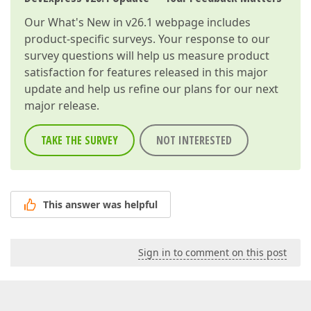
Our
What's New in v26.1
webpage includes
product-specific surveys. Your response to our
survey questions will help us measure product
satisfaction for features released in this major
update and help us refine our plans for our next
major release.
TAKE THE SURVEY
NOT INTERESTED
This answer was helpful
Sign in to comment on this post