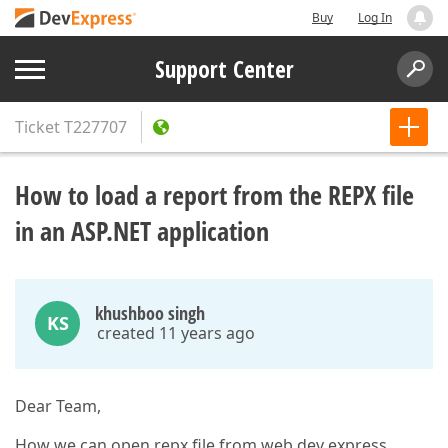
Buy
Log In
Support Center
Ticket
T227707
How to load a report from the REPX file
in an ASP.NET application
khushboo singh
KS
created 11 years ago
Dear Team,
How we can open repx file from web dev express