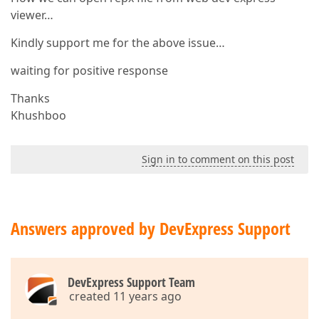
viewer…
Kindly support me for the above issue…
waiting for positive response
Thanks
Khushboo
Sign in to comment on this post
Answers approved by DevExpress Support
DevExpress Support Team
created 11 years ago