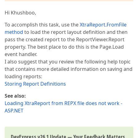
Hi Khushboo,
To accomplish this task, use the
XtraReport.FromFile
method
to load the report layout definition and then
pass the created report to the ReportViewer.Report
property. The best place to do this is the Page.Load
event handler.
I also suggest that you review the following help topic
that contains more detailed information on saving and
loading reports:
Storing Report Definitions
See also:
Loading XtraReport from REPX file does not work -
ASP.NET
DevExpress v26.1 Update — Your Feedback Matters