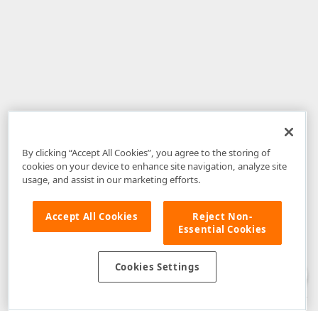
By clicking “Accept All Cookies”, you agree to the storing of
cookies on your device to enhance site navigation, analyze site
usage, and assist in our marketing efforts.
Accept All Cookies
Reject Non-
Essential Cookies
Disclaimer
: The information provided on DevExpress.com and affiliated
web properties (including the DevExpress Support Center) is provided "as
is" without warranty of any kind. Developer Express Inc disclaims all
Cookies Settings
warranties, either express or implied, including the warranties of
merchantability and fitness for a particular purpose. Please refer to the
DevExpress.com Website Terms of Use
for more information in this regard.
Confidential Information
: Developer Express Inc does not wish to