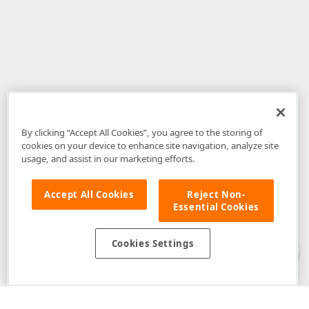
By clicking “Accept All Cookies”, you agree to the storing of
cookies on your device to enhance site navigation, analyze site
usage, and assist in our marketing efforts.
Accept All Cookies
Reject Non-
Essential Cookies
Disclaimer
: The information provided on DevExpress.com and affiliated
web properties (including the DevExpress Support Center) is provided "as
is" without warranty of any kind. Developer Express Inc disclaims all
Cookies Settings
warranties, either express or implied, including the warranties of
merchantability and fitness for a particular purpose. Please refer to the
DevExpress.com Website Terms of Use
for more information in this regard.
Confidential Information
: Developer Express Inc does not wish to
receive, will not act to procure, nor will it solicit, confidential or proprietary