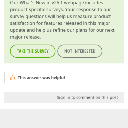
Our
What's New in v26.1
webpage includes
product-specific surveys. Your response to our
survey questions will help us measure product
satisfaction for features released in this major
update and help us refine our plans for our next
major release.
TAKE THE SURVEY
NOT INTERESTED
This answer was helpful
Sign in to comment on this post