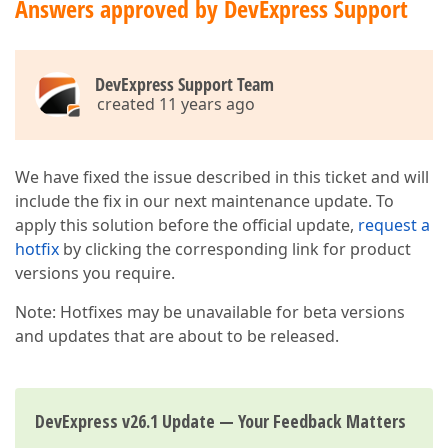
Answers approved by DevExpress Support
DevExpress Support Team
created 11 years ago
We have fixed the issue described in this ticket and will
include the fix in our next maintenance update. To
apply this solution before the official update,
request a
hotfix
by clicking the corresponding link for product
versions you require.
Note: Hotfixes may be unavailable for beta versions
and updates that are about to be released.
DevExpress v26.1 Update — Your Feedback Matters