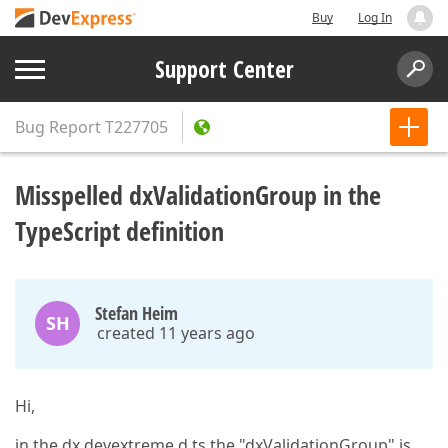
Buy
Log In
Support Center
Bug Report
T227705
Misspelled dxValidationGroup in the
TypeScript definition
Stefan Heim
SH
created 11 years ago
Hi,
in the dx.devextreme.d.ts the "dxValidationGroup" is