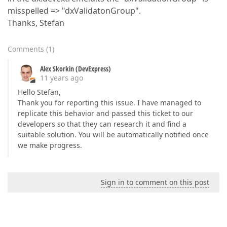
misspelled => "dxValidatonGroup".
Thanks, Stefan
Comments
(
1
)
Alex Skorkin (DevExpress)
11 years ago
Hello Stefan,
Thank you for reporting this issue. I have managed to
replicate this behavior and passed this ticket to our
developers so that they can research it and find a
suitable solution. You will be automatically notified once
we make progress.
Sign in to comment on this post