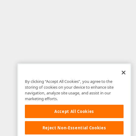
By clicking “Accept All Cookies”, you agree to the
storing of cookies on your device to enhance site
navigation, analyze site usage, and assist in our
marketing efforts.
Accept All Cookies
Reject Non-Essential Cookies