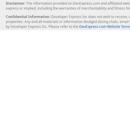
Disclaimer
: The information provided on DevExpress.com and affiliated web p
express or implied, including the warranties of merchantability and fitness fo
Confidential Information
: Developer Express Inc does not wish to receive, w
properties. Any and all materials or information divulged during chats, emai
by Developer Express Inc. Please refer to the
DevExpress.com Website Terms
About Us
Windows Deskt
About DevExpress
WinForms
Careers at DevExpress
WPF
News
VCL
Our Awards
Desktop Repor
Events, Meetups and Tradeshows
User Comments and Case Studies
Enterprise & Se
MVP Program
Logos and Artwork
Business Intel
Report & Dash
Office & PDF Fi