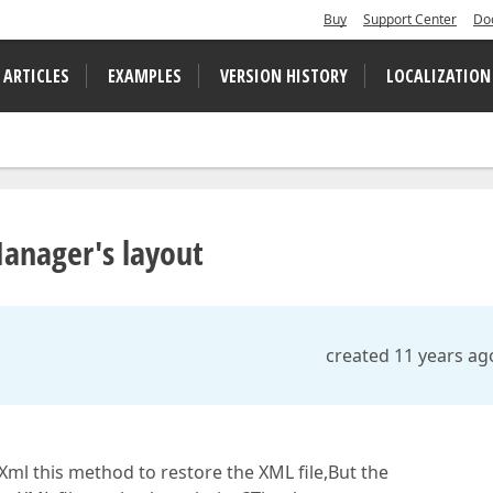
Buy
Support Center
Do
 ARTICLES
EXAMPLES
VERSION HISTORY
LOCALIZATION
anager's layout
created 11 years ag
l this method to restore the XML file,But the