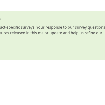
s
t-specific surveys. Your response to our survey question
atures released in this major update and help us refine our