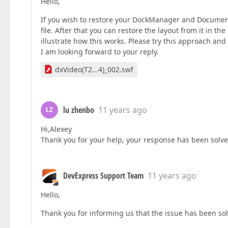
Hello,
If you wish to restore your DockManager and Document
file. After that you can restore the layout from it in 
illustrate how this works. Please try this approach and 
I am looking forward to your reply.
dxVideo(T2...4)_002.swf
lu zhenbo
11 years ago
LZ
Hi,Alexey
Thank you for your help, your response has been sol
DevExpress Support Team
11 years ago
Hello,
Thank you for informing us that the issue has been solv