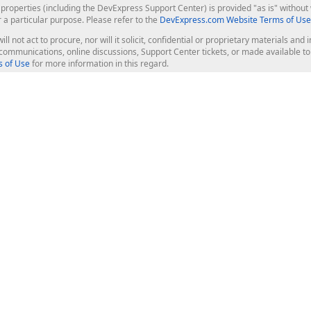
roperties (including the DevExpress Support Center) is provided "as is" without w
r a particular purpose. Please refer to the
DevExpress.com Website Terms of Use
ill not act to procure, nor will it solicit, confidential or proprietary materials 
l communications, online discussions, Support Center tickets, or made available 
 of Use
for more information in this regard.
op Controls
Web Components
JS / TS - Angular, React, Vue, jQu
Blazor
ASP.NET Core (MVC & Razor Pages
ting
ASP.NET MVC 5
ASP.NET Web Forms
Bootstrap Web Forms
rver Tools
Web Reporting
ligence Dashboard
board Server
Frameworks & Productivity
le API