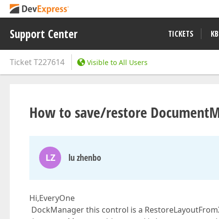
Support Center
TICKETS
KB
Ticket
T227614
Visible to All Users
How to save/restore DocumentM
LZ
lu zhenbo
Hi,EveryOne
DockManager this control is a RestoreLayoutFromXm