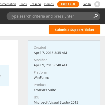
FREE TRIAL
cumentation
Blogs
Training
Demos
Log In
Type search criteria and press Enter
Submit a Support Ticket
Created
April 7, 2015 3:35 AM
Modified
April 9, 2015 6:48 AM
Platform
o
WinForms
Product
XtraBars Suite
IDE
Microsoft Visual Studio 2013