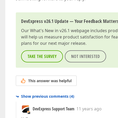
DevExpress v26.1 Update — Your Feedback Matter
Our
What's New in v26.1
webpage includes produc
will help us measure product satisfaction for fe
plans for our next major release.
TAKE THE SURVEY
NOT INTERESTED
This answer was helpful
Show previous comments
(
4
)
DevExpress Support Team
11 years ago