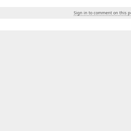
Sign in to comment on this p