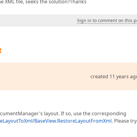
e XML file, seeks the solution?Thanks
Sign in to comment on this p
t
created 11 years ag
DocumentManager's layout. If so, use the corresponding
veLayoutToXml
/
BaseView.RestoreLayoutFromXml
. Please try