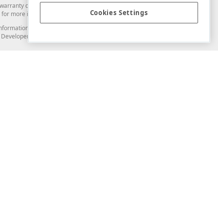
arranty of any kind. Developer Express Inc disclaims all warranties, either
Cookies Settings
for more information in this regard.
and information from you through the DevExpress Support Center or its web
to Developer Express Inc in any manner will be deemed NOT to be confidential
Support & Documentation
ery
Search the KB
My Questions
)
Documentation
Code Examples
Demos & Getting Started
Blogs
Training
Version History
What's New
Information Security