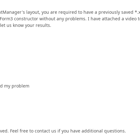
Manager's layout, you are required to have a previously saved *.
the Form3 constructor without any problems. I have attached a video t
let us know your results.
ved my problem
ed. Feel free to contact us if you have additional questions.