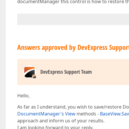
documentManager this control is how to restore th
Answers approved by DevExpress Suppor
DevExpress Support Team
Hello,
As far as I understand, you wish to save/restore 
DocumentManager's View
methods -
BaseView.Sa
approach and inform us of your results.
I am looking forward to your reply.