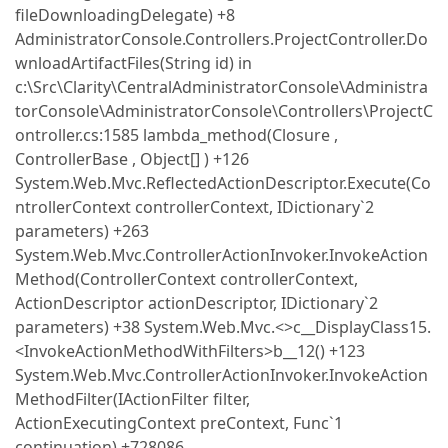
fileDownloadingDelegate) +8
AdministratorConsole.Controllers.ProjectController.Do
wnloadArtifactFiles(String id) in
c:\Src\Clarity\CentralAdministratorConsole\Administra
torConsole\AdministratorConsole\Controllers\ProjectC
ontroller.cs:1585 lambda_method(Closure ,
ControllerBase , Object[] ) +126
System.Web.Mvc.ReflectedActionDescriptor.Execute(Co
ntrollerContext controllerContext, IDictionary`2
parameters) +263
System.Web.Mvc.ControllerActionInvoker.InvokeAction
Method(ControllerContext controllerContext,
ActionDescriptor actionDescriptor, IDictionary`2
parameters) +38 System.Web.Mvc.<>c__DisplayClass15.
<InvokeActionMethodWithFilters>b__12() +123
System.Web.Mvc.ControllerActionInvoker.InvokeAction
MethodFilter(IActionFilter filter,
ActionExecutingContext preContext, Func`1
continuation) +728086