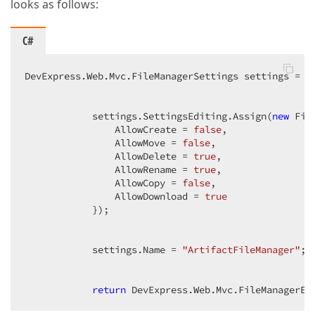
looks as follows:
C#
DevExpress.Web.Mvc.FileManagerSettings settings = 
n
            settings.SettingsEditing.Assign(
new
 Fil
                AllowCreate = 
false
,  

                AllowMove = 
false
,  

                AllowDelete = 
true
,  

                AllowRename = 
true
,  

                AllowCopy = 
false
,  

                AllowDownload = 
true
            });  

            settings.Name = 
"ArtifactFileManager"
;  
return
 DevExpress.Web.Mvc.FileManagerEx