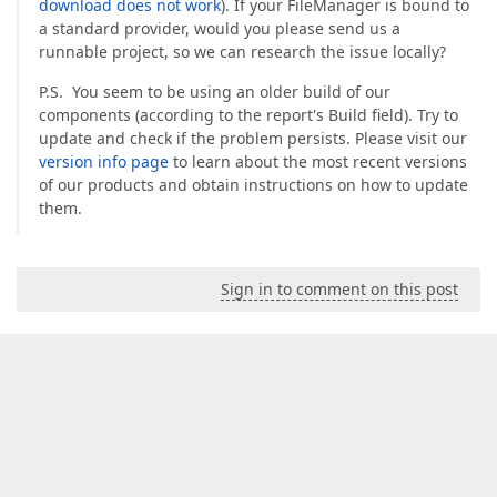
download does not work
). If your FileManager is bound to
a standard provider, would you please send us a
runnable project, so we can research the issue locally?
P.S. You seem to be using an older build of our
components (according to the report's Build field). Try to
update and check if the problem persists. Please visit our
version info page
to learn about the most recent versions
of our products and obtain instructions on how to update
them.
Sign in to comment on this post