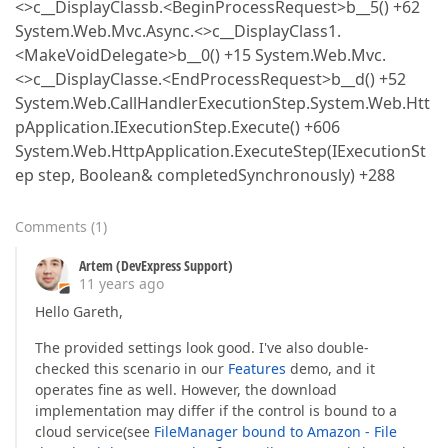
<>c__DisplayClassb.<BeginProcessRequest>b__5() +62
System.Web.Mvc.Async.<>c__DisplayClass1.
<MakeVoidDelegate>b__0() +15 System.Web.Mvc.
<>c__DisplayClasse.<EndProcessRequest>b__d() +52
System.Web.CallHandlerExecutionStep.System.Web.Htt
pApplication.IExecutionStep.Execute() +606
System.Web.HttpApplication.ExecuteStep(IExecutionSt
ep step, Boolean& completedSynchronously) +288
Comments
(
1
)
Artem (DevExpress Support)
11 years ago
Hello Gareth,
The provided settings look good. I've also double-
checked this scenario in our
Features
demo, and it
operates fine as well. However, the download
implementation may differ if the control is bound to a
cloud service(see
FileManager bound to Amazon - File