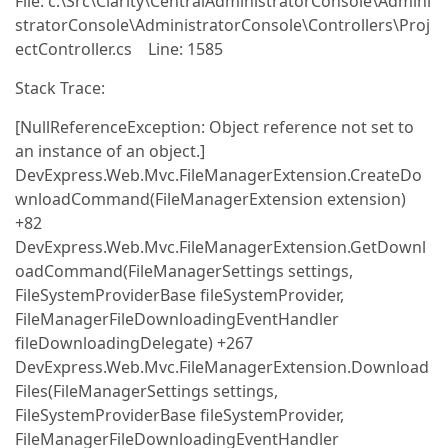
File: c:\Src\Clarity\CentralAdministratorConsole\Admini
stratorConsole\AdministratorConsole\Controllers\Proj
ectController.cs Line: 1585
Stack Trace:
[NullReferenceException: Object reference not set to
an instance of an object.]
DevExpress.Web.Mvc.FileManagerExtension.CreateDo
wnloadCommand(FileManagerExtension extension)
+82
DevExpress.Web.Mvc.FileManagerExtension.GetDownl
oadCommand(FileManagerSettings settings,
FileSystemProviderBase fileSystemProvider,
FileManagerFileDownloadingEventHandler
fileDownloadingDelegate) +267
DevExpress.Web.Mvc.FileManagerExtension.Download
Files(FileManagerSettings settings,
FileSystemProviderBase fileSystemProvider,
FileManagerFileDownloadingEventHandler