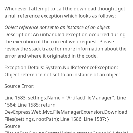
Whenever I attempt to call the download though I get
a null reference exception which looks as follows:
Object reference not set to an instance of an object.
Description: An unhandled exception occurred during
the execution of the current web request. Please
review the stack trace for more information about the
error and where it originated in the code.
Exception Details: System.NullReferenceException:
Object reference not set to an instance of an object.
Source Error:
Line 1583: settings.Name = "ArtifactFileManager"; Line
1584: Line 1585: return
DevExpress.Web.Mvc.FileManagerExtension.Download
Files(settings, rootPath); Line 1586: Line 1587: }
Source