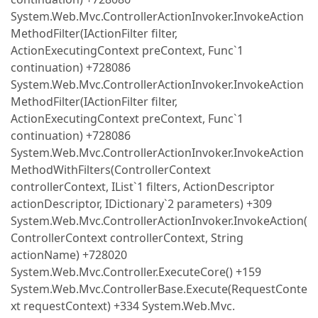
System.Web.Mvc.ControllerActionInvoker.InvokeAction
MethodFilter(IActionFilter filter,
ActionExecutingContext preContext, Func`1
continuation) +728086
System.Web.Mvc.ControllerActionInvoker.InvokeAction
MethodFilter(IActionFilter filter,
ActionExecutingContext preContext, Func`1
continuation) +728086
System.Web.Mvc.ControllerActionInvoker.InvokeAction
MethodWithFilters(ControllerContext
controllerContext, IList`1 filters, ActionDescriptor
actionDescriptor, IDictionary`2 parameters) +309
System.Web.Mvc.ControllerActionInvoker.InvokeAction(
ControllerContext controllerContext, String
actionName) +728020
System.Web.Mvc.Controller.ExecuteCore() +159
System.Web.Mvc.ControllerBase.Execute(RequestConte
xt requestContext) +334 System.Web.Mvc.