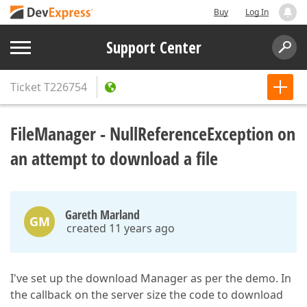
Buy
Log In
Support Center
Ticket
T226754
FileManager - NullReferenceException on
an attempt to download a file
Gareth Marland
GM
created 11 years ago
I've set up the download Manager as per the demo. In
the callback on the server size the code to download