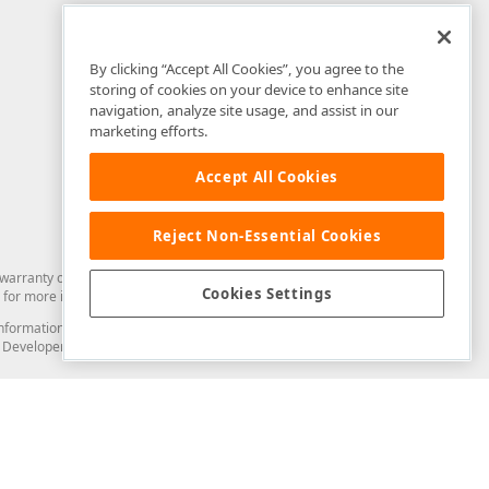
By clicking “Accept All Cookies”, you agree to the
storing of cookies on your device to enhance site
navigation, analyze site usage, and assist in our
marketing efforts.
Accept All Cookies
Reject Non-Essential Cookies
arranty of any kind. Developer Express Inc disclaims all warranties, either
Cookies Settings
for more information in this regard.
and information from you through the DevExpress Support Center or its web
to Developer Express Inc in any manner will be deemed NOT to be confidential