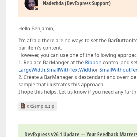
Nadezhda (DevExpress Support)
Hello Benjamin,
I'm afraid there are no ways to set the BarButtonIte
bar item's content.
However, you can use one of the following approac
1. Replace BarManger at the
Ribbon
control and se
LargeWidth
,
SmallWithTextWidth
or
SmallWithoutTe
2. Create a BarManager's descendant and override 
sample that illustrates this approach.
I hope this helps. Let us know if you need any furth
dxSample.zip
DevExpress v26.1 Update — Your Feedback Matter