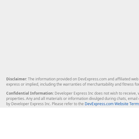
Disclaimer
: The information provided on DevExpress.com and affiliated web p
express or implied, including the warranties of merchantability and fitness fo
Confidential Information
: Developer Express Inc does not wish to receive, w
properties. Any and all materials or information divulged during chats, emai
by Developer Express Inc. Please refer to the
DevExpress.com Website Terms