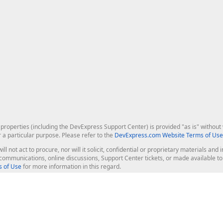
roperties (including the DevExpress Support Center) is provided "as is" without w
r a particular purpose. Please refer to the
DevExpress.com Website Terms of Use
ill not act to procure, nor will it solicit, confidential or proprietary materials 
l communications, online discussions, Support Center tickets, or made available 
 of Use
for more information in this regard.