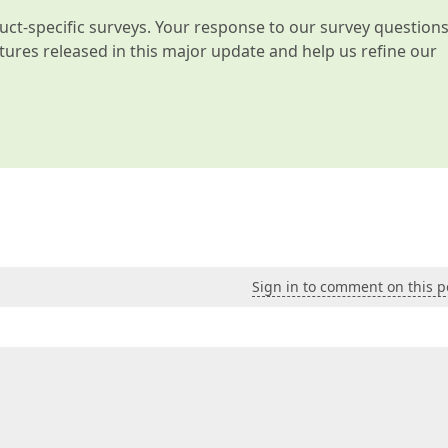
t-specific surveys. Your response to our survey question
atures released in this major update and help us refine our
Sign in to comment on this p