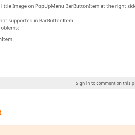
little Image on PopUpMenu BarButtonItem at the right sid
s not supported in BarButtonItem.
roblems:
nItem.
Sign in to comment on this p
t