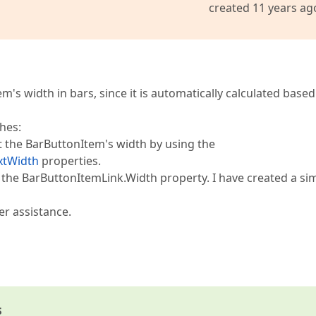
created 11 years ag
m's width in bars, since it is automatically calculated based
hes:
t the BarButtonItem's width by using the
xtWidth
properties.
the BarButtonItemLink.Width property. I have created a si
er assistance.
s