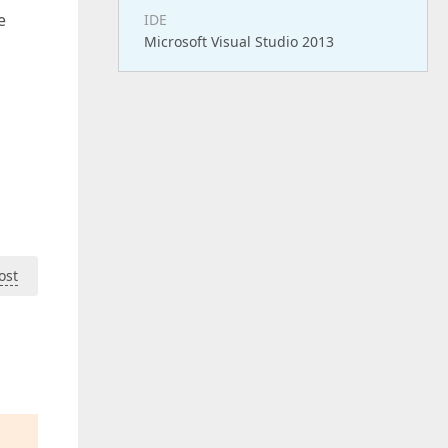
e
IDE
Microsoft Visual Studio 2013
ost