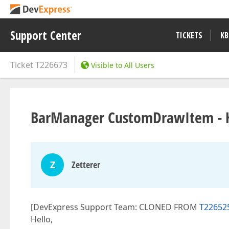
Support Center
TICKETS
KB
Ticket
T226673
Visible to All Users
BarManager CustomDrawItem - Ho
Z
Zetterer
[DevExpress Support Team: CLONED FROM
T22652
Hello,