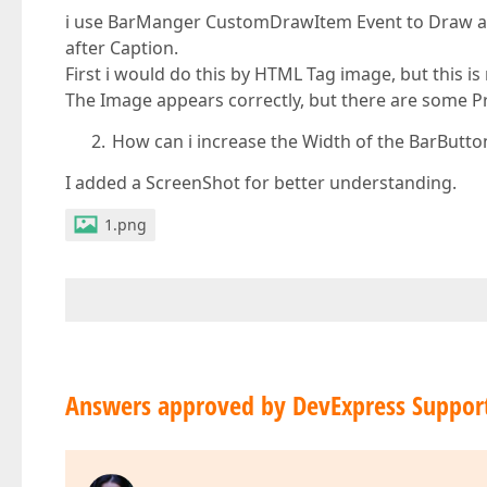
i use BarManger CustomDrawItem Event to Draw a 
after Caption.
First i would do this by HTML Tag image, but this i
The Image appears correctly, but there are some P
How can i increase the Width of the BarButto
I added a ScreenShot for better understanding.
1.png
Answers approved by DevExpress Suppor