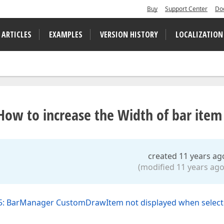
Buy
Support Center
Do
 ARTICLES
EXAMPLES
VERSION HISTORY
LOCALIZATION
w to increase the Width of bar item
created 11 years ag
(modified 11 years ago
5: BarManager CustomDrawItem not displayed when selec