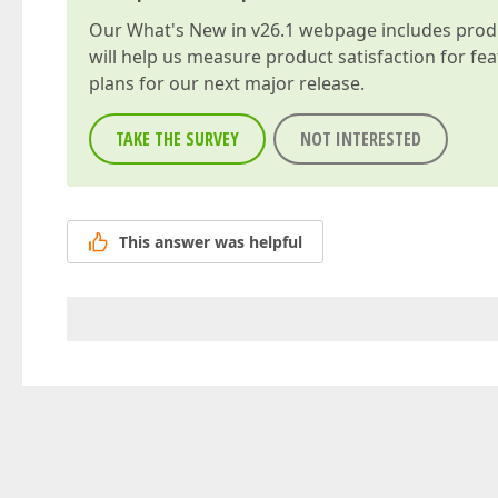
Our
What's New in v26.1
webpage includes produc
will help us measure product satisfaction for fe
plans for our next major release.
TAKE THE SURVEY
NOT INTERESTED
This answer was helpful