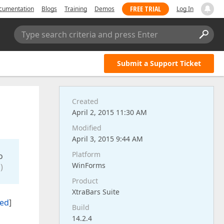
FREE TRIAL
cumentation
Blogs
Training
Demos
Log In
Type search criteria and press Enter
Submit a Support Ticket
Created
April 2, 2015 11:30 AM
Modified
April 3, 2015 9:44 AM
Platform
o
WinForms
)
Product
XtraBars Suite
ted
]
Build
14.2.4