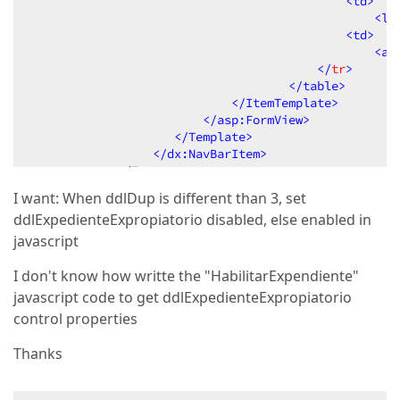
<
td
>
<
la
<
td
>
<
as
                                        </
tr
>
</
table
>
</
ItemTemplate
>
</
asp:FormView
>
</
Template
>
</
dx:NavBarItem
>
</
Items
>
</
dx:NavBarGroup
>
I want: When ddlDup is different than 3, set
</
Groups
>
ddlExpedienteExpropiatorio disabled, else enabled in
</
dx:ASPxNavBar
>
javascript
I don't know how writte the "HabilitarExpendiente"
javascript code to get ddlExpedienteExpropiatorio
control properties
Thanks