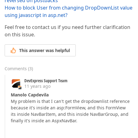
reversed on postbacks
How to block User from changing DropDownList value
using javascript in asp.net?
Feel free to contact us if you need further clarification
on this issue.
This answer was helpful
Comments
(
3
)
DevExpress Support Team
11 years ago
Manolo Capdevila
My problem is that I can't get the dropdownlist reference
because it's inside an asp:FormView, and this FormView
its inside NavBarItem, and this inside NavBarGroup, and
finally it's inside an AspxNavBar.