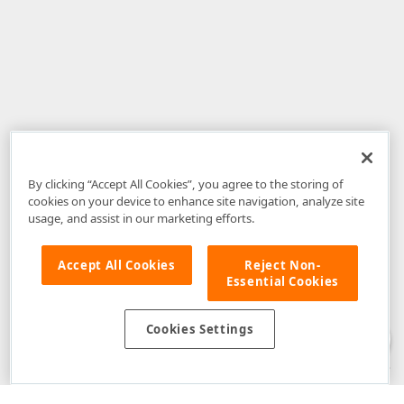
By clicking “Accept All Cookies”, you agree to the storing of
cookies on your device to enhance site navigation, analyze site
usage, and assist in our marketing efforts.
Accept All Cookies
Reject Non-
Essential Cookies
Disclaimer
: The information provided on DevExpress.com and affiliated
web properties (including the DevExpress Support Center) is provided "as
is" without warranty of any kind. Developer Express Inc disclaims all
Cookies Settings
warranties, either express or implied, including the warranties of
merchantability and fitness for a particular purpose. Please refer to the
DevExpress.com Website Terms of Use
for more information in this regard.
Confidential Information
: Developer Express Inc does not wish to