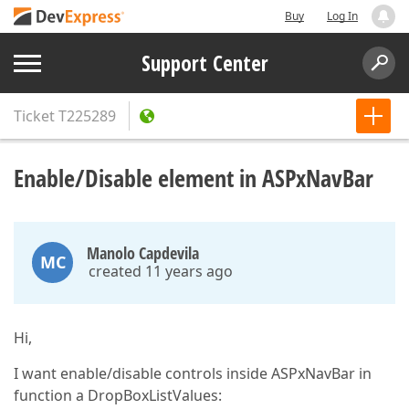
Buy
Log In
Support Center
Ticket
T225289
Enable/Disable element in ASPxNavBar
Manolo Capdevila
MC
created 11 years ago
Hi,
I want enable/disable controls inside ASPxNavBar in
function a DropBoxListValues: