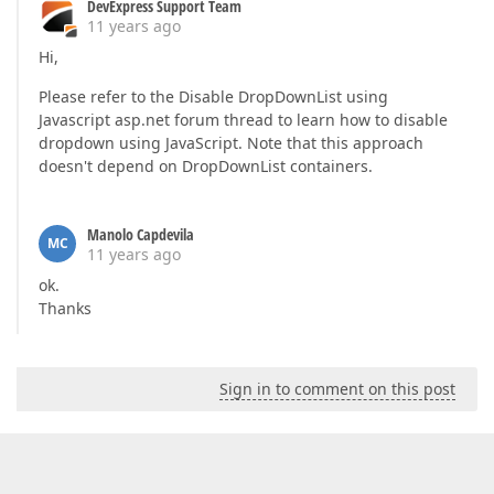
DevExpress Support Team
11 years ago
Hi,
Please refer to the Disable DropDownList using
Javascript asp.net forum thread to learn how to disable
dropdown using JavaScript. Note that this approach
doesn't depend on DropDownList containers.
Manolo Capdevila
MC
11 years ago
ok.
Thanks
Sign in to comment on this post