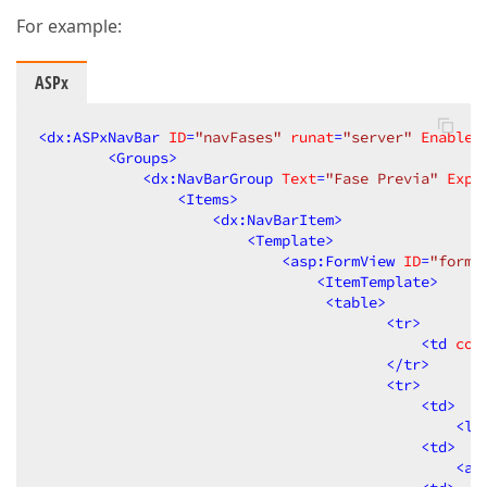
For example:
ASPx
<
dx:ASPxNavBar
ID
=
"navFases"
runat
=
"server"
EnableA
<
Groups
>
<
dx:NavBarGroup
Text
=
"Fase Previa"
Expa
<
Items
>
<
dx:NavBarItem
>
<
Template
>
<
asp:FormView
ID
=
"formF
<
ItemTemplate
>
<
table
>
<
tr
>
<
td
col
</
tr
>
<
tr
>
<
td
>
<
la
<
td
>
<
as