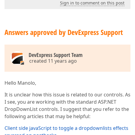
Sign in to comment on this post
Answers approved by DevExpress Support
DevExpress Support Team
created 11 years ago
Hello Manolo,
It is unclear how this issue is related to our controls. As
I see, you are working with the standard ASP.NET
DropDownList controls. I suggest that you refer to the
following articles that may be helpful:
Client side javaScript to toggle a dropdownlists effects