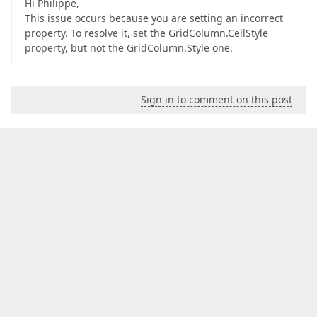
Hi Philippe,
This issue occurs because you are setting an incorrect
property. To resolve it, set the GridColumn.CellStyle
property, but not the GridColumn.Style one.
Sign in to comment on this post