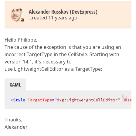
Alexander Russkov (DevExpress)
created 11 years ago
Hello Philippe,
The cause of the exception is that you are using an
incorrect TargetType in the CellStyle. Starting with
version 14.1, it's necessary to
use LightweightCellEditor as a TargetType:
XAML
<
Style
TargetType
=
"dxg:LightweightCellEditor"
Based
Thanks,
Alexander