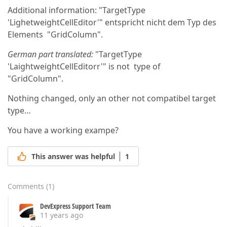
Additional information: "TargetType
'LighetweightCellEditor'" entspricht nicht dem Typ des
Elements "GridColumn".
German part translated:
"TargetType
'LaightweightCellEditorr'" is not type of
"GridColumn".
Nothing changed, only an other not compatibel target
type…
You have a working exampe?
This answer was helpful
1
Comments
(
1
)
DevExpress Support Team
11 years ago