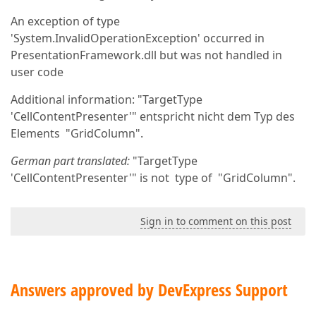
An exception of type
'System.InvalidOperationException' occurred in
PresentationFramework.dll but was not handled in
user code
Additional information: "TargetType
'CellContentPresenter'" entspricht nicht dem Typ des
Elements "GridColumn".
German part translated:
"TargetType
'CellContentPresenter'" is not type of "GridColumn".
Sign in to comment on this post
Answers approved by DevExpress Support