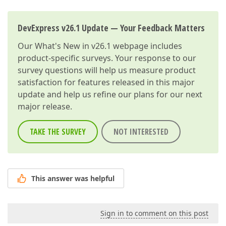
DevExpress v26.1 Update — Your Feedback Matters
Our
What's New in v26.1
webpage includes
product-specific surveys. Your response to our
survey questions will help us measure product
satisfaction for features released in this major
update and help us refine our plans for our next
major release.
TAKE THE SURVEY
NOT INTERESTED
This answer was helpful
Sign in to comment on this post