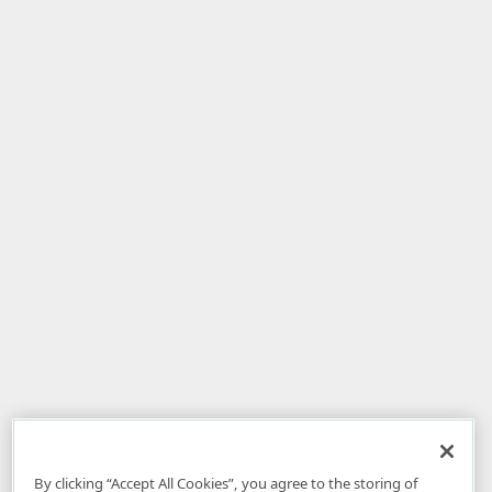
By clicking “Accept All Cookies”, you agree to the storing of