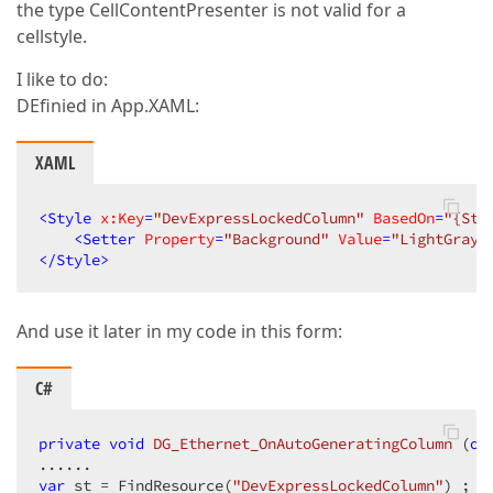
the type CellContentPresenter is not valid for a
cellstyle.
I like to do:
DEfinied in App.XAML:
XAML
<
Style
x:Key
=
"DevExpressLockedColumn"
BasedOn
=
"{Sta
<
Setter
Property
=
"Background"
Value
=
"LightGray"
</
Style
>
And use it later in my code in this form:
C#
private
void
DG_Ethernet_OnAutoGeneratingColumn
 (
ob
var
 st 
= FindResource(
"DevExpressLockedColumn"
) ;  
