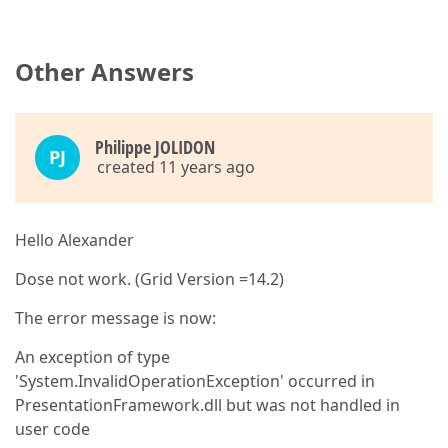
Other Answers
Philippe JOLIDON
PJ
created 11 years ago
Hello Alexander
Dose not work. (Grid Version =14.2)
The error message is now:
An exception of type
'System.InvalidOperationException' occurred in
PresentationFramework.dll but was not handled in
user code