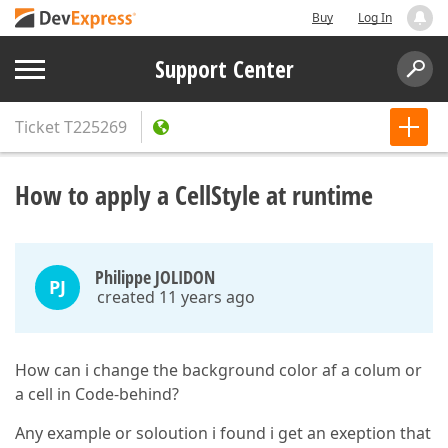
Buy
Log In
Support Center
Ticket
T225269
How to apply a CellStyle at runtime
Philippe JOLIDON
PJ
created 11 years ago
How can i change the background color af a colum or
a cell in Code-behind?
Any example or soloution i found i get an exeption that