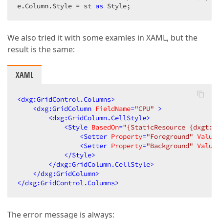
e.Column.Style = st 
as
 Style;  
We also tried it with some examles in XAML, but the
result is the same:
XAML
<
dxg:GridControl.Columns
>
<
dxg:GridColumn
FieldName
=
"CPU"
 >
<
dxg:GridColumn.CellStyle
>
<
Style
BasedOn
=
"{StaticResource {dxgt:G
<
Setter
Property
=
"Foreground"
Value
<
Setter
Property
=
"Background"
Value
</
Style
>
</
dxg:GridColumn.CellStyle
>
</
dxg:GridColumn
>
</
dxg:GridControl.Columns
>
The error message is always: