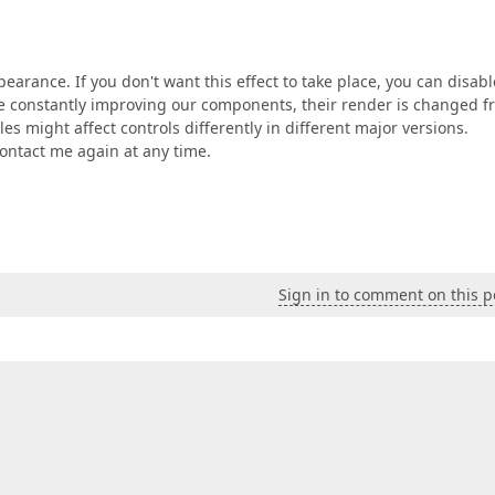
pearance. If you don't want this effect to take place, you can disabl
're constantly improving our components, their render is changed 
es might affect controls differently in different major versions.
 contact me again at any time.
Sign in to comment on this p