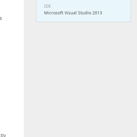
IDE
Microsoft Visual Studio 2013
s
tly