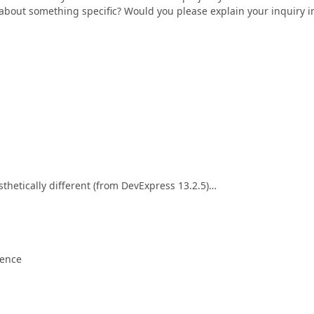
 about something specific? Would you please explain your inquiry i
sthetically different (from DevExpress 13.2.5)…
rence