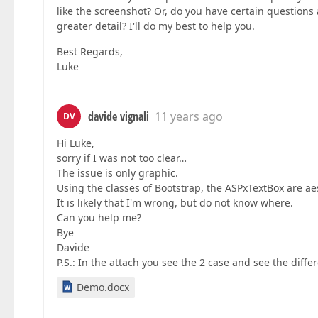
like the screenshot? Or, do you have certain questions
greater detail? I'll do my best to help you.
Best Regards,
Luke
davide vignali
11 years ago
DV
Hi Luke,
sorry if I was not too clear…
The issue is only graphic.
Using the classes of Bootstrap, the ASPxTextBox are ae
It is likely that I'm wrong, but do not know where.
Can you help me?
Bye
Davide
P.S.: In the attach you see the 2 case and see the diffe
Demo.docx