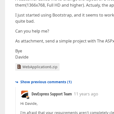
them(1366x768, Full HD and higher). Actualy, the ap
I just started using Bootstrap, and it seems to work p
quite bad.
Can you help me?
As attachment, send a simple project with The ASPx
Bye
Davide
WebApplication6.zip
Show previous comments
(
1
)
DevExpress Support Team
11 years ago
Hi Davide,
I'm afraid that your requirements aren't completely cl