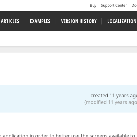
Buy
Support Center
Do
 ARTICLES
EXAMPLES
VERSION HISTORY
LOCALIZATION
created 11 years ag
(modified 11 years ago
application in order to better use the screens available to