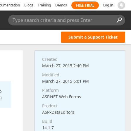
FREE TRIAL
cumentation
Blogs
Training
Demos
Log In
Type search criteria and press Enter
Submit a Support Ticket
Created
March 27, 2015 2:40 PM
Modified
March 27, 2015 6:01 PM
Platform
o
ASP.NET Web Forms
)
Product
ASPxDataEditors
Build
14.1.7