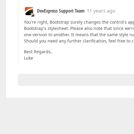
DevExpress Support Team
11 years ago
You're right, Bootstrap surely changes the control's ap
Bootstrap's stylesheet. Please also note that since we
one version to another. It means that the same style rul
Should you need any further clarification, feel free to
Best Regards,
Luke