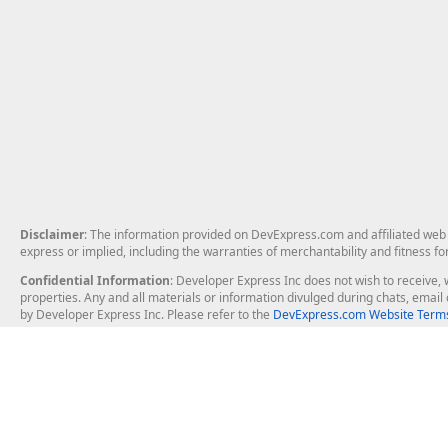
Disclaimer
: The information provided on DevExpress.com and affiliated web p
express or implied, including the warranties of merchantability and fitness fo
Confidential Information
: Developer Express Inc does not wish to receive, w
properties. Any and all materials or information divulged during chats, emai
by Developer Express Inc. Please refer to the
DevExpress.com Website Terms