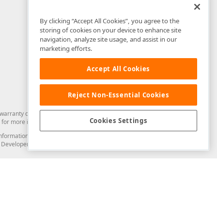
By clicking “Accept All Cookies”, you agree to the
storing of cookies on your device to enhance site
navigation, analyze site usage, and assist in our
marketing efforts.
Accept All Cookies
Reject Non-Essential Cookies
arranty of any kind. Developer Express Inc disclaims all warranties, either
Cookies Settings
for more information in this regard.
and information from you through the DevExpress Support Center or its web
to Developer Express Inc in any manner will be deemed NOT to be confidential