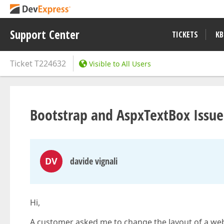
Support Center
TICKETS
KB
Ticket
T224632
Visible to All Users
Bootstrap and AspxTextBox Issue
DV
davide vignali
Hi,
A customer asked me to change the layout of a web 