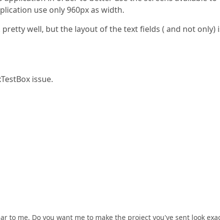
plication use only 960px as width.
retty well, but the layout of the text fields ( and not only) i
TestBox issue.
ear to me. Do you want me to make the project you've sent look exac