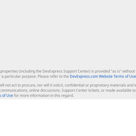
roperties (including the DevExpress Support Center) is provided "as is" without w
r a particular purpose. Please refer to the
DevExpress.com Website Terms of Use
ill not act to procure, nor will it solicit, confidential or proprietary materials 
l communications, online discussions, Support Center tickets, or made available 
 of Use
for more information in this regard.