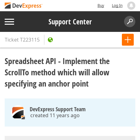
Buy
Log In
Support Center
Ticket
T223115
Spreadsheet API - Implement the
ScrollTo method which will allow
specifying an anchor point
DevExpress Support Team
created 11 years ago