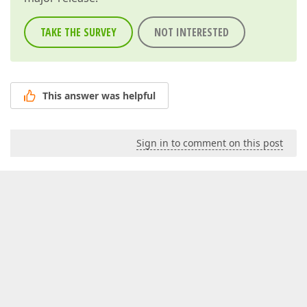
TAKE THE SURVEY
NOT INTERESTED
This answer was helpful
Sign in to comment on this post