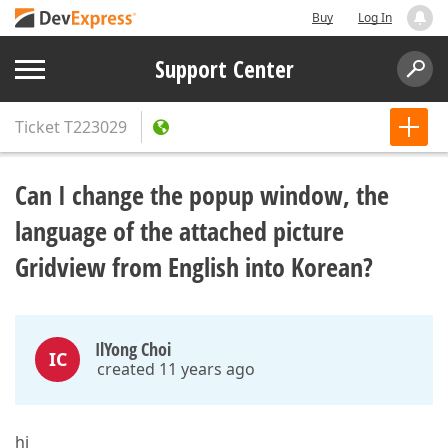
Buy
Log In
Support Center
Ticket
T223029
Can I change the popup window, the
language of the attached picture
Gridview from English into Korean?
IlYong Choi
IC
created 11 years ago
hi