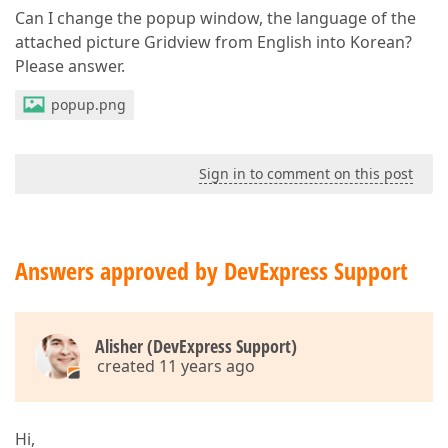
Can I change the popup window, the language of the
attached picture Gridview from English into Korean?
Please answer.
popup.png
Sign in to comment on this post
Answers approved by DevExpress Support
Alisher (DevExpress Support)
created 11 years ago
Hi,