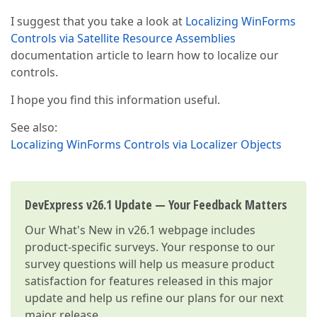
I suggest that you take a look at
Localizing WinForms
Controls via Satellite Resource Assemblies
documentation article to learn how to localize our
controls.
I hope you find this information useful.
See also:
Localizing WinForms Controls via Localizer Objects
DevExpress v26.1 Update — Your Feedback Matters
Our
What's New in v26.1
webpage includes
product-specific surveys. Your response to our
survey questions will help us measure product
satisfaction for features released in this major
update and help us refine our plans for our next
major release.