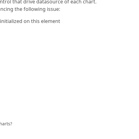
ntrol that drive datasource of each chart.
ncing the following issue:
itialized on this element
harts?