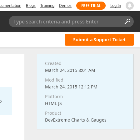
FREE TRIAL
cumentation
Blogs
Training
Demos
Log In
Type search criteria and press Enter
Submit a Support Ticket
Created
March 24, 2015 8:01 AM
Modified
March 24, 2015 12:12 PM
Platform
o
HTML JS
Product
DevExtreme Charts & Gauges