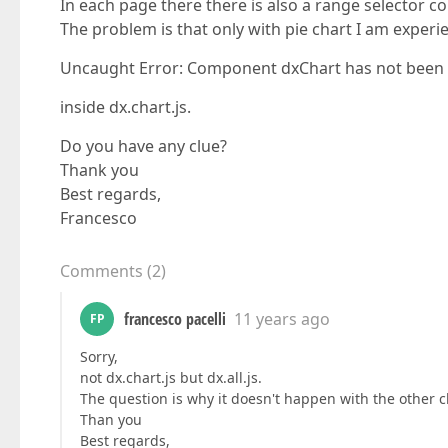
In each page there there is also a range selector co
The problem is that only with pie chart I am experie
Uncaught Error: Component dxChart has not been in
inside dx.chart.js.
Do you have any clue?
Thank you
Best regards,
Francesco
Comments
(
2
)
francesco pacelli
11 years ago
FP
Sorry,
not dx.chart.js but dx.all.js.
The question is why it doesn't happen with the other c
Than you
Best regards,