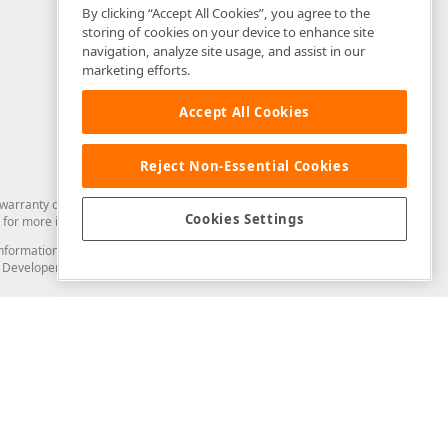
By clicking “Accept All Cookies”, you agree to the
storing of cookies on your device to enhance site
navigation, analyze site usage, and assist in our
marketing efforts.
Accept All Cookies
Reject Non-Essential Cookies
arranty of any kind. Developer Express Inc disclaims all warranties, either
Cookies Settings
for more information in this regard.
and information from you through the DevExpress Support Center or its web
to Developer Express Inc in any manner will be deemed NOT to be confidential
Support & Documentation