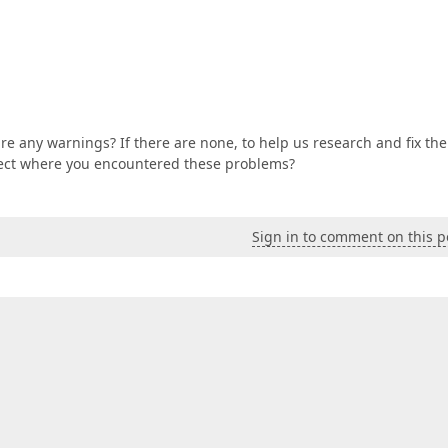
re any warnings? If there are none, to help us research and fix the
ject where you encountered these problems?
Sign in to comment on this p