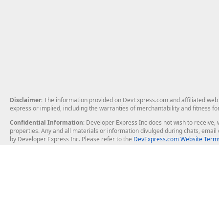
Disclaimer
: The information provided on DevExpress.com and affiliated web p
express or implied, including the warranties of merchantability and fitness fo
Confidential Information
: Developer Express Inc does not wish to receive, w
properties. Any and all materials or information divulged during chats, emai
by Developer Express Inc. Please refer to the
DevExpress.com Website Terms
About Us
Windows Deskt