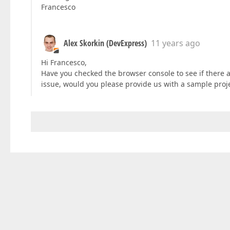
Francesco
Alex Skorkin (DevExpress)
11 years ago
Hi Francesco,
Have you checked the browser console to see if there a
issue, would you please provide us with a sample pro