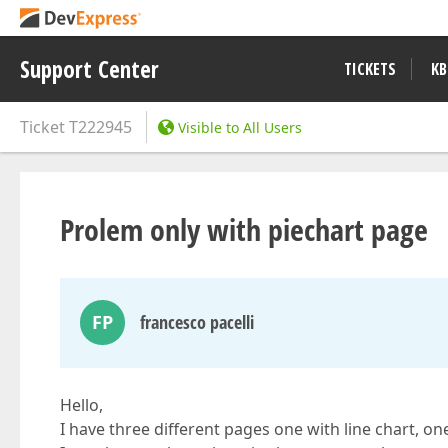
Support Center
TICKETS
KB
Ticket
T222945
Visible to All Users
Prolem only with piechart page
FP
francesco pacelli
Hello,
I have three different pages one with line chart, on