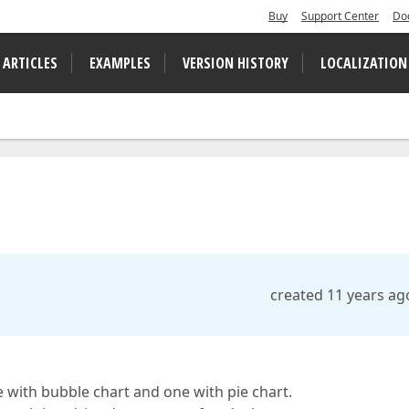
Buy
Support Center
Do
 ARTICLES
EXAMPLES
VERSION HISTORY
LOCALIZATION
created 11 years ag
e with bubble chart and one with pie chart.