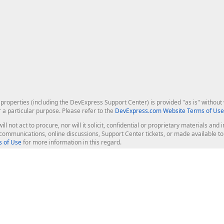
roperties (including the DevExpress Support Center) is provided "as is" without w
r a particular purpose. Please refer to the
DevExpress.com Website Terms of Use
ill not act to procure, nor will it solicit, confidential or proprietary materials 
l communications, online discussions, Support Center tickets, or made available 
 of Use
for more information in this regard.
op Controls
Web Components