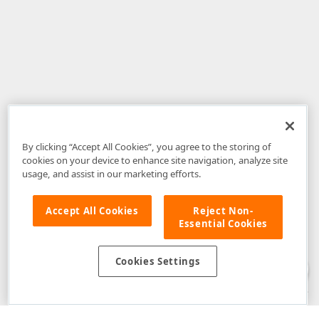
By clicking “Accept All Cookies”, you agree to the storing of
cookies on your device to enhance site navigation, analyze site
usage, and assist in our marketing efforts.
Accept All Cookies
Reject Non-
Essential Cookies
Disclaimer
: The information provided on DevExpress.com and affiliated
web properties (including the DevExpress Support Center) is provided "as
is" without warranty of any kind. Developer Express Inc disclaims all
Cookies Settings
warranties, either express or implied, including the warranties of
merchantability and fitness for a particular purpose. Please refer to the
DevExpress.com Website Terms of Use
for more information in this regard.
Confidential Information
: Developer Express Inc does not wish to