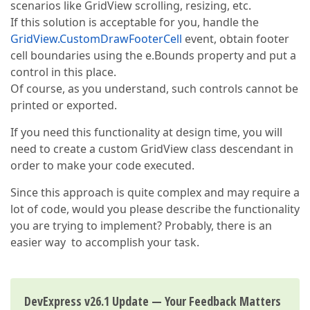
scenarios like GridView scrolling, resizing, etc.
If this solution is acceptable for you, handle the
GridView.CustomDrawFooterCell
event, obtain footer
cell boundaries using the e.Bounds property and put a
control in this place.
Of course, as you understand, such controls cannot be
printed or exported.
If you need this functionality at design time, you will
need to create a custom GridView class descendant in
order to make your code executed.
Since this approach is quite complex and may require a
lot of code, would you please describe the functionality
you are trying to implement? Probably, there is an
easier way to accomplish your task.
DevExpress v26.1 Update — Your Feedback Matters