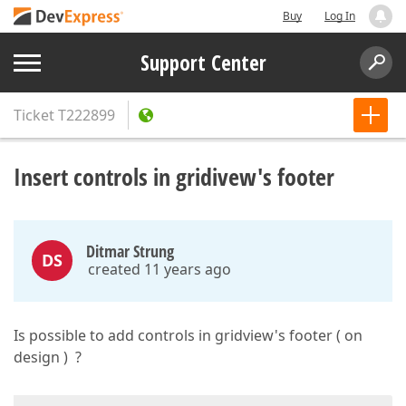
Buy
Log In
Support Center
Ticket
T222899
Insert controls in gridivew's footer
Ditmar Strung
DS
created 11 years ago
Is possible to add controls in gridview's footer ( on
design ) ?