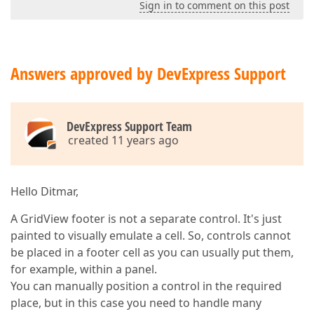
Sign in to comment on this post
Answers approved by DevExpress Support
DevExpress Support Team
created 11 years ago
Hello Ditmar,
A GridView footer is not a separate control. It's just
painted to visually emulate a cell. So, controls cannot
be placed in a footer cell as you can usually put them,
for example, within a panel.
You can manually position a control in the required
place, but in this case you need to handle many