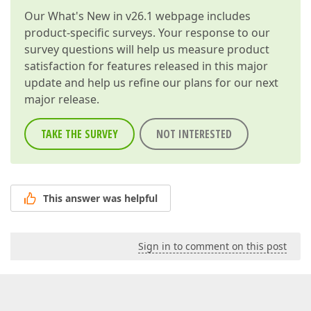
Our
What's New in v26.1
webpage includes
product-specific surveys. Your response to our
survey questions will help us measure product
satisfaction for features released in this major
update and help us refine our plans for our next
major release.
TAKE THE SURVEY
NOT INTERESTED
This answer was helpful
Sign in to comment on this post