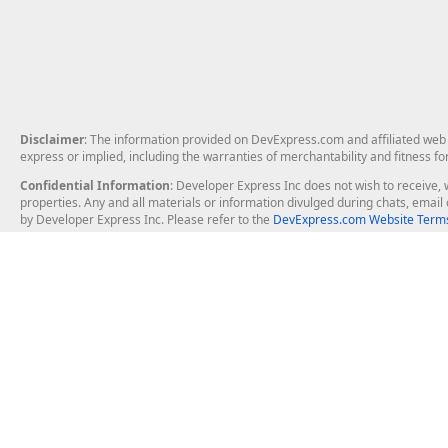
Disclaimer
: The information provided on DevExpress.com and affiliated web p
express or implied, including the warranties of merchantability and fitness fo
Confidential Information
: Developer Express Inc does not wish to receive, w
properties. Any and all materials or information divulged during chats, emai
by Developer Express Inc. Please refer to the
DevExpress.com Website Terms
About Us
Windows Deskt
About DevExpress
WinForms
Careers at DevExpress
WPF
News
VCL