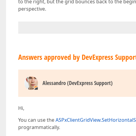
to the right, but the grid bounces back to the beginni
perspective.
Answers approved by DevExpress Suppor
Alessandro (DevExpress Support)
Hi,
You can use the
ASPxClientGridView.SetHorizontalS
programmatically.