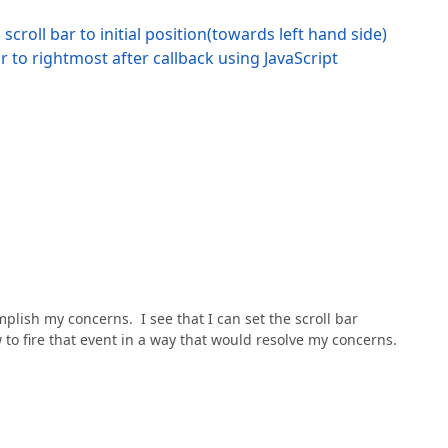
roll bar to initial position(towards left hand side)
r to rightmost after callback using JavaScript
lish my concerns. I see that I can set the scroll bar
 to fire that event in a way that would resolve my concerns.