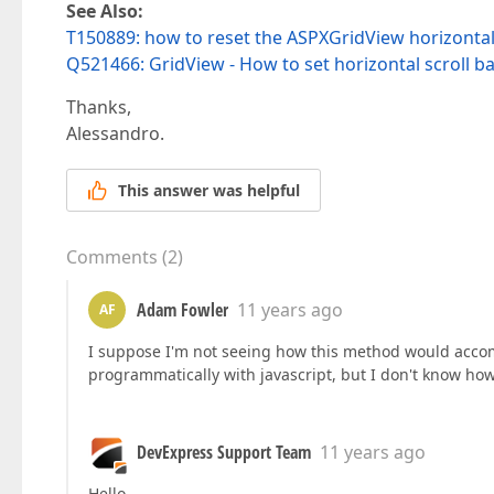
See Also:
T150889: how to reset the ASPXGridView horizontal sc
Q521466: GridView - How to set horizontal scroll ba
Thanks,
Alessandro.
This answer was helpful
Comments
(
2
)
Adam Fowler
11 years ago
AF
I suppose I'm not seeing how this method would accomp
programmatically with javascript, but I don't know how
DevExpress Support Team
11 years ago
Hello,