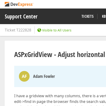
Support Center
TICKETS
KB
Ticket
T222828
Visible to All Users
ASPxGridView - Adjust horizontal 
AF
Adam Fowler
I have a gridview with many columns, there is a vert
edit->find in page the browser finds the search valu