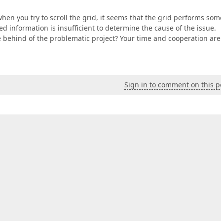
n when you try to scroll the grid, it seems that the grid performs som
ed information is insufficient to determine the cause of the issue.
behind of the problematic project? Your time and cooperation are
Sign in to comment on this p