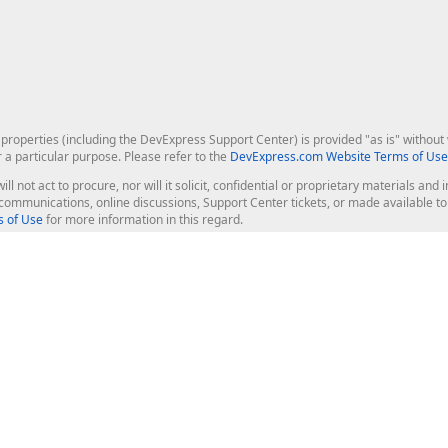
roperties (including the DevExpress Support Center) is provided "as is" without w
r a particular purpose. Please refer to the
DevExpress.com Website Terms of Use
ill not act to procure, nor will it solicit, confidential or proprietary materials 
l communications, online discussions, Support Center tickets, or made available 
 of Use
for more information in this regard.
op Controls
Web Components
JS / TS - Angular, React, Vue, jQu
Blazor
ASP.NET Core (MVC & Razor Pages