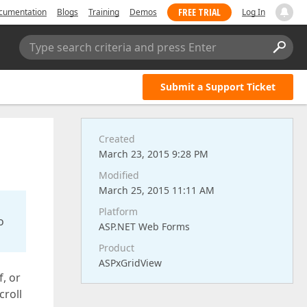
FREE TRIAL
cumentation
Blogs
Training
Demos
Log In
Type search criteria and press Enter
Submit a Support Ticket
Created
March 23, 2015 9:28 PM
Modified
March 25, 2015 11:11 AM
Platform
o
ASP.NET Web Forms
Product
ASPxGridView
f, or
croll