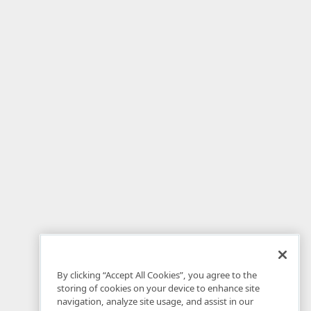
By clicking “Accept All Cookies”, you agree to the
storing of cookies on your device to enhance site
navigation, analyze site usage, and assist in our