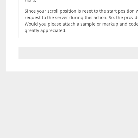
Since your scroll position is reset to the start positio
request to the server during this action. So, the provid
Would you please attach a sample or markup and code 
greatly appreciated.