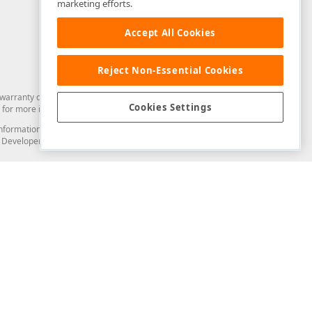
marketing efforts.
Accept All Cookies
Reject Non-Essential Cookies
arranty of any kind. Developer Express Inc disclaims all warranties, either
Cookies Settings
for more information in this regard.
and information from you through the DevExpress Support Center or its web
to Developer Express Inc in any manner will be deemed NOT to be confidential
Support & Documentation
ery
Search the KB
My Questions
)
Documentation