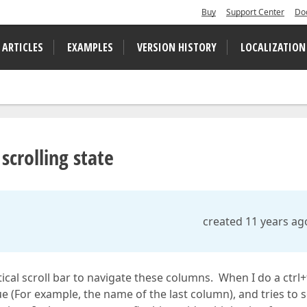
Buy
Support Center
Do
 ARTICLES
EXAMPLES
VERSION HISTORY
LOCALIZATION
scrolling state
created 11 years ag
ical scroll bar to navigate these columns. When I do a ctrl+
e (For example, the name of the last column), and tries to s