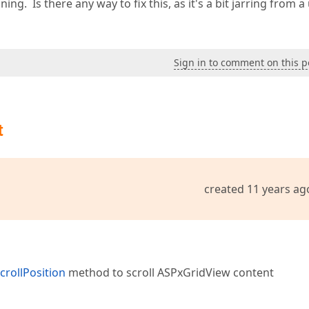
ng. Is there any way to fix this, as it's a bit jarring from a
Sign in to comment on this p
t
created 11 years ag
crollPosition
method to scroll ASPxGridView content