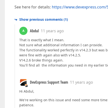
See here for details:
https://www.devexpress.com/S
Show previous comments
(
1
)
Abdul
11 years ago
A
That is exactly what I mean.
Not sure what additional information I can provide.
The functionality worked perfectly in v14.2.3 but was b
were fine with again also with v14.2.5.
V14.2.6 broke things again.
You'll find all the information you need in my earlier ti
DevExpress Support Team
11 years ago
Hi Abdul,
We're working on this issue and need some more time t
patience.