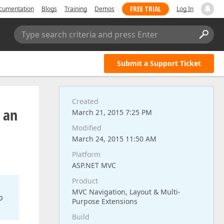
FREE TRIAL
cumentation
Blogs
Training
Demos
Log In
Type search criteria and press Enter
Submit a Support Ticket
Created
n an
March 21, 2015 7:25 PM
Modified
March 24, 2015 11:50 AM
Platform
ASP.NET MVC
Product
MVC Navigation, Layout & Multi-
o
Purpose Extensions
Build