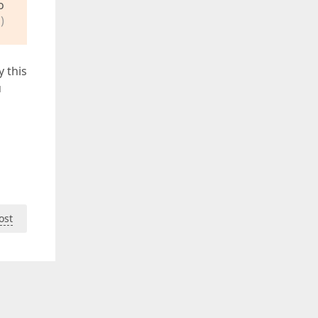
o
)
y this
u
ost