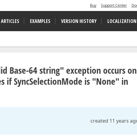
Buy
Support Center
Do
 ARTICLES
EXAMPLES
VERSION HISTORY
LOCALIZATION
lid Base-64 string" exception occurs o
s if SyncSelectionMode is "None" in
created 11 years ag