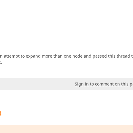
 an attempt to expand more than one node and passed this thread 
s.
Sign in to comment on this p
t