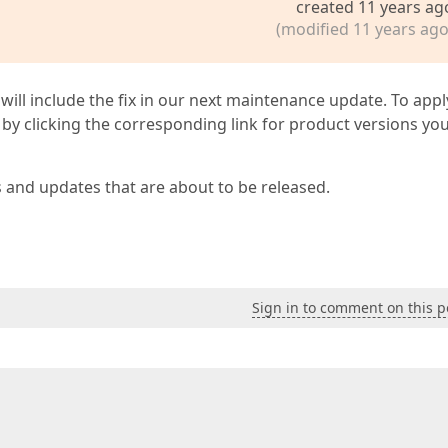
created 11 years ag
(modified 11 years ago
 will include the fix in our next maintenance update. To appl
by clicking the corresponding link for product versions yo
s and updates that are about to be released.
Sign in to comment on this p