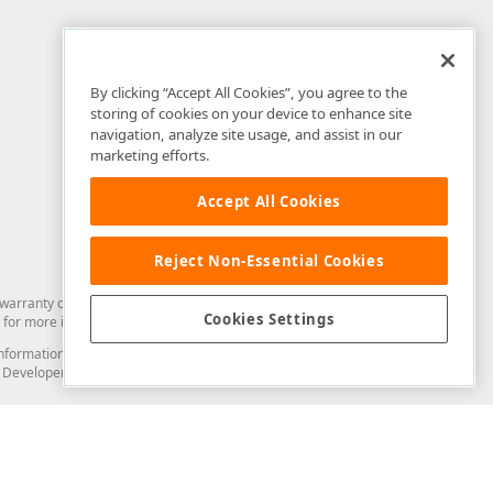
By clicking “Accept All Cookies”, you agree to the
storing of cookies on your device to enhance site
navigation, analyze site usage, and assist in our
marketing efforts.
Accept All Cookies
Reject Non-Essential Cookies
arranty of any kind. Developer Express Inc disclaims all warranties, either
Cookies Settings
for more information in this regard.
and information from you through the DevExpress Support Center or its web
to Developer Express Inc in any manner will be deemed NOT to be confidential