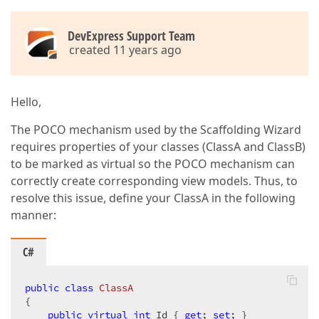
DevExpress Support Team
created 11 years ago
Hello,
The POCO mechanism used by the Scaffolding Wizard
requires properties of your classes (ClassA and ClassB)
to be marked as virtual so the POCO mechanism can
correctly create corresponding view models. Thus, to
resolve this issue, define your ClassA in the following
manner:
C#
public
class
ClassA
{  

public
virtual
int
 Id { 
get
; 
set
; }  
