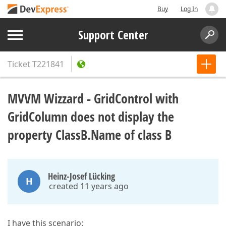
Buy
Log In
Support Center
Ticket
T221841
MVVM Wizzard - GridControl with
GridColumn does not display the
property ClassB.Name of class B
Heinz-Josef Lücking
H
created 11 years ago
I have this scenario: