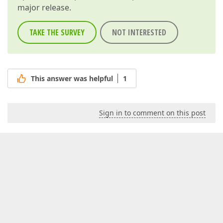
major release.
TAKE THE SURVEY
NOT INTERESTED
This answer was helpful
1
Sign in to comment on this post