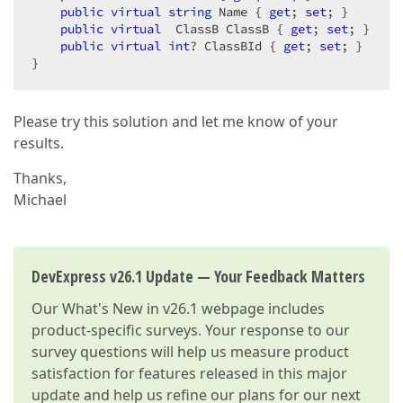
public
virtual
string
 Name { 
get
; 
set
; }  

public
virtual
  ClassB ClassB { 
get
; 
set
; }  

public
virtual
int
? ClassBId { 
get
; 
set
; }  

}  
Please try this solution and let me know of your
results.
Thanks,
Michael
DevExpress v26.1 Update — Your Feedback Matters
Our
What's New in v26.1
webpage includes
product-specific surveys. Your response to our
survey questions will help us measure product
satisfaction for features released in this major
update and help us refine our plans for our next