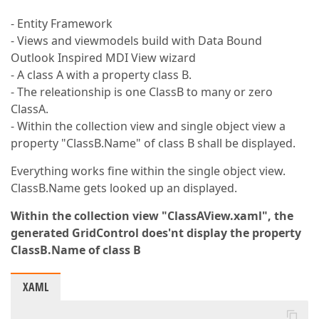
- Entity Framework
- Views and viewmodels build with Data Bound
Outlook Inspired MDI View wizard
- A class A with a property class B.
- The releationship is one ClassB to many or zero
ClassA.
- Within the collection view and single object view a
property "ClassB.Name" of class B shall be displayed.
Everything works fine within the single object view.
ClassB.Name gets looked up an displayed.
Within the collection view "ClassAView.xaml", the
generated GridControl does'nt display the property
ClassB.Name of class B
XAML