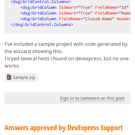
<
dxg:GridControl.Columns
>
<
dxg:GridColumn
IsSmart
=
"True"
FieldName
=
"Id"
 /
<
dxg:GridColumn
IsSmart
=
"True"
FieldName
=
"Name"
<
dxg:GridColumn
FieldName
=
"ClassB.Name"
Header
=
</
dxg:GridControl.Columns
>
I've included a sample project with code generated by
the wizzard showing this.
I tryed several hints i found on devexpress, but no one
works.
Sample.zip
Sign in to comment on this post
Answers approved by DevExpress Support