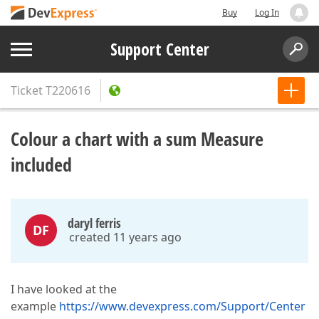
Buy
Log In
Support Center
Ticket
T220616
Colour a chart with a sum Measure
included
daryl ferris
DF
created 11 years ago
I have looked at the
example
https://www.devexpress.com/Support/Center