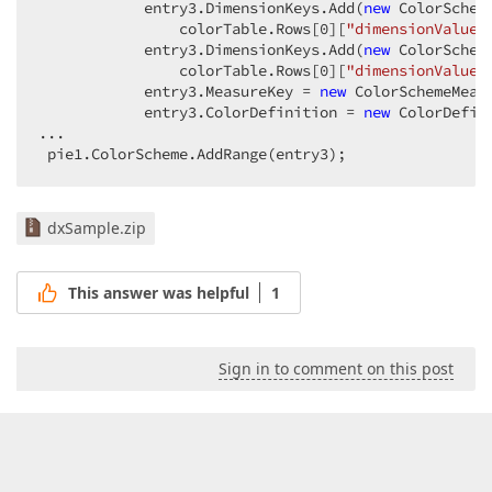
            entry3.DimensionKeys.Add(
new
 ColorSchem
                colorTable.Rows[
0
][
"dimensionValue1
            entry3.DimensionKeys.Add(
new
 ColorSchem
                colorTable.Rows[
0
][
"dimensionValue2
            entry3.MeasureKey = 
new
 ColorSchemeMeas
            entry3.ColorDefinition = 
new
 ColorDefin
...  

 pie1.ColorScheme.AddRange(entry3);  
dxSample.zip
This answer was helpful
1
Sign in to comment on this post