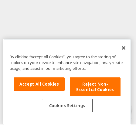
By clicking “Accept All Cookies”, you agree to the storing of
cookies on your device to enhance site navigation, analyze site
usage, and assist in our marketing efforts.
Accept All Cookies
Reject Non-
Essential Cookies
Disclaimer
: The information provided on DevExpress.com and affiliated
web properties (including the DevExpress Support Center) is provided "as
is" without warranty of any kind. Developer Express Inc disclaims all
Cookies Settings
warranties, either express or implied, including the warranties of
merchantability and fitness for a particular purpose. Please refer to the
DevExpress.com Website Terms of Use
for more information in this regard.
Confidential Information
: Developer Express Inc does not wish to
receive, will not act to procure, nor will it solicit, confidential or proprietary