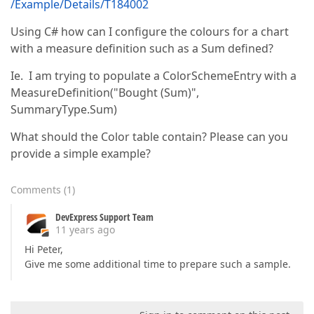
/Example/Details/T184002
Using C# how can I configure the colours for a chart
with a measure definition such as a Sum defined?
Ie. I am trying to populate a ColorSchemeEntry with a
MeasureDefinition("Bought (Sum)",
SummaryType.Sum)
What should the Color table contain? Please can you
provide a simple example?
Comments
(
1
)
DevExpress Support Team
11 years ago
Hi Peter,
Give me some additional time to prepare such a sample.