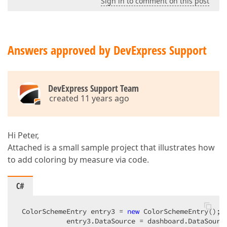
Sign in to comment on this post
Answers approved by DevExpress Support
DevExpress Support Team
created 11 years ago
Hi Peter,
Attached is a small sample project that illustrates how
to add coloring by measure via code.
C#
 ColorSchemeEntry entry3 = 
new
 ColorSchemeEntry();  
            entry3.DataSource = dashboard.DataSourc