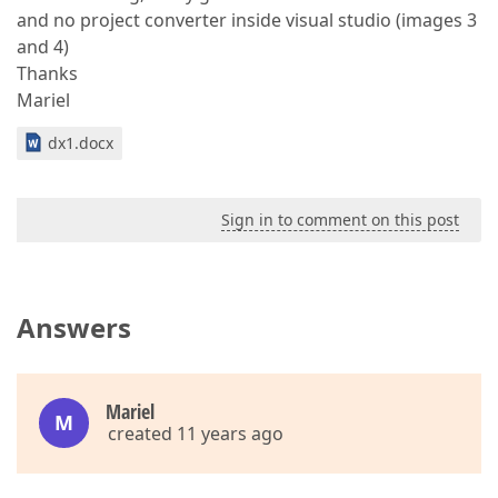
and no project converter inside visual studio (images 3
and 4)
Thanks
Mariel
dx1.docx
Sign in to comment on this post
Answers
Mariel
M
created 11 years ago