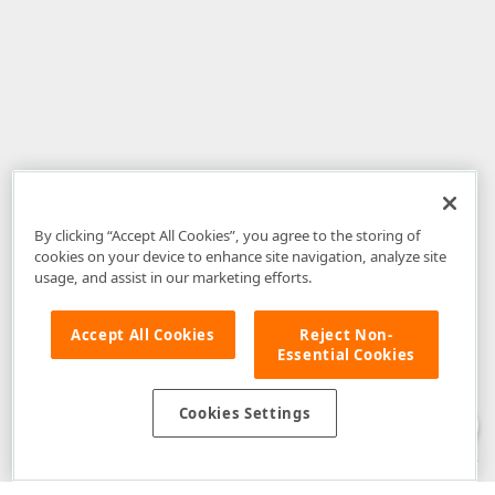
By clicking “Accept All Cookies”, you agree to the storing of
cookies on your device to enhance site navigation, analyze site
usage, and assist in our marketing efforts.
Accept All Cookies
Reject Non-
Essential Cookies
Disclaimer
: The information provided on DevExpress.com and affiliated
web properties (including the DevExpress Support Center) is provided "as
is" without warranty of any kind. Developer Express Inc disclaims all
Cookies Settings
warranties, either express or implied, including the warranties of
merchantability and fitness for a particular purpose. Please refer to the
DevExpress.com Website Terms of Use
for more information in this regard.
Confidential Information
: Developer Express Inc does not wish to