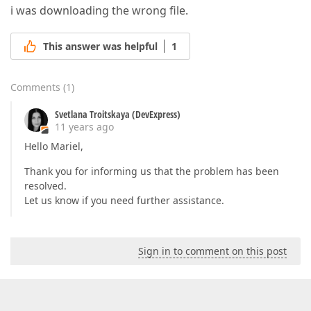
i was downloading the wrong file.
This answer was helpful
1
Comments
(
1
)
Svetlana Troitskaya (DevExpress)
11 years ago
Hello Mariel,
Thank you for informing us that the problem has been
resolved.
Let us know if you need further assistance.
Sign in to comment on this post