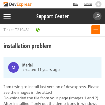
Buy
Log In
Support Center
Ticket
T219481
installation problem
Mariel
M
created 11 years ago
I am trying to install last version of devexpress. Please
see the images in the attach.
Downloaded the file from your page (images 1 and 2)
After installing, I only get the demo icons in windows