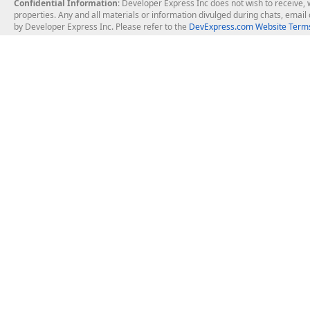
Confidential Information
: Developer Express Inc does not wish to receive, w
properties. Any and all materials or information divulged during chats, emai
by Developer Express Inc. Please refer to the
DevExpress.com Website Terms
About Us
Windows Deskt
About DevExpress
WinForms
Careers at DevExpress
WPF
News
VCL
Our Awards
Desktop Repor
Events, Meetups and Tradeshows
User Comments and Case Studies
Enterprise & Se
MVP Program
Logos and Artwork
Business Intel
Report & Dash
Office & PDF Fi
Frequently Asked Questions
Product Licensing
Mobile Control
Purchasing FAQ