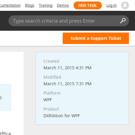
FREE TRIAL
cumentation
Blogs
Training
Demos
Log In
Type search criteria and press Enter
Submit a Support Ticket
Created
March 11, 2015 4:31 PM
Modified
March 11, 2015 7:31 PM
Platform
o
WPF
Product
DXRibbon for WPF
ffice