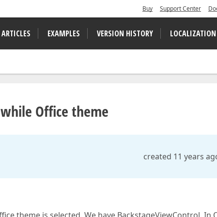
Buy
Support Center
Do
 ARTICLES
EXAMPLES
VERSION HISTORY
LOCALIZATION
while Office theme
created 11 years ag
fice theme is selected. We have BackstageViewControl. In O