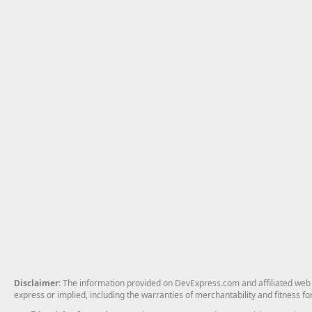
Disclaimer
: The information provided on DevExpress.com and affiliated web p
express or implied, including the warranties of merchantability and fitness fo