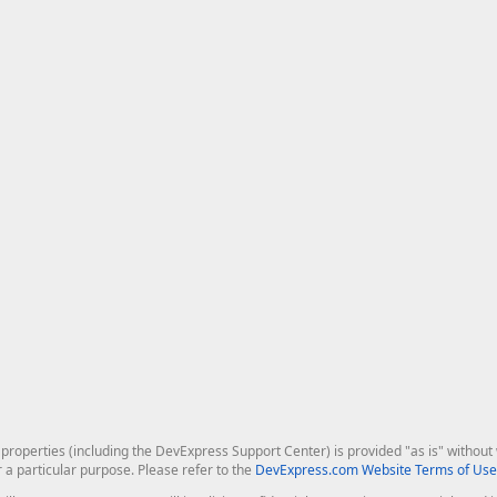
roperties (including the DevExpress Support Center) is provided "as is" without w
r a particular purpose. Please refer to the
DevExpress.com Website Terms of Use