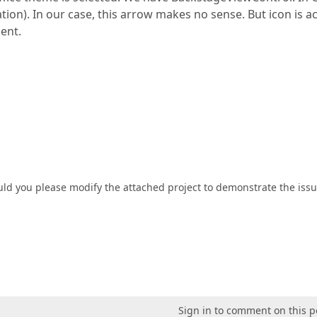
on). In our case, this arrow makes no sense. But icon is ac
ment.
ld you please modify the attached project to demonstrate the iss
Sign in to comment on this p