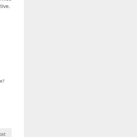
tive.
ue?
ost