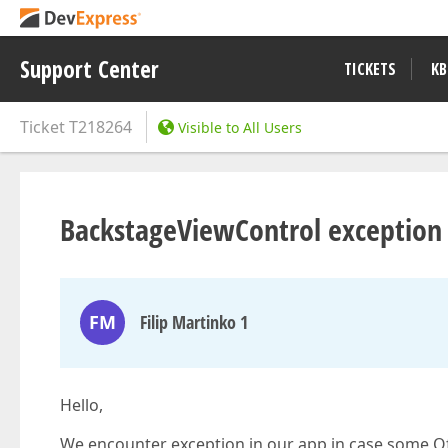
Support Center
TICKETS
KB
Ticket
T218264
Visible to All Users
BackstageViewControl exception 
FM
Filip Martinko 1
Hello,
We encounter exception in our app in case some Of