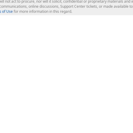
ill not act to procure, nor will it solicit, confidential or proprietary materials 
l communications, online discussions, Support Center tickets, or made available 
 of Use
for more information in this regard.
op Controls
Web Components
JS / TS - Angular, React, Vue, jQu
Blazor
ASP.NET Core (MVC & Razor Pages
ting
ASP.NET MVC 5
ASP.NET Web Forms
Bootstrap Web Forms
rver Tools
Web Reporting
ligence Dashboard
board Server
Frameworks & Productivity
le API
XAF - Cross-Platform .NET App UI
XPO - ORM Library (FREE)
s
CodeRush for Visual Studio (FREE