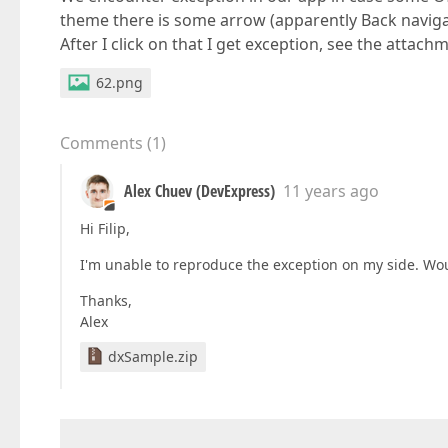
theme there is some arrow (apparently Back navigati
After I click on that I get exception, see the attach
62.png
Comments
(
1
)
Alex Chuev (DevExpress)
11 years ago
Hi Filip,
I'm unable to reproduce the exception on my side. Wou
Thanks,
Alex
dxSample.zip