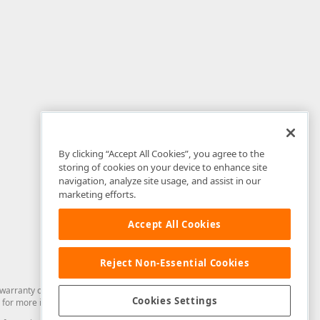
By clicking “Accept All Cookies”, you agree to the
storing of cookies on your device to enhance site
navigation, analyze site usage, and assist in our
marketing efforts.
Accept All Cookies
Reject Non-Essential Cookies
arranty of any kind. Developer Express Inc disclaims all warranties, either
Cookies Settings
for more information in this regard.