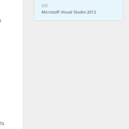
IDE
Microsoft Visual Studio 2012
m
ts