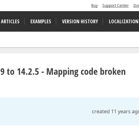
Buy
Support Center
Do
 ARTICLES
EXAMPLES
VERSION HISTORY
LOCALIZATION
9 to 14.2.5 - Mapping code broken
created 11 years ag