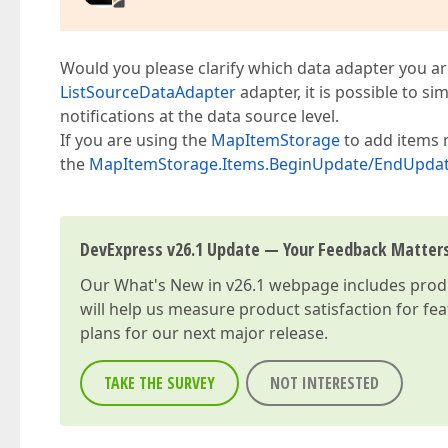
Would you please clarify which data adapter you ar
ListSourceDataAdapter
adapter, it is possible to s
notifications at the data source level.
If you are using the
MapItemStorage
to add items 
the
MapItemStorage.Items.BeginUpdate/EndUpda
DevExpress v26.1 Update — Your Feedback Matter
Our
What's New in v26.1
webpage includes produc
will help us measure product satisfaction for fe
plans for our next major release.
TAKE THE SURVEY
NOT INTERESTED