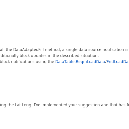
call the DataAdapter.Fill method, a single data source notification is
dditionally block updates in the described situation.
 block notifications using the
DataTable.BeginLoadData
/
EndLoadDa
ting the Lat Long. I've implemented your suggestion and that has f