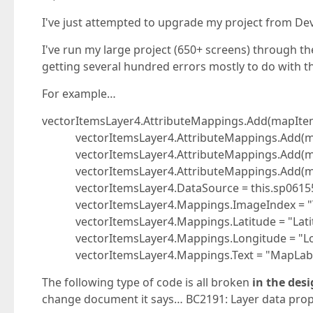
I've just attempted to upgrade my project from DevE
I've run my large project (650+ screens) through th
getting several hundred errors mostly to do with 
For example…
vectorItemsLayer4.AttributeMappings.Add(mapIte
vectorItemsLayer4.AttributeMappings.Add(ma
vectorItemsLayer4.AttributeMappings.Add(ma
vectorItemsLayer4.AttributeMappings.Add(ma
vectorItemsLayer4.DataSource = this.sp06155
vectorItemsLayer4.Mappings.ImageIndex = "T
vectorItemsLayer4.Mappings.Latitude = "Latit
vectorItemsLayer4.Mappings.Longitude = "Lo
vectorItemsLayer4.Mappings.Text = "MapLabe
The following type of code is all broken
in the des
change document it says… BC2191: Layer data prop