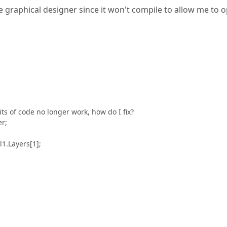
he graphical designer since it won't compile to allow me to 
s of code no longer work, how do I fix?
er;
1.Layers[1];