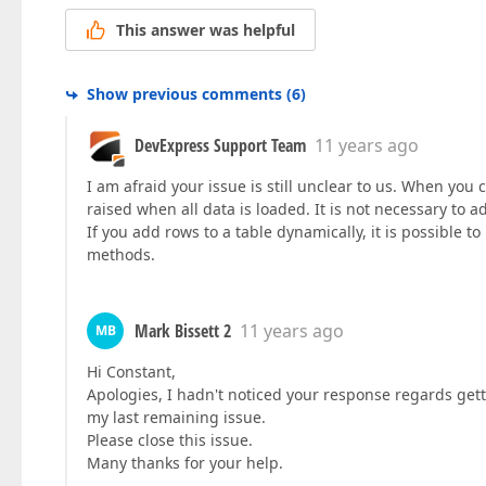
This answer was helpful
Show previous comments
(
6
)
DevExpress Support Team
11 years ago
I am afraid your issue is still unclear to us. When you 
raised when all data is loaded. It is not necessary to a
If you add rows to a table dynamically, it is possible to
methods.
Mark Bissett 2
11 years ago
MB
Hi Constant,
Apologies, I hadn't noticed your response regards get
my last remaining issue.
Please close this issue.
Many thanks for your help.