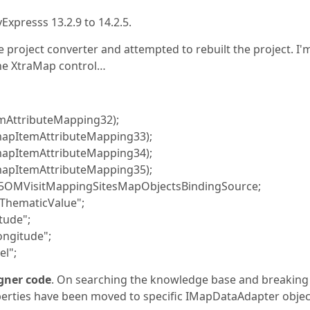
xpresss 13.2.9 to 14.2.5.
e project converter and attempted to rebuilt the project. I'
the XtraMap control…
mAttributeMapping32);
pItemAttributeMapping33);
pItemAttributeMapping34);
pItemAttributeMapping35);
OMVisitMappingSitesMapObjectsBindingSource;
hematicValue";
ude";
ngitude";
l";
igner code
. On searching the knowledge base and breaking
erties have been moved to specific IMapDataAdapter objec