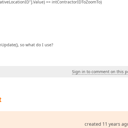
erativeLocationID"].Value) == intContractorIDToZoomTo)
nUpdate(), so what do I use?
Sign in to comment on this p
t
created 11 years ag