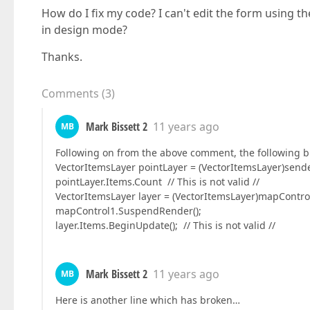
How do I fix my code? I can't edit the form using t
in design mode?
Thanks.
Comments
(
3
)
Mark Bissett 2
11 years ago
MB
Following on from the above comment, the following bit
VectorItemsLayer pointLayer = (VectorItemsLayer)send
pointLayer.Items.Count // This is not valid //
VectorItemsLayer layer = (VectorItemsLayer)mapControl
mapControl1.SuspendRender();
layer.Items.BeginUpdate(); // This is not valid //
Mark Bissett 2
11 years ago
MB
Here is another line which has broken…