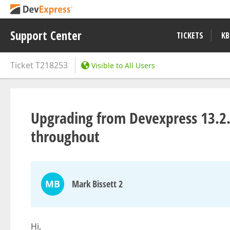
Support Center
TICKETS
KB
Ticket
T218253
Visible to All Users
Upgrading from Devexpress 13.2.
throughout
MB
Mark Bissett 2
Hi,