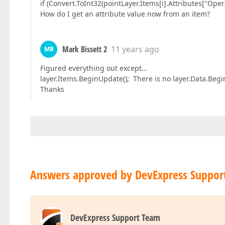
if (Convert.ToInt32(pointLayer.Items[i].Attributes["Op
How do I get an attribute value now from an item?
Mark Bissett 2
11 years ago
MB
Figured everything out except…
layer.Items.BeginUpdate(); There is no layer.Data.Begi
Thanks
Answers approved by DevExpress Suppor
DevExpress Support Team