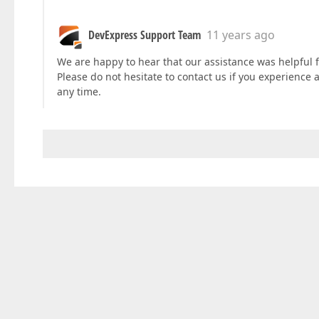
DevExpress Support Team
11 years ago
We are happy to hear that our assistance was helpful f
Please do not hesitate to contact us if you experience
any time.