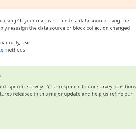
e using? If your map is bound to a data source using the
imply reassign the data source or block collection changed
manually, use
te
methods.
s
t-specific surveys. Your response to our survey question
atures released in this major update and help us refine our