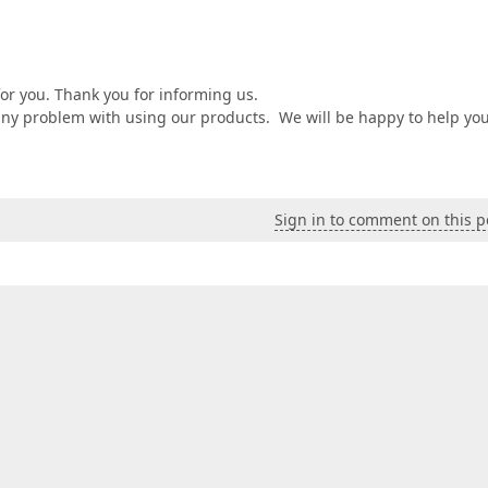
or you. Thank you for informing us.
 any problem with using our products. We will be happy to help you
Sign in to comment on this p