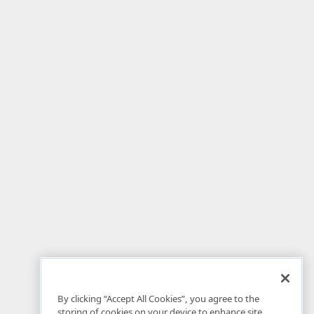
By clicking “Accept All Cookies”, you agree to the
storing of cookies on your device to enhance site