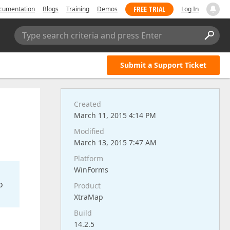
FREE TRIAL
cumentation
Blogs
Training
Demos
Log In
Type search criteria and press Enter
Submit a Support Ticket
Created
March 11, 2015 4:14 PM
Modified
March 13, 2015 7:47 AM
Platform
WinForms
o
Product
XtraMap
Build
14.2.5