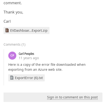
comment.
Thank you,
Carl
EVDashboar...Export.zip
Comments
(
1
)
Carl Peoples
CP
11 years ago
Here is a copy of the error file downloaded when
exporting from an Azure web site.
ExportError (6).txt
Sign in to comment on this post