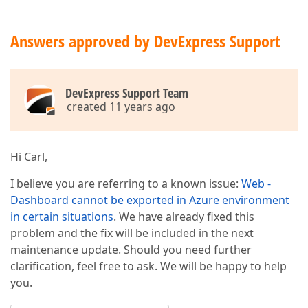
Answers approved by DevExpress Support
DevExpress Support Team
created 11 years ago
Hi Carl,
I believe you are referring to a known issue:
Web -
Dashboard cannot be exported in Azure environment
in certain situations
. We have already fixed this
problem and the fix will be included in the next
maintenance update. Should you need further
clarification, feel free to ask. We will be happy to help
you.