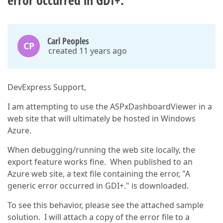
error occurred in GDI+."
Carl Peoples
CP
created 11 years ago
DevExpress Support,
I am attempting to use the ASPxDashboardViewer in a
web site that will ultimately be hosted in Windows
Azure.
When debugging/running the web site locally, the
export feature works fine. When published to an
Azure web site, a text file containing the error, "A
generic error occurred in GDI+." is downloaded.
To see this behavior, please see the attached sample
solution. I will attach a copy of the error file to a