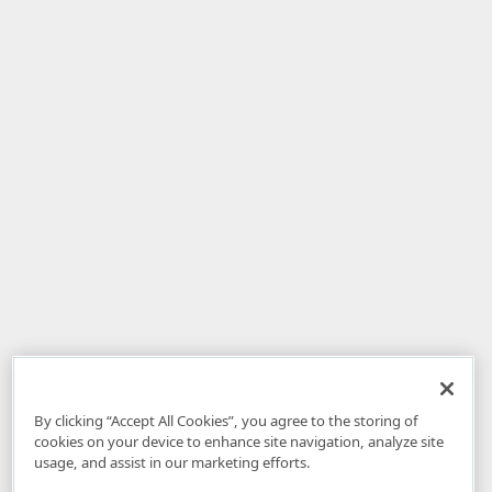
By clicking “Accept All Cookies”, you agree to the storing of
cookies on your device to enhance site navigation, analyze site
usage, and assist in our marketing efforts.