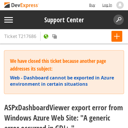
Buy
Log In
Support Center
Ticket
T217686
We have closed this ticket because another page
addresses its subject:
Web - Dashboard cannot be exported in Azure
environment in certain situations
ASPxDashboardViewer export error from
Windows Azure Web Site: "A generic