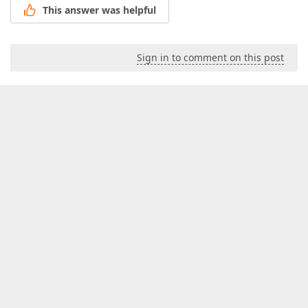
This answer was helpful
Sign in to comment on this post