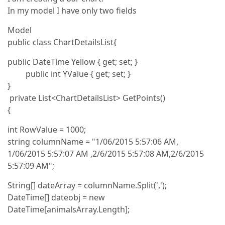
In my model I have only two fields
Model
public class ChartDetailsList{
public DateTime Yellow { get; set; }
public int YValue { get; set; }
}
private List<ChartDetailsList> GetPoints()
{
int RowValue = 1000;
string columnName = "1/06/2015 5:57:06 AM,
1/06/2015 5:57:07 AM ,2/6/2015 5:57:08 AM,2/6/2015
5:57:09 AM";
String[] dateArray = columnName.Split(',');
DateTime[] dateobj = new
DateTime[animalsArray.Length];