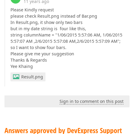
11 years ago
Please Kindly request
please check Result.png instead of Bar.png
In Result.png, it show only two bars
but in my date string is four like this,
string columnName = "1/06/2015 5:57:06 AM, 1/06/2015
5:57:07 AM ,2/6/2015 5:57:08 AM,2/6/2015 5:57:09 AM";
so I want to show four bars.
Please give me your suggestion
Thanks & Regards
Yee Khaing
Result.png
Sign in to comment on this post
Answers approved by DevExpress Support