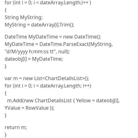
for (int i = 0; i < dateArray.Length;i++ )
{
String MyString;
MyString = dateArray[i].Trim();
DateTime MyDateTime = new DateTime();
MyDateTime = DateTime.ParseExact(MyString,
"d/M/yyyy h:mm:ss tt", null);
dateobj[i] = MyDateTime;
}
var m = new List<ChartDetailsList>();
for (int i = 0; i < dateArray.Length; i++)
{
m.Add(new ChartDetailsList { Yellow = dateobj[i],
YValue = RowValue });
}
return m;
}