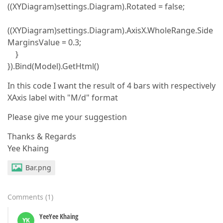
((XYDiagram)settings.Diagram).Rotated = false;
((XYDiagram)settings.Diagram).AxisX.WholeRange.Side
MarginsValue = 0.3;
}
}).Bind(Model).GetHtml()
In this code I want the result of 4 bars with respectively
XAxis label with "M/d" format
Please give me your suggestion
Thanks & Regards
Yee Khaing
Bar.png
Comments
(
1
)
YeeYee Khaing
YK