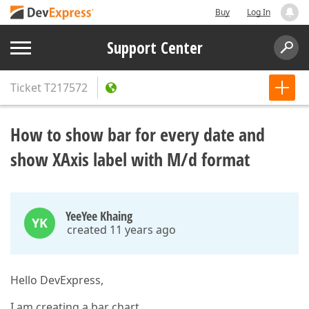
Buy
Log In
Support Center
Ticket
T217572
How to show bar for every date and
show XAxis label with M/d format
YeeYee Khaing
YK
created 11 years ago
Hello DevExpress,
I am creating a bar chart.