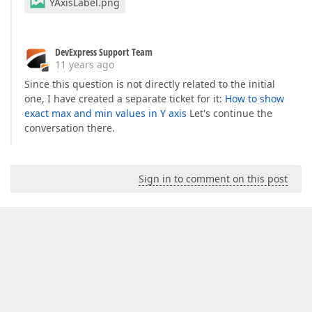
YAxisLabel.png
DevExpress Support Team
11 years ago
Since this question is not directly related to the initial
one, I have created a separate ticket for it:
How to show
exact max and min values in Y axis
Let's continue the
conversation there.
Sign in to comment on this post