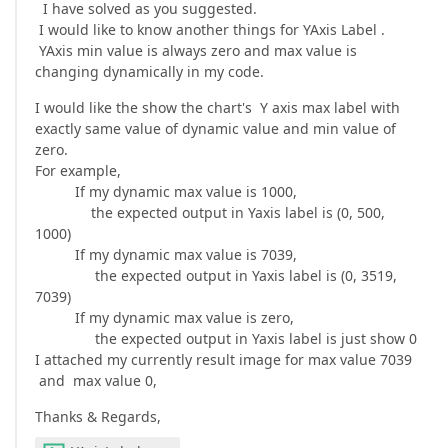
I have solved as you suggested.
I would like to know another things for YAxis Label .
YAxis min value is always zero and max value is
changing dynamically in my code.
I would like the show the chart's Y axis max label with
exactly same value of dynamic value and min value of
zero.
For example,
If my dynamic max value is 1000,
the expected output in Yaxis label is (0, 500,
1000)
If my dynamic max value is 7039,
the expected output in Yaxis label is (0, 3519,
7039)
If my dynamic max value is zero,
the expected output in Yaxis label is just show 0
I attached my currently result image for max value 7039
and max value 0,
Thanks & Regards,