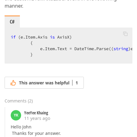
manner.
C#
if
 (e.Item.Axis 
is
 AxisX)  

        {  

            e.Item.Text = DateTime.Parse((
string
)e.
        }  
This answer was helpful
1
Comments
(
2
)
YeeYee Khaing
YK
11 years ago
Hello John
Thanks for your answer.