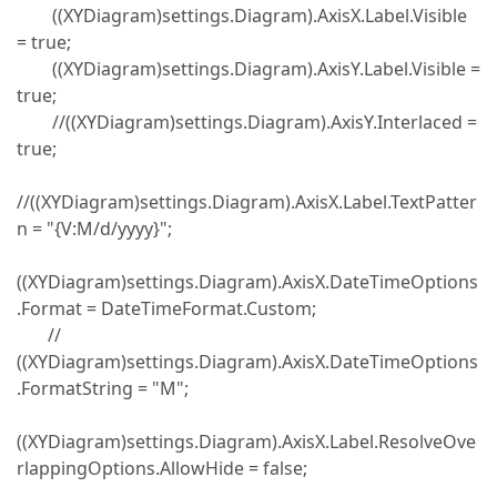
((XYDiagram)settings.Diagram).AxisX.Label.Visible
= true;
((XYDiagram)settings.Diagram).AxisY.Label.Visible =
true;
//((XYDiagram)settings.Diagram).AxisY.Interlaced =
true;
//((XYDiagram)settings.Diagram).AxisX.Label.TextPatter
n = "{V:M/d/yyyy}";
((XYDiagram)settings.Diagram).AxisX.DateTimeOptions
.Format = DateTimeFormat.Custom;
//
((XYDiagram)settings.Diagram).AxisX.DateTimeOptions
.FormatString = "M";
((XYDiagram)settings.Diagram).AxisX.Label.ResolveOve
rlappingOptions.AllowHide = false;