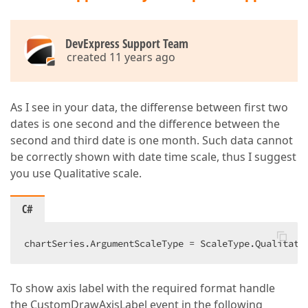
DevExpress Support Team
created 11 years ago
As I see in your data, the differense between first two
dates is one second and the difference between the
second and third date is one month. Such data cannot
be correctly shown with date time scale, thus I suggest
you use Qualitative scale.
C#
chartSeries.ArgumentScaleType = ScaleType.Qualitati
To show axis label with the required format handle
the CustomDrawAxisLabel event in the following