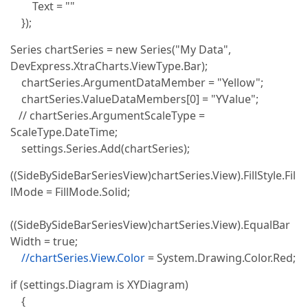
Text = ""
});
Series chartSeries = new Series("My Data",
DevExpress.XtraCharts.ViewType.Bar);
chartSeries.ArgumentDataMember = "Yellow";
chartSeries.ValueDataMembers[0] = "YValue";
// chartSeries.ArgumentScaleType =
ScaleType.DateTime;
settings.Series.Add(chartSeries);
((SideBySideBarSeriesView)chartSeries.View).FillStyle.Fil
lMode = FillMode.Solid;
((SideBySideBarSeriesView)chartSeries.View).EqualBar
Width = true;
//chartSeries.View.Color
= System.Drawing.Color.Red;
if (settings.Diagram is XYDiagram)
{