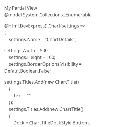
My Partial View
@model System.Collections.IEnumerable
@Html.DevExpress().Chart(settings =>
{
settings.Name = "ChartDetails";
settings.Width = 500;
settings.Height = 100;
settings.BorderOptions.Visibility =
DefaultBoolean.False;
settings.Titles.Add(new ChartTitle()
{
Text = ""
});
settings.Titles.Add(new ChartTitle()
{
Dock = ChartTitleDockStyle.Bottom,