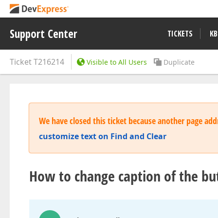
Support Center
TICKETS
KB
Ticket
T216214
Visible to All Users
Duplicate
We have closed this ticket because another page addr
customize text on Find and Clear
How to change caption of the but