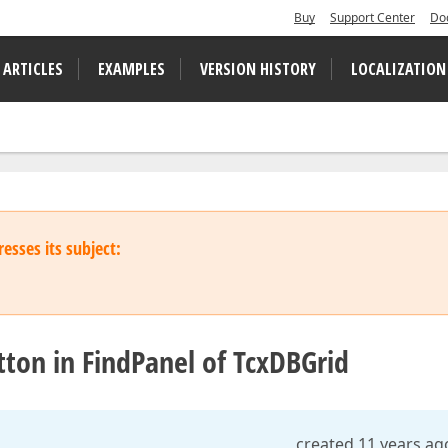
Buy
Support Center
Do
 ARTICLES
EXAMPLES
VERSION HISTORY
LOCALIZATION
esses its subject:
ton in FindPanel of TcxDBGrid
created 11 years ag