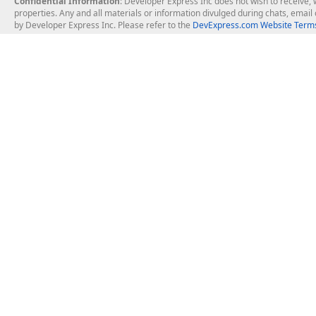
Confidential Information
: Developer Express Inc does not wish to receive, w
properties. Any and all materials or information divulged during chats, emai
by Developer Express Inc. Please refer to the
DevExpress.com Website Terms
About Us
Windows Deskt
About DevExpress
WinForms
Careers at DevExpress
WPF
News
VCL
Our Awards
Desktop Repor
Events, Meetups and Tradeshows
User Comments and Case Studies
Enterprise & Se
MVP Program
Logos and Artwork
Business Intel
Report & Dash
Office & PDF Fi
Frequently Asked Questions
Product Licensing
Mobile Control
Purchasing FAQ