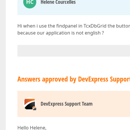
HC
Helene Courcelles
Hi when i use the findpanel in TcxDbGrid the butto
because our application is not english ?
Answers approved by DevExpress Suppor
DevExpress Support Team
Hello Helene,