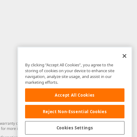
By clicking “Accept All Cookies”, you agree to the
storing of cookies on your device to enhance site
navigation, analyze site usage, and assist in our
marketing efforts.
Accept All Cookies
Reject Non-Essential Cookies
arranty of any kind. Developer Express Inc disclaims all warranties, either
Cookies Settings
for more information in this regard.