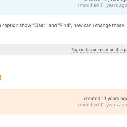
(modified 11 years ago
n caption show "Clear" and "Find", how can i change these
Sign in to comment on this p
t
created 11 years ag
(modified 11 years ago