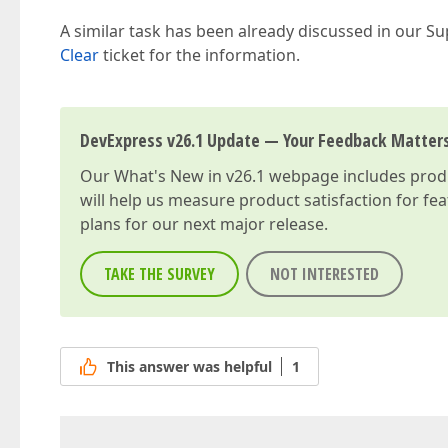
A similar task has been already discussed in our Su
Clear
ticket for the information.
DevExpress v26.1 Update — Your Feedback Matter
Our
What's New in v26.1
webpage includes produc
will help us measure product satisfaction for fe
plans for our next major release.
TAKE THE SURVEY
NOT INTERESTED
This answer was helpful
1