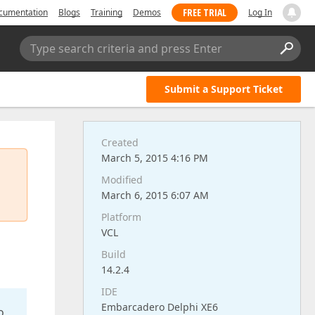
FREE TRIAL
cumentation
Blogs
Training
Demos
Log In
Type search criteria and press Enter
Submit a Support Ticket
Created
March 5, 2015 4:16 PM
Modified
March 6, 2015 6:07 AM
Platform
VCL
Build
14.2.4
IDE
Embarcadero Delphi XE6
o