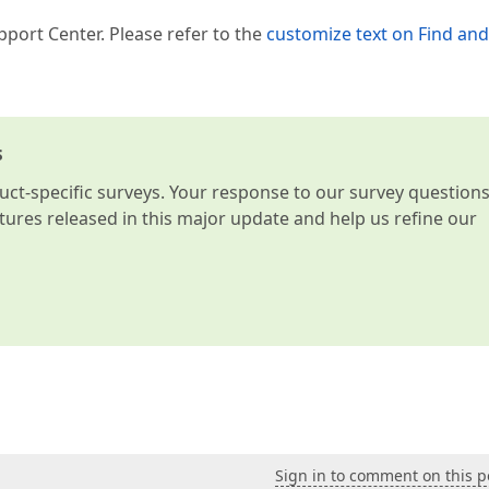
pport Center. Please refer to the
customize text on Find and
s
t-specific surveys. Your response to our survey question
atures released in this major update and help us refine our
Sign in to comment on this p