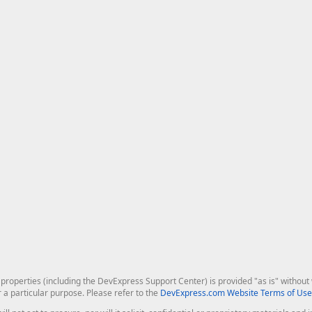
roperties (including the DevExpress Support Center) is provided "as is" without w
r a particular purpose. Please refer to the
DevExpress.com Website Terms of Use