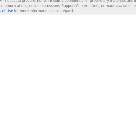
ill not act to procure, nor will it solicit, confidential or proprietary materials 
l communications, online discussions, Support Center tickets, or made available 
 of Use
for more information in this regard.
op Controls
Web Components
JS / TS - Angular, React, Vue, jQu
Blazor
ASP.NET Core (MVC & Razor Pages
ting
ASP.NET MVC 5
ASP.NET Web Forms
Bootstrap Web Forms
rver Tools
Web Reporting
ligence Dashboard
board Server
Frameworks & Productivity
le API
XAF - Cross-Platform .NET App UI
XPO - ORM Library (FREE)
s
CodeRush for Visual Studio (FREE