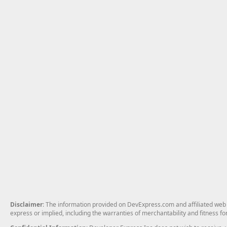
Disclaimer
: The information provided on DevExpress.com and affiliated web p
express or implied, including the warranties of merchantability and fitness fo