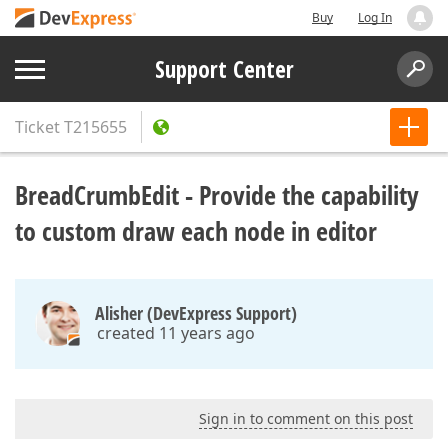
Buy
Log In
Support Center
Ticket
T215655
BreadCrumbEdit - Provide the capability
to custom draw each node in editor
Alisher (DevExpress Support)
created 11 years ago
Sign in to comment on this post