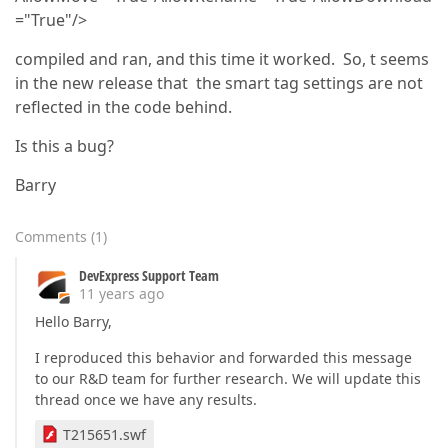
="True"/>
compiled and ran, and this time it worked. So, t seems
in the new release that the smart tag settings are not
reflected in the code behind.
Is this a bug?
Barry
Comments
(
1
)
DevExpress Support Team
11 years ago
Hello Barry,
I reproduced this behavior and forwarded this message
to our R&D team for further research. We will update this
thread once we have any results.
T215651.swf