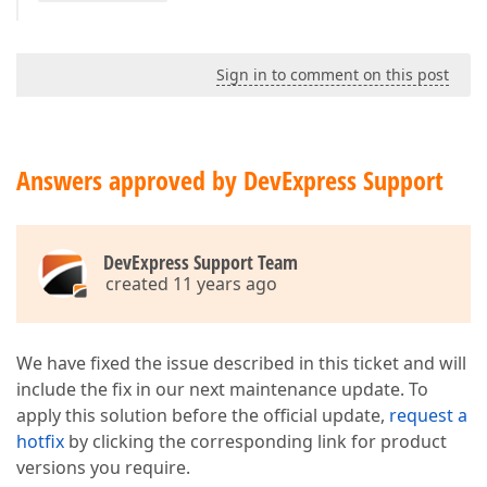
Sign in to comment on this post
Answers approved by DevExpress Support
DevExpress Support Team
created 11 years ago
We have fixed the issue described in this ticket and will
include the fix in our next maintenance update. To
apply this solution before the official update,
request a
hotfix
by clicking the corresponding link for product
versions you require.