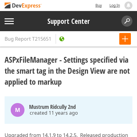
Buy
Log In
Support Center
Bug Report
T215651
ASPxFileManager - Settings specified via
the smart tag in the Design View are not
applied to markup
Mustrum Ridcully 2nd
M
created 11 years ago
Upgraded from 14.1.9 to 14.2.5. Released production