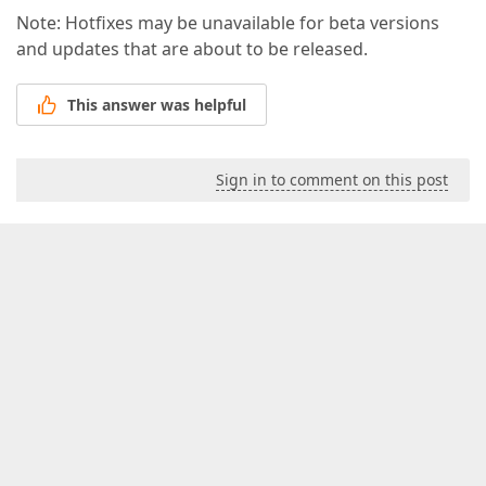
Note: Hotfixes may be unavailable for beta versions
and updates that are about to be released.
This answer was helpful
Sign in to comment on this post