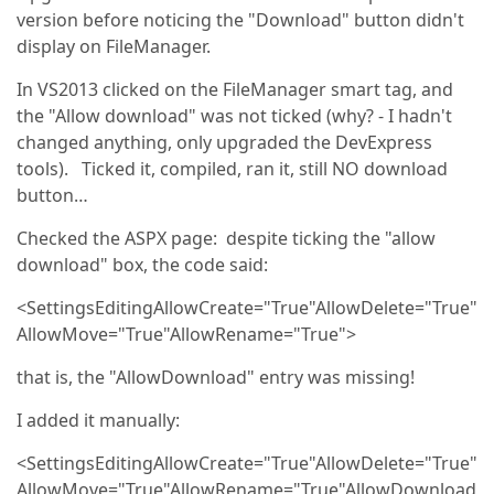
version before noticing the "Download" button didn't
display on FileManager.
In VS2013 clicked on the FileManager smart tag, and
the "Allow download" was not ticked (why? - I hadn't
changed anything, only upgraded the DevExpress
tools). Ticked it, compiled, ran it, still NO download
button…
Checked the ASPX page: despite ticking the "allow
download" box, the code said:
<SettingsEditingAllowCreate="True"AllowDelete="True"
AllowMove="True"AllowRename="True">
that is, the "AllowDownload" entry was missing!
I added it manually:
<SettingsEditingAllowCreate="True"AllowDelete="True"
AllowMove="True"AllowRename="True"AllowDownload