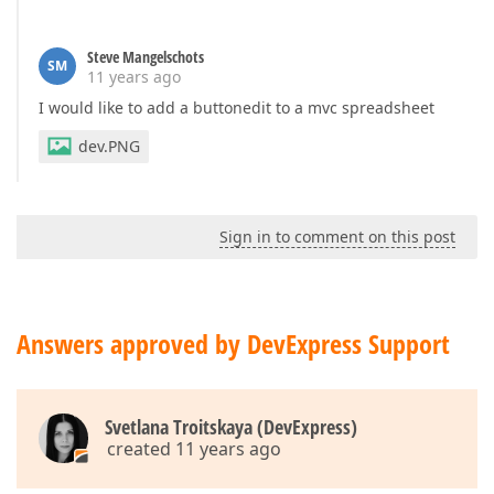
Steve Mangelschots
SM
11 years ago
I would like to add a buttonedit to a mvc spreadsheet
dev.PNG
Sign in to comment on this post
Answers approved by DevExpress Support
Svetlana Troitskaya (DevExpress)
created 11 years ago