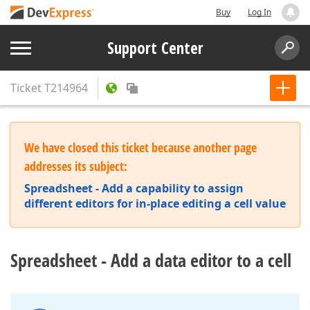
Buy
Log In
Support Center
Ticket
T214964
We have closed this ticket because another page
addresses its subject:
Spreadsheet - Add a capability to assign
different editors for in-place editing a cell value
Spreadsheet - Add a data editor to a cell