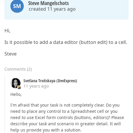
Steve Mangelschots
SM
created 11 years ago
Hi,
Is it possible to add a data editor (button edit) to a cell.
Steve
Comments
(
2
)
Svetlana Troitskaya (DevExpress)
11 years ago
Hello,
I'm afraid that your task is not completely clear. Do you
need to place any control to a Spreadsheet cell or you
need to use Excel form controls (buttons, editors)? Please
describe your task and scenario in greater detail. It will
help us provide you with a solution.