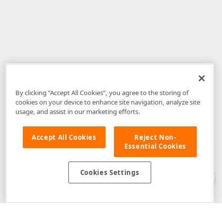
By clicking “Accept All Cookies”, you agree to the storing of
cookies on your device to enhance site navigation, analyze site
usage, and assist in our marketing efforts.
Accept All Cookies
Reject Non-
Essential Cookies
Disclaimer
: The information provided on DevExpress.com and affiliated
web properties (including the DevExpress Support Center) is provided "as
is" without warranty of any kind. Developer Express Inc disclaims all
Cookies Settings
warranties, either express or implied, including the warranties of
merchantability and fitness for a particular purpose. Please refer to the
DevExpress.com Website Terms of Use
for more information in this regard.
Confidential Information
: Developer Express Inc does not wish to
receive, will not act to procure, nor will it solicit, confidential or proprietary