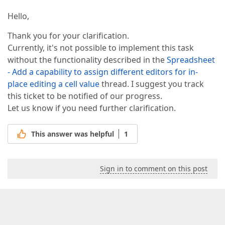
Hello,
Thank you for your clarification.
Currently, it's not possible to implement this task
without the functionality described in the
Spreadsheet
- Add a capability to assign different editors for in-
place editing a cell value
thread. I suggest you track
this ticket to be notified of our progress.
Let us know if you need further clarification.
This answer was helpful
1
Sign in to comment on this post