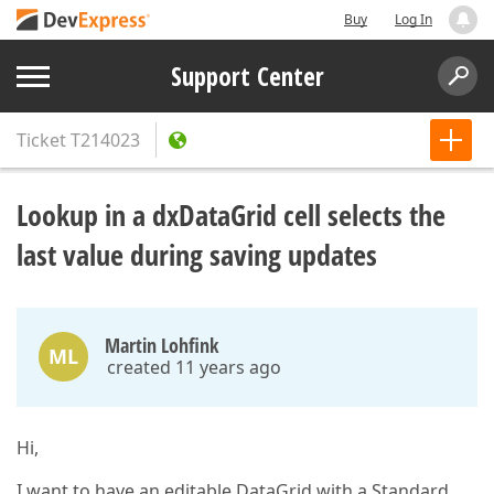
Buy
Log In
Support Center
Ticket
T214023
Lookup in a dxDataGrid cell selects the
last value during saving updates
Martin Lohfink
ML
created 11 years ago
Hi,
I want to have an editable DataGrid with a Standard