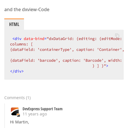
and the dxview-Code
HTML
<
div
data-bind
=
"dxDataGrid: {editing: {editMode: '
columns: [  

{dataField: 'containerType', caption: 'Container', 
{dataField: 'barcode', caption: 'Barcode', width: 1
                                    } ] }"
>
</
div
>
Comments
(
1
)
DevExpress Support Team
11 years ago
Hi Martin,