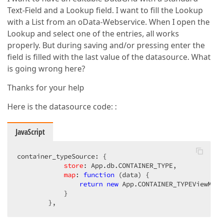
Text-Field and a Lookup field. I want to fill the Lookup
with a List from an oData-Webservice. When I open the
Lookup and select one of the entries, all works
properly. But during saving and/or pressing enter the
field is filled with the last value of the datasource. What
is going wrong here?
Thanks for your help
Here is the datasource code: :
JavaScript
container_typeSource: {  

store
: App.db.CONTAINER_TYPE,  

map
: 
function
 (
data
) 
{  

return
new
 App.CONTAINER_TYPEViewMod
            }  

        },  