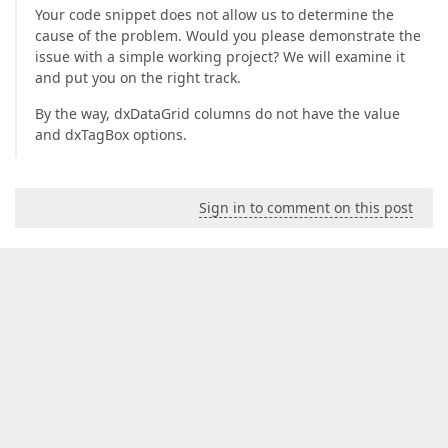
Your code snippet does not allow us to determine the
cause of the problem. Would you please demonstrate the
issue with a simple working project? We will examine it
and put you on the right track.
By the way, dxDataGrid columns do not have the value
and dxTagBox options.
Sign in to comment on this post