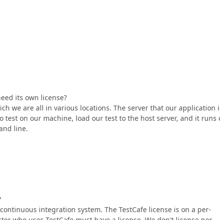
eed its own license?
ich we are all in various locations. The server that our application i
o test on our machine, load our test to the host server, and it runs
and line.
?
 continuous integration system. The TestCafe license is on a per-
ster who uses TestCafe must have a license. We don't license per