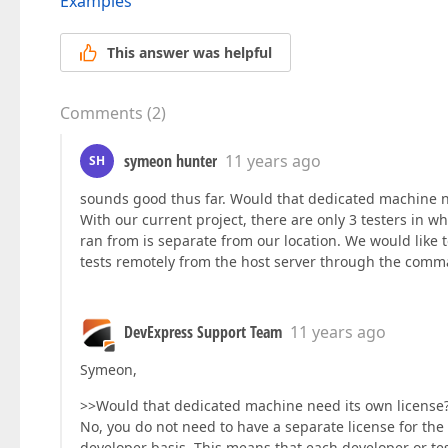
Examples
This answer was helpful
Comments
(
2
)
symeon hunter
11 years ago
SH
sounds good thus far. Would that dedicated machine n
With our current project, there are only 3 testers in wh
ran from is separate from our location. We would like t
tests remotely from the host server through the comm
DevExpress Support Team
11 years ago
Symeon,
>>Would that dedicated machine need its own license
No, you do not need to have a separate license for the
developer basis. This means that each developer or te