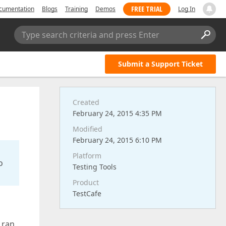
FREE TRIAL
cumentation
Blogs
Training
Demos
Log In
Type search criteria and press Enter
Submit a Support Ticket
Created
February 24, 2015 4:35 PM
Modified
February 24, 2015 6:10 PM
Platform
o
Testing Tools
Product
TestCafe
 ran