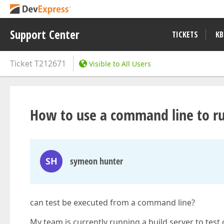
Support Center
TICKETS
KB
Ticket
T212671
Visible to All Users
How to use a command line to ru
SH
symeon hunter
can test be executed from a command line?
My team is currently running a build server to test o