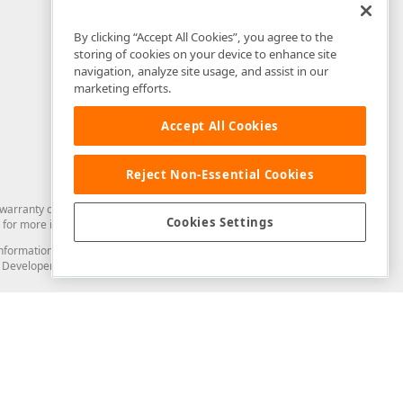
By clicking “Accept All Cookies”, you agree to the
storing of cookies on your device to enhance site
navigation, analyze site usage, and assist in our
marketing efforts.
Accept All Cookies
Reject Non-Essential Cookies
arranty of any kind. Developer Express Inc disclaims all warranties, either
Cookies Settings
for more information in this regard.
and information from you through the DevExpress Support Center or its web
to Developer Express Inc in any manner will be deemed NOT to be confidential