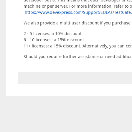
machine or per server. For more information, refer to 
https://www.devexpress.com/Support/EULAs/TestCafe
We also provide a multi-user discount if you purchase 
2 - 5 licenses: a 10% discount
6 - 10 licenses: a 15% discount
11+ licenses: a 15% discount. Alternatively, you can co
Should you require further assistance or need additiona