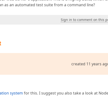
ran as an automated test suite from a command line?
Sign in to comment on this p
t
created 11 years ag
ation system
for this. I suggest you also take a look at Node