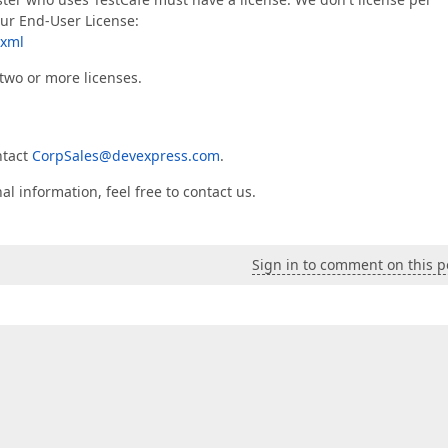
our End-User License:
.xml
two or more licenses.
ntact
CorpSales@devexpress.com
.
l information, feel free to contact us.
Sign in to comment on this p