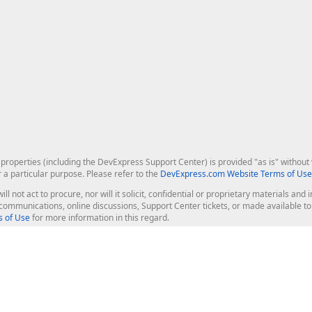
roperties (including the DevExpress Support Center) is provided "as is" without w
r a particular purpose. Please refer to the
DevExpress.com Website Terms of Use
ill not act to procure, nor will it solicit, confidential or proprietary materials 
l communications, online discussions, Support Center tickets, or made available 
 of Use
for more information in this regard.