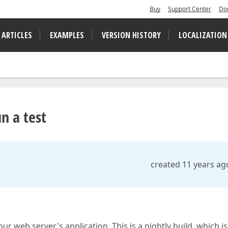
Buy
Support Center
Do
 ARTICLES
EXAMPLES
VERSION HISTORY
LOCALIZATION
n a test
created 11 years ag
ur web server's application. This is a nightly build, which is