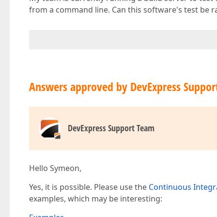
from a command line. Can this software's test be 
Answers approved by DevExpress Suppor
DevExpress Support Team
Hello Symeon,
Yes, it is possible. Please use the
Continuous Integr
examples, which may be interesting: