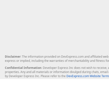
Disclaimer
: The information provided on DevExpress.com and affiliated web p
express or implied, including the warranties of merchantability and fitness fo
Confidential Information
: Developer Express Inc does not wish to receive, w
properties. Any and all materials or information divulged during chats, emai
by Developer Express Inc. Please refer to the
DevExpress.com Website Terms