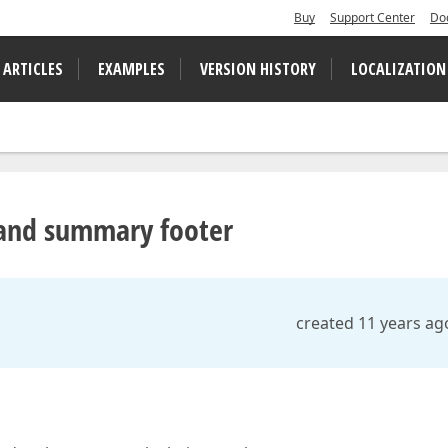
Buy
Support Center
Do
 ARTICLES
EXAMPLES
VERSION HISTORY
LOCALIZATION
 and summary footer
created 11 years ag