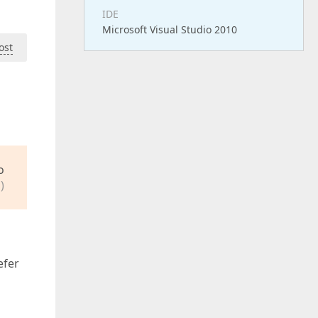
IDE
Microsoft Visual Studio 2010
ost
o
)
efer