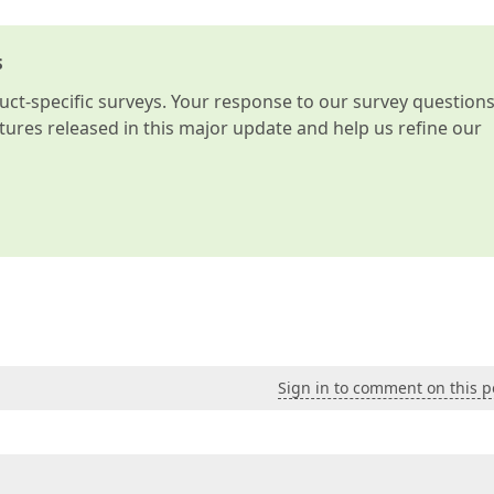
s
t-specific surveys. Your response to our survey question
atures released in this major update and help us refine our
Sign in to comment on this p