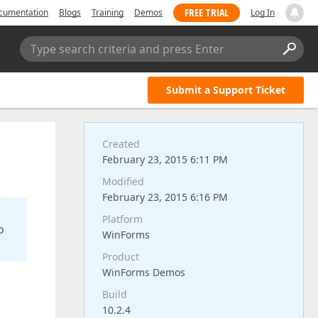
FREE TRIAL
cumentation
Blogs
Training
Demos
Log In
Type search criteria and press Enter
Submit a Support Ticket
Created
February 23, 2015 6:11 PM
Modified
February 23, 2015 6:16 PM
Platform
o
WinForms
Product
WinForms Demos
Build
10.2.4