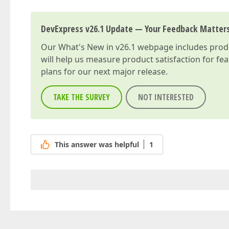
DevExpress v26.1 Update — Your Feedback Matter
Our
What's New in v26.1
webpage includes produc
will help us measure product satisfaction for fe
plans for our next major release.
TAKE THE SURVEY
NOT INTERESTED
This answer was helpful
1