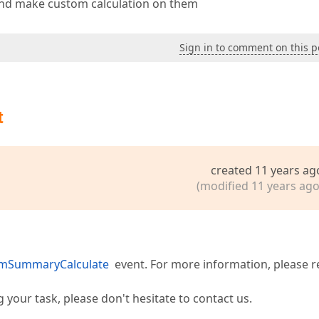
nd make custom calculation on them
Sign in to comment on this p
t
created 11 years ag
(modified 11 years ago
omSummaryCalculate
event. For more information, please r
our task, please don't hesitate to contact us.