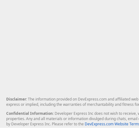
Disclaimer
: The information provided on DevExpress.com and affiliated web p
express or implied, including the warranties of merchantability and fitness fo
Confidential Information
: Developer Express Inc does not wish to receive, w
properties. Any and all materials or information divulged during chats, emai
by Developer Express Inc. Please refer to the
DevExpress.com Website Terms