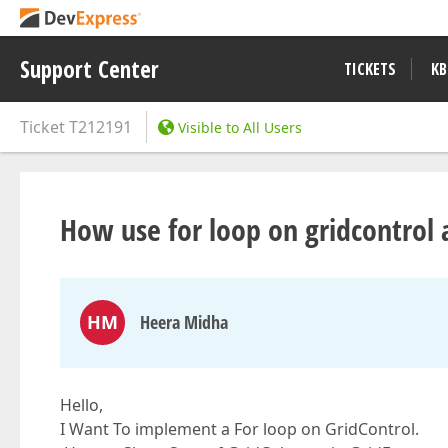
Support Center
TICKETS
KB
Ticket
T212191
Visible to All Users
How use for loop on gridcontrol
HM
Heera Midha
Hello,
I Want To implement a For loop on GridControl.