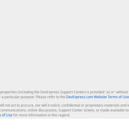
roperties (including the DevExpress Support Center) is provided "as is" without w
r a particular purpose. Please refer to the
DevExpress.com Website Terms of Use
ill not act to procure, nor will it solicit, confidential or proprietary materials 
l communications, online discussions, Support Center tickets, or made available 
 of Use
for more information in this regard.