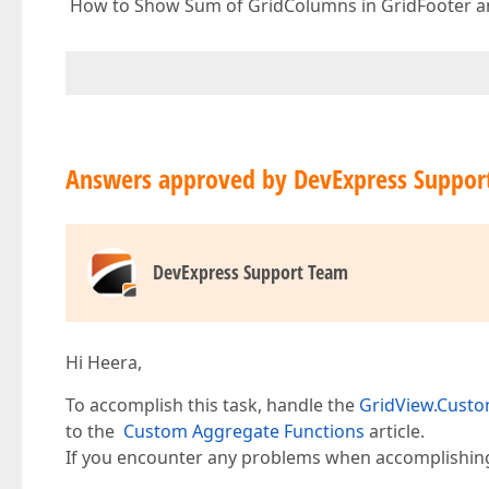
How to Show Sum of GridColumns in GridFooter a
Answers approved by DevExpress Suppor
DevExpress Support Team
Hi Heera,
To accomplish this task, handle the
GridView.Cust
to the
Custom Aggregate Functions
article.
If you encounter any problems when accomplishing y