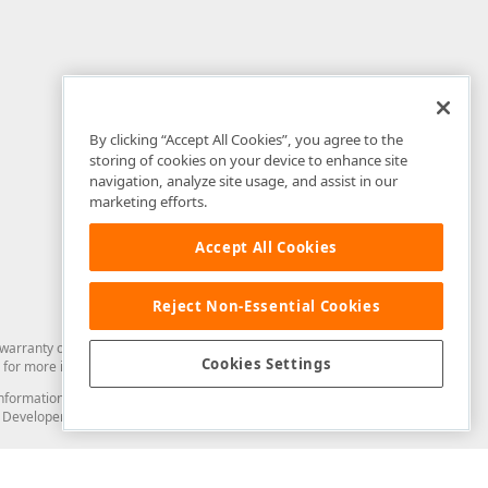
By clicking “Accept All Cookies”, you agree to the
storing of cookies on your device to enhance site
navigation, analyze site usage, and assist in our
marketing efforts.
Accept All Cookies
Reject Non-Essential Cookies
arranty of any kind. Developer Express Inc disclaims all warranties, either
Cookies Settings
for more information in this regard.
and information from you through the DevExpress Support Center or its web
to Developer Express Inc in any manner will be deemed NOT to be confidential