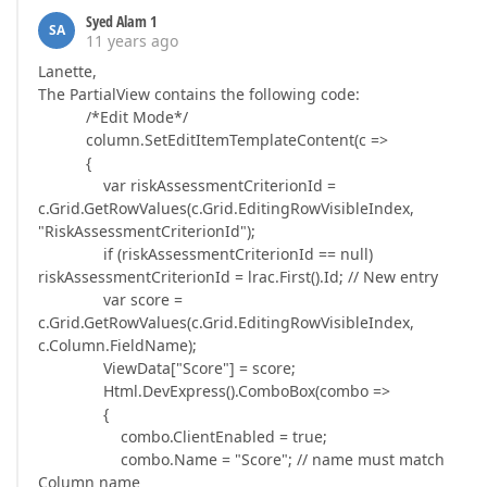
Syed Alam 1
SA
11 years ago
Lanette,
The PartialView contains the following code:
/*Edit Mode*/
column.SetEditItemTemplateContent(c =>
{
var riskAssessmentCriterionId =
c.Grid.GetRowValues(c.Grid.EditingRowVisibleIndex,
"RiskAssessmentCriterionId");
if (riskAssessmentCriterionId == null)
riskAssessmentCriterionId = lrac.First().Id; // New entry
var score =
c.Grid.GetRowValues(c.Grid.EditingRowVisibleIndex,
c.Column.FieldName);
ViewData["Score"] = score;
Html.DevExpress().ComboBox(combo =>
{
combo.ClientEnabled = true;
combo.Name = "Score"; // name must match
Column name