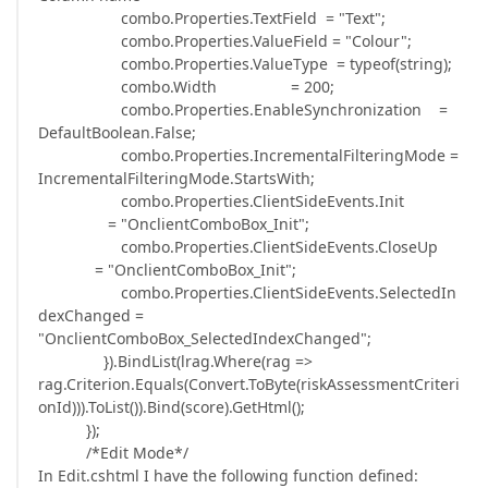
combo.Properties.TextField = "Text";
combo.Properties.ValueField = "Colour";
combo.Properties.ValueType = typeof(string);
combo.Width = 200;
combo.Properties.EnableSynchronization =
DefaultBoolean.False;
combo.Properties.IncrementalFilteringMode =
IncrementalFilteringMode.StartsWith;
combo.Properties.ClientSideEvents.Init
= "OnclientComboBox_Init";
combo.Properties.ClientSideEvents.CloseUp
= "OnclientComboBox_Init";
combo.Properties.ClientSideEvents.SelectedIn
dexChanged =
"OnclientComboBox_SelectedIndexChanged";
}).BindList(lrag.Where(rag =>
rag.Criterion.Equals(Convert.ToByte(riskAssessmentCriteri
onId))).ToList()).Bind(score).GetHtml();
});
/*Edit Mode*/
In Edit.cshtml I have the following function defined: