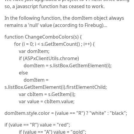
so, a javascript function has ceased to work.
In the following function, the domItem object always
remains a 'null' value (according to Firebug)…
function ChangeComboColors(s) {
for (i = 0; i < s.GetItemCount() ; i++) {
var domItem;
if (ASPxClientUtils.chrome)
domItem = s.listBox.GetItemElement(i);
else
domItem =
s.listBox.GetItemElement(i).firstElementChild;
var cbItem = s.GetItem(i);
var value = cbItem.value;
domItem.style.color = (value == "R") ? "white" : "black";
if (value == "R") value = "red";
if (value == "A") value = "gold";