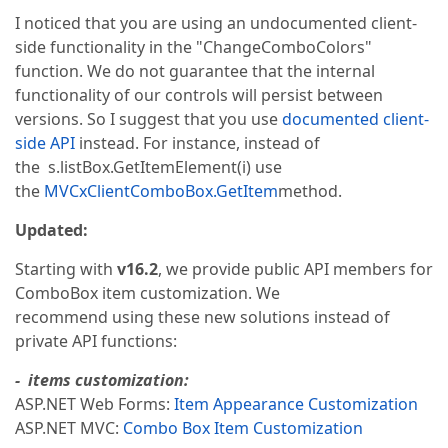
I noticed that you are using an undocumented client-
side functionality in the "ChangeComboColors"
function. We do not guarantee that the internal
functionality of our controls will persist between
versions. So I suggest that you use
documented client-
side API
instead. For instance, instead of
the s.listBox.GetItemElement(i) use
the
MVCxClientComboBox.GetItem
method.
Updated:
Starting with
v16.2
, we provide public API members for
ComboBox item customization. We
recommend using these new solutions instead of
private API functions:
- items customization:
ASP.NET Web Forms:
Item Appearance Customization
ASP.NET MVC:
Combo Box Item Customization