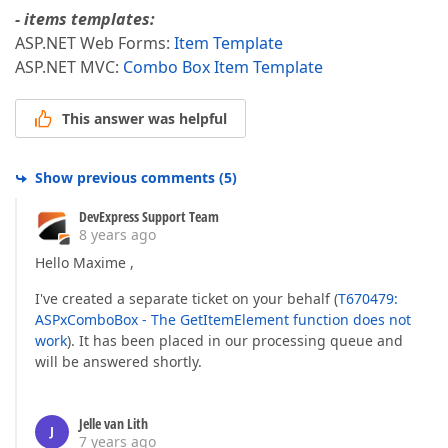
- items templates:
ASP.NET Web Forms:
Item Template
ASP.NET MVC:
Combo Box Item Template
This answer was helpful
Show previous comments
(
5
)
DevExpress Support Team
8 years ago
Hello Maxime ,
I've created a separate ticket on your behalf (
T670479:
ASPxComboBox - The GetItemElement function does not
work
). It has been placed in our processing queue and
will be answered shortly.
Jelle van Lith
J
7 years ago