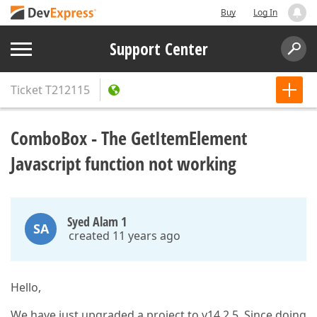
Buy
Log In
Support Center
Ticket
T212115
ComboBox - The GetItemElement
Javascript function not working
Syed Alam 1
SA
created 11 years ago
Hello,
We have just upgraded a project to v14.2.5. Since doing