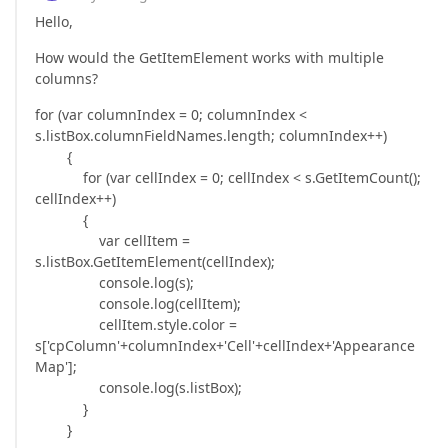
Hello,
How would the GetItemElement works with multiple
columns?
for (var columnIndex = 0; columnIndex <
s.listBox.columnFieldNames.length; columnIndex++)
{
for (var cellIndex = 0; cellIndex < s.GetItemCount();
cellIndex++)
{
var cellItem =
s.listBox.GetItemElement(cellIndex);
console.log(s);
console.log(cellItem);
cellItem.style.color =
s['cpColumn'+columnIndex+'Cell'+cellIndex+'Appearance
Map'];
console.log(s.listBox);
}
}