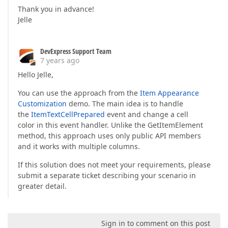
Thank you in advance!
Jelle
DevExpress Support Team
7 years ago
Hello Jelle,
You can use the approach from the
Item Appearance
Customization
demo. The main idea is to handle
the
ItemTextCellPrepared
event and change a cell
color in this event handler. Unlike the GetItemElement
method, this approach uses only public API members
and it works with multiple columns.
If this solution does not meet your requirements, please
submit a separate ticket describing your scenario in
greater detail.
Sign in to comment on this post