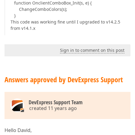
function OnclientComboBox_Init(s, e) {
ChangeComboColors(s);
}
This code was working fine until I upgraded to v14.2.5
from v14.1.x
Sign in to comment on this post
Answers approved by DevExpress Support
DevExpress Support Team
created 11 years ago
Hello David,