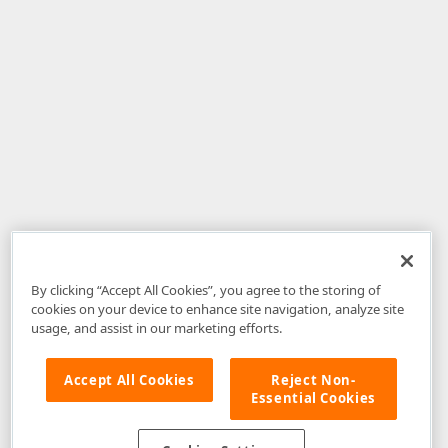
By clicking “Accept All Cookies”, you agree to the storing of
cookies on your device to enhance site navigation, analyze site
usage, and assist in our marketing efforts.
Accept All Cookies
Reject Non-
Essential Cookies
Disclaimer
: The information provided on DevExpress.com and affiliated
web properties (including the DevExpress Support Center) is provided "as
is" without warranty of any kind. Developer Express Inc disclaims all