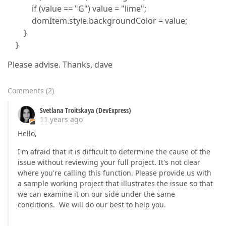
if (value == "G") value = "lime";
domItem.style.backgroundColor = value;
}
}
Please advise. Thanks, dave
Comments
(
2
)
Svetlana Troitskaya (DevExpress)
11 years ago
Hello,
I'm afraid that it is difficult to determine the cause of the
issue without reviewing your full project. It's not clear
where you're calling this function. Please provide us with
a sample working project that illustrates the issue so that
we can examine it on our side under the same
conditions. We will do our best to help you.