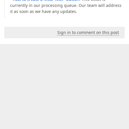
currently in our processing queue. Our team will address
it as soon as we have any updates.
Sign in to comment on this post