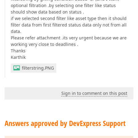
optional filtration .by selecting one filter like status
should show data based on status .
if we selected second filter like asset type then it should
filter data from first filtered status data only not from all
data.
Please refer attachment .its very urgent because we are
working very close to deadlines .
Thanks
Karthik
filterstring.PNG
Sign in to comment on this post
Answers approved by DevExpress Support