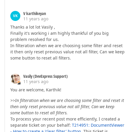
V karthikeyan
VK
11 years ago
Thanks a lot lot Vasily ,
Finally it's working i am highly thankful of you big
problem resolved for us.
In filteration when we are choosing some filter and reset
it then only reset previous value not all filter, Can we keep
some button to reset all filters.
Vasily (DevExpress Support)
11 years ago
You are welcome, Karthik!
>>In filteration when we are choosing some filter and reset it
then only reset previous value not all filter, Can we keep
some button to reset all filters.
To process your recent post more efficiently, I created a
separate ticket on your behalf:
T214951: DocumentViewer
- How to create a 'clear filter' button
. This ticket is