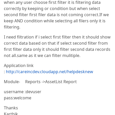
when any user choose first filter it is filtering data
correctly by keeping or condition but when select
second filter first filer data is not coming correct.If we
keep AND condition while selecting all filers only it is
filtering.
I need filtration if i select first filter then it should show
correct data based on that if select second filter from
first filter data only it should filter second data records
not all.same as it we can filter mulitiple.
Application link
:
http://careincdev.cloudapp.net/helpdesknew
Module- Reports ->AssetList Report
username :devuser
pass:welcome
Thanks
Karthik