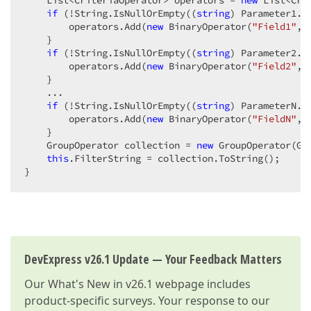
    List<CriteriaOperator> operators = 
new
 List<Cri
if
 (!String.IsNullOrEmpty((
string
) Parameter1.Va
        operators.Add(
new
 BinaryOperator(
"Field1"
, 
    }  

if
 (!String.IsNullOrEmpty((
string
) Parameter2.Va
        operators.Add(
new
 BinaryOperator(
"Field2"
, 
    }  

    ...  

if
 (!String.IsNullOrEmpty((
string
) ParameterN.Va
        operators.Add(
new
 BinaryOperator(
"FieldN"
, 
    }  

    GroupOperator collection = 
new
 GroupOperator(Gr
this
.FilterString = collection.ToString();  

}  
DevExpress v26.1 Update — Your Feedback Matters
Our
What's New in v26.1
webpage includes
product-specific surveys. Your response to our