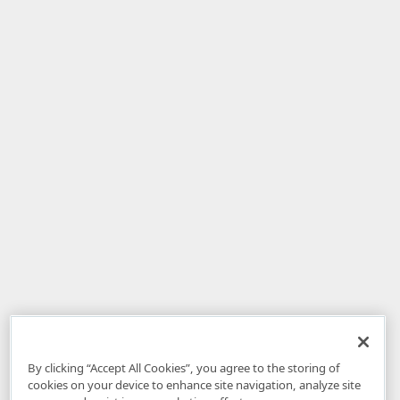
By clicking “Accept All Cookies”, you agree to the storing of
cookies on your device to enhance site navigation, analyze site