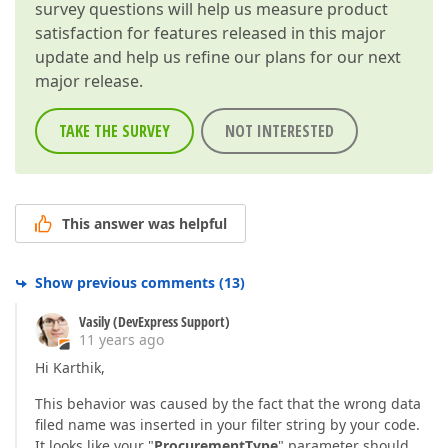
survey questions will help us measure product
satisfaction for features released in this major
update and help us refine our plans for our next
major release.
TAKE THE SURVEY
NOT INTERESTED
This answer was helpful
Show previous comments
(
13
)
Vasily (DevExpress Support)
11 years ago
Hi Karthik,
This behavior was caused by the fact that the wrong data
filed name was inserted in your filter string by your code.
It looks like your "
ProcurementType
" parameter should