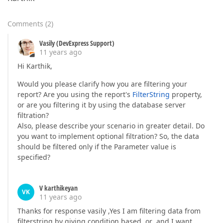
Comments
(
2
)
Vasily (DevExpress Support)
11 years ago
Hi Karthik,
Would you please clarify how you are filtering your
report? Are you using the report's
FilterString
property,
or are you filtering it by using the database server
filtration?
Also, please describe your scenario in greater detail. Do
you want to implement optional filtration? So, the data
should be filtered only if the Parameter value is
specified?
V karthikeyan
VK
11 years ago
Thanks for response vasily ,Yes I am filtering data from
filterstring by giving condition based or ,and I want