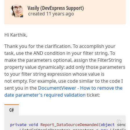
Vasily (DevExpress Support)
created 11 years ago
Hi Karthik,
Thank you for the clarification. To accomplish your
task, use the AND condition in your filter string. To
make the parameters optional, assign the FilterString
property value dynamically: add only those parameters
to your filter string expression whose value is
not empty. For example, use code similar to the code I
sent you in the
DocumentViewer - How to remove the
date parameter's required validation
ticket:
C#
private
void
Report_DataSourceDemanded
(
object
 sende