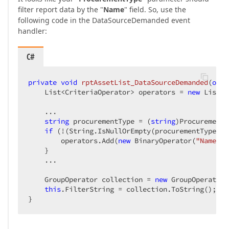
filter report data by the "
Name
" field. So, use the
following code in the DataSourceDemanded event
handler:
C#
private
void
rptAssetList_DataSourceDemanded
(
obje
    List<CriteriaOperator> operators = 
new
 List<C
    ...  

string
 procurementType = (
string
)ProcurementT
if
 (!(String.IsNullOrEmpty(procurementType) |
        operators.Add(
new
 BinaryOperator(
"Name"
, 
    }  

    ...  

    GroupOperator collection = 
new
 GroupOperator(
this
.FilterString = collection.ToString();  

}  