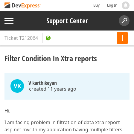
Buy
Log In
Support Center
Ticket
T212064
Filter Condition In Xtra reports
V karthikeyan
VK
created 11 years ago
Hi,
I am facing problem in filtration of data xtra report
asp.net mvc.In my application having multiple filters