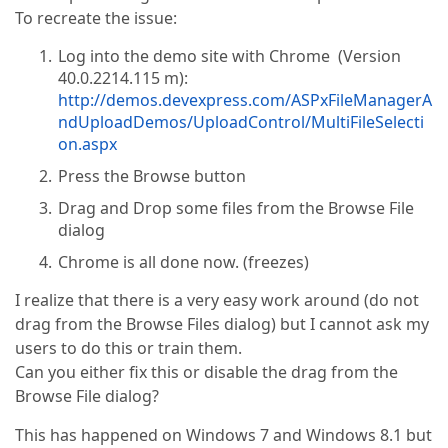
To recreate the issue:
Log into the demo site with Chrome (Version
40.0.2214.115 m):
http://demos.devexpress.com/ASPxFileManagerA
ndUploadDemos/UploadControl/MultiFileSelecti
on.aspx
Press the Browse button
Drag and Drop some files from the Browse File
dialog
Chrome is all done now. (freezes)
I realize that there is a very easy work around (do not
drag from the Browse Files dialog) but I cannot ask my
users to do this or train them.
Can you either fix this or disable the drag from the
Browse File dialog?
This has happened on Windows 7 and Windows 8.1 but