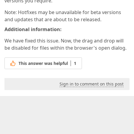
versions you require.
Note: Hotfixes may be unavailable for beta versions
and updates that are about to be released.
Additional information:
We have fixed this issue. Now, the drag and drop will
be disabled for files within the browser's open dialog.
This answer was helpful
1
Sign in to comment on this post