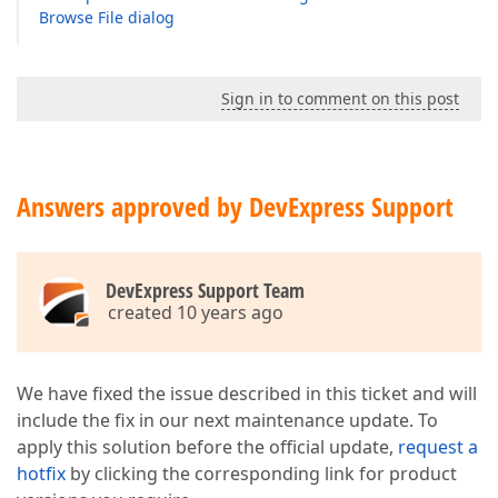
Browse File dialog
Sign in to comment on this post
Answers approved by DevExpress Support
DevExpress Support Team
created 10 years ago
We have fixed the issue described in this ticket and will
include the fix in our next maintenance update. To
apply this solution before the official update,
request a
hotfix
by clicking the corresponding link for product