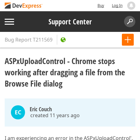
Buy
Log In
Support Center
Bug Report
T211569
ASPxUploadControl - Chrome stops
working after dragging a file from the
Browse File dialog
Eric Couch
EC
created 11 years ago
I am experiencing an error in the ASPxUploadControl'.