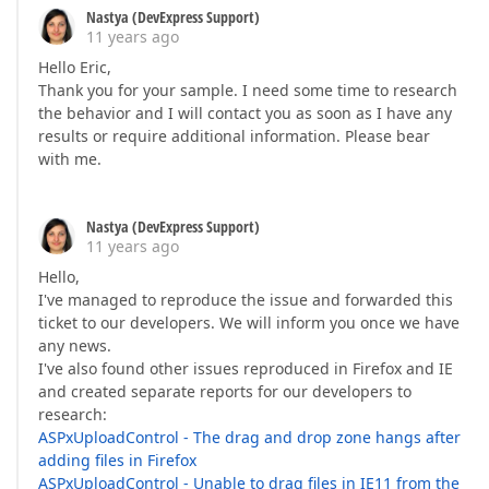
Nastya (DevExpress Support)
11 years ago
Hello Eric,
Thank you for your sample. I need some time to research
the behavior and I will contact you as soon as I have any
results or require additional information. Please bear
with me.
Nastya (DevExpress Support)
11 years ago
Hello,
I've managed to reproduce the issue and forwarded this
ticket to our developers. We will inform you once we have
any news.
I've also found other issues reproduced in Firefox and IE
and created separate reports for our developers to
research:
ASPxUploadControl - The drag and drop zone hangs after
adding files in Firefox
ASPxUploadControl - Unable to drag files in IE11 from the