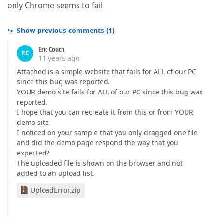
only Chrome seems to fail
Show previous comments
(
1
)
Eric Couch
EC
11 years ago
Attached is a simple website that fails for ALL of our PC
since this bug was reported.
YOUR demo site fails for ALL of our PC since this bug was
reported.
I hope that you can recreate it from this or from YOUR
demo site
I noticed on your sample that you only dragged one file
and did the demo page respond the way that you
expected?
The uploaded file is shown on the browser and not
added to an upload list.
UploadError.zip