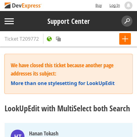
Buy
Log In
Support Center
Ticket
T209772
We have closed this ticket because another page
addresses its subject:
More than one stylesetting for LookUpEdit
LookUpEdit with MultiSelect both Search
Hanan Tokash
HT