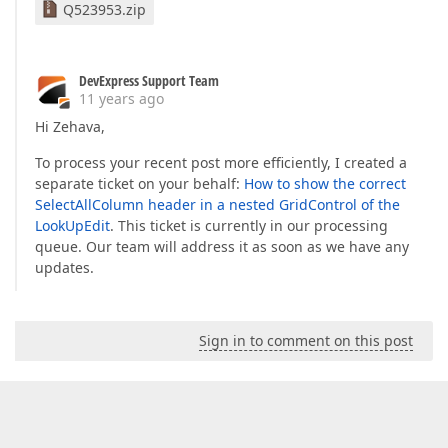
Q523953.zip
DevExpress Support Team
11 years ago
Hi Zehava,
To process your recent post more efficiently, I created a
separate ticket on your behalf:
How to show the correct
SelectAllColumn header in a nested GridControl of the
LookUpEdit
. This ticket is currently in our processing
queue. Our team will address it as soon as we have any
updates.
Sign in to comment on this post