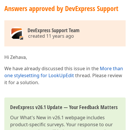
Answers approved by DevExpress Support
DevExpress Support Team
created 11 years ago
Hi Zehava,
We have already discussed this issue in the
More than
one stylesetting for LookUpEdit
thread. Please review
it for a solution.
DevExpress v26.1 Update — Your Feedback Matters
Our
What's New in v26.1
webpage includes
product-specific surveys. Your response to our