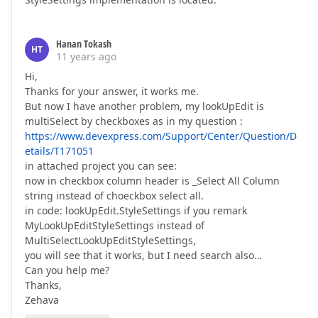
Hanan Tokash
HT
11 years ago
Hi,
Thanks for your answer, it works me.
But now I have another problem, my lookUpEdit is
multiSelect by checkboxes as in my question :
https://www.devexpress.com/Support/Center/Question/D
etails/T171051
in attached project you can see:
now in checkbox column header is _Select All Column
string instead of choeckbox select all.
in code: lookUpEdit.StyleSettings if you remark
MyLookUpEditStyleSettings instead of
MultiSelectLookUpEditStyleSettings,
you will see that it works, but I need search also…
Can you help me?
Thanks,
Zehava