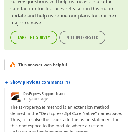
survey questions will help us measure product
satisfaction for features released in this major
update and help us refine our plans for our next
major release.
TAKE THE SURVEY
NOT INTERESTED
This answer was helpful
Show previous comments
(
1
)
DevExpress Support Team
11 years ago
The IsPropertySet method is an extension method
defined in the "DevExpress.Xpf.Core.Native" namespace.
Thus, to resolve the issue, add the using statement for
this namespace to the module where a custom
StyleSettings implementation is located.