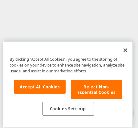
By clicking “Accept All Cookies”, you agree to the storing of
cookies on your device to enhance site navigation, analyze site
usage, and assist in our marketing efforts.
Accept All Cookies
Reject Non-
Essential Cookies
Disclaimer
: The information provided on DevExpress.com and affiliated
web properties (including the DevExpress Support Center) is provided "as
is" without warranty of any kind. Developer Express Inc disclaims all
Cookies Settings
warranties, either express or implied, including the warranties of
merchantability and fitness for a particular purpose. Please refer to the
DevExpress.com Website Terms of Use
for more information in this regard.
Confidential Information
: Developer Express Inc does not wish to
receive, will not act to procure, nor will it solicit, confidential or proprietary