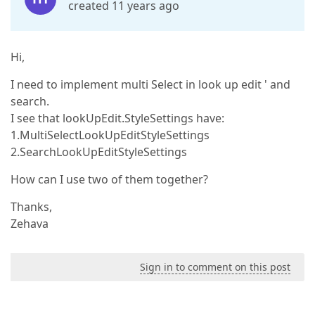
created 11 years ago
Hi,
I need to implement multi Select in look up edit ' and
search.
I see that lookUpEdit.StyleSettings have:
1.MultiSelectLookUpEditStyleSettings
2.SearchLookUpEditStyleSettings
How can I use two of them together?
Thanks,
Zehava
Sign in to comment on this post